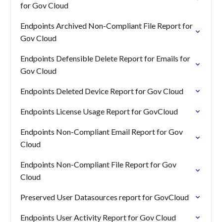
for Gov Cloud
Endpoints Archived Non-Compliant File Report for
Gov Cloud
Endpoints Defensible Delete Report for Emails for
Gov Cloud
Endpoints Deleted Device Report for Gov Cloud
Endpoints License Usage Report for GovCloud
Endpoints Non-Compliant Email Report for Gov
Cloud
Endpoints Non-Compliant File Report for Gov
Cloud
Preserved User Datasources report for GovCloud
Endpoints User Activity Report for Gov Cloud