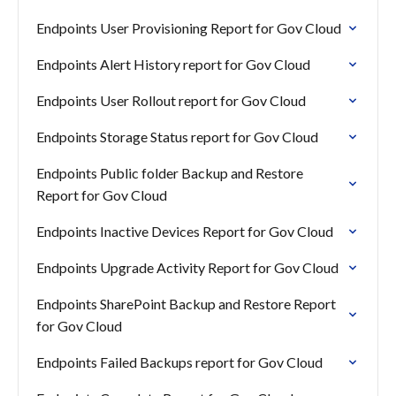
Endpoints User Provisioning Report for Gov Cloud
Endpoints Alert History report for Gov Cloud
Endpoints User Rollout report for Gov Cloud
Endpoints Storage Status report for Gov Cloud
Endpoints Public folder Backup and Restore
Report for Gov Cloud
Endpoints Inactive Devices Report for Gov Cloud
Endpoints Upgrade Activity Report for Gov Cloud
Endpoints SharePoint Backup and Restore Report
for Gov Cloud
Endpoints Failed Backups report for Gov Cloud