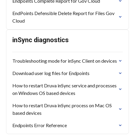
Endpoints Complete Report for Gov Cloud
EndPoints Defensible Delete Report for Files Gov
Cloud
inSync diagnostics
Troubleshooting mode for inSync Client on devices
Download user log files for Endpoints
How to restart Druva inSync service and processes
on Windows OS based devices
How to restart Druva inSync process on Mac OS
based devices
Endpoints Error Reference