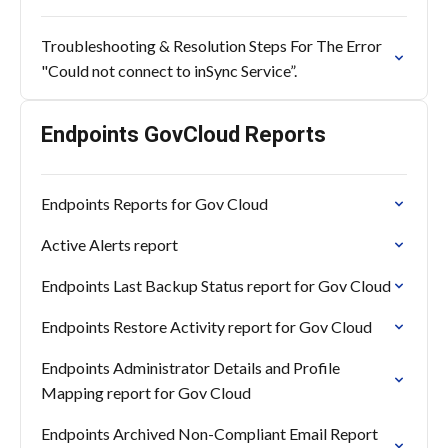
Troubleshooting & Resolution Steps For The Error
"Could not connect to inSync Service”.
Endpoints GovCloud Reports
Endpoints Reports for Gov Cloud
Active Alerts report
Endpoints Last Backup Status report for Gov Cloud
Endpoints Restore Activity report for Gov Cloud
Endpoints Administrator Details and Profile
Mapping report for Gov Cloud
Endpoints Archived Non-Compliant Email Report