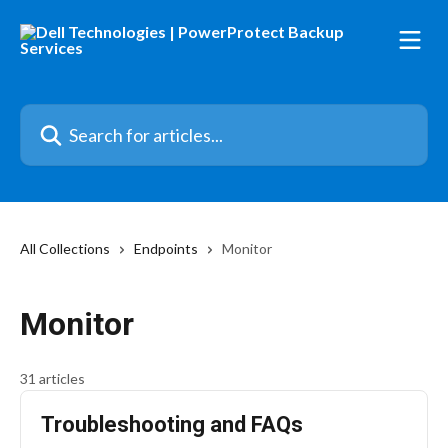
Skip to main content
Search for articles...
All Collections
Endpoints
Monitor
Monitor
31 articles
Troubleshooting and FAQs