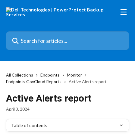
Skip to main content
Search for articles...
All Collections
Endpoints
Monitor
Endpoints GovCloud Reports
Active Alerts report
Active Alerts report
April 3, 2024
Table of contents