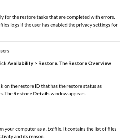
ly for the restore tasks that are completed with errors.
les logs if the user has enabled the privacy settings for 
users
ick 
Availability > Restore
. The 
Restore Overview
ck on the restore 
ID
 that has the restore status as 
s.
The 
Restore Details
 window appears.
on your computer as a 
.txt
 file. It contains the list of files 
tivity and its reason.