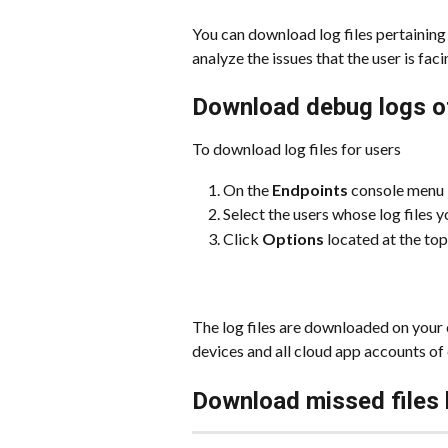
You can download log files pertaining t
analyze the issues that the user is faci
Download debug logs o
To download log files for users
On the 
Endpoints
 console menu b
Select the users whose log files 
Click 
Options
 located at the top
The log files are downloaded on your
devices and all cloud app accounts of 
Download missed files 