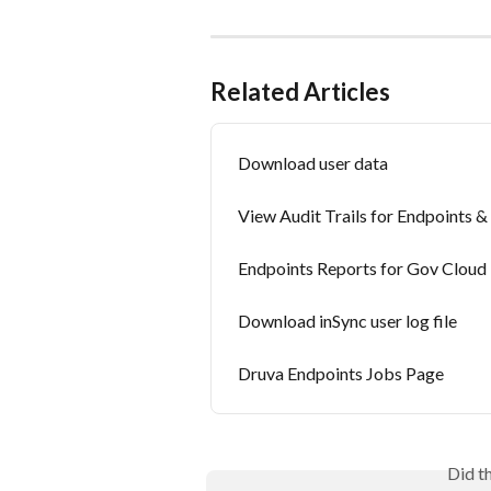
Related Articles
Download user data
View Audit Trails for Endpoints 
Endpoints Reports for Gov Cloud
Download inSync user log file
Druva Endpoints Jobs Page
Did t