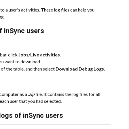
o a user's activities. These log files can help you 
ng.
f inSync users
ar, click 
Jobs/Live activities
.
you want to download.
 of the table, and then select 
Download Debug Logs
.
 computer as a 
.zip
 file. It contains the log files for all 
each user that you had selected.
logs of inSync users