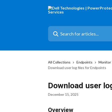
Skip to main content
Search for articles...
All Collections
Endpoints
Monitor
Download user log files for Endpoints
Download user log
December 15, 2025
Overview