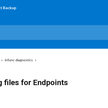
inSync diagnostics
 files for Endpoints