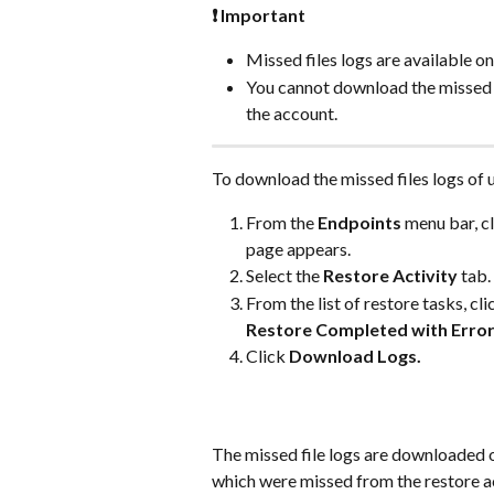
❗ Important
Missed files logs are available on
You cannot download the missed fi
the account.
To download the missed files logs of 
From the 
Endpoints
 menu bar, cl
page appears.
Select the 
Restore Activity
 tab.
From the list of restore tasks, cli
Restore Completed with Error
Click 
Download Logs.
The missed file logs are downloaded 
which were missed from the restore ac