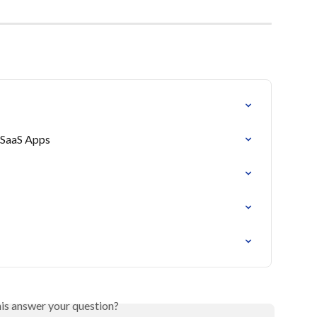
& SaaS Apps
his answer your question?