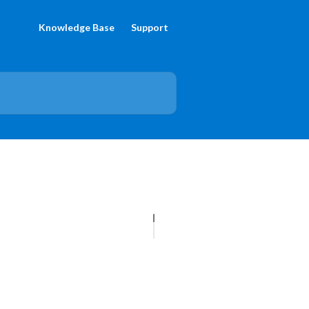
Knowledge Base
Support