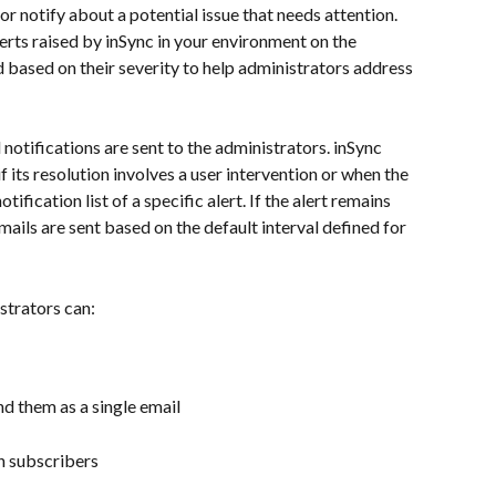
or notify about a potential issue that needs attention. 
lerts raised by inSync in your environment on the 
 based on their severity to help administrators address 
 notifications are sent to the administrators. inSync 
if its resolution involves a user intervention or when the 
fication list of a specific alert. If the alert remains 
ails are sent based on the default interval defined for 
strators can:
nd them as a single email
n subscribers