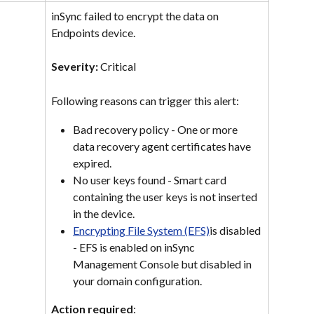
inSync failed to encrypt the data on 
Endpoints device.
Severity: 
Critical
Following reasons can trigger this alert:
Bad recovery policy - One or more 
data recovery agent certificates have 
expired.
No user keys found - Smart card 
containing the user keys is not inserted 
in the device.
Encrypting File System (EFS)
is disabled 
- EFS is enabled on inSync 
Management Console but disabled in 
your domain configuration.
Action required
: