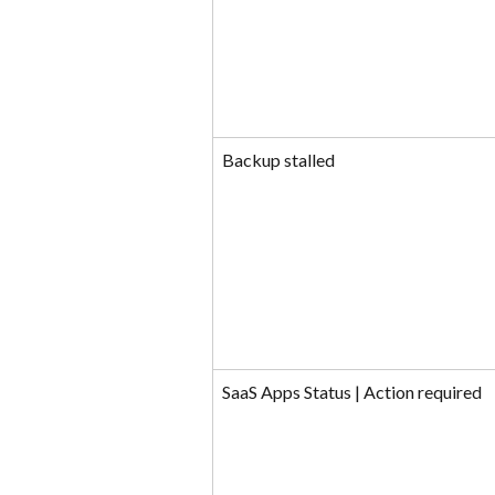
Backup stalled
SaaS Apps Status | Action required