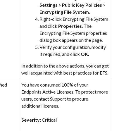
Settings
 > 
Public Key Policies
 > 
Encrypting File System
.
Right-click Encrypting File System 
and click 
Properties
. The 
Encrypting File System properties 
dialog box appears on the page.
Verify your configuration, modify 
if required, and click 
OK.
In addition to the above actions, you can get 
well acquainted with best practices for EFS.
hed 
You have consumed 100% of your 
Endpoints Active Licenses. To protect more 
users, contact Support to procure 
additional licenses.
Severity: 
Critical