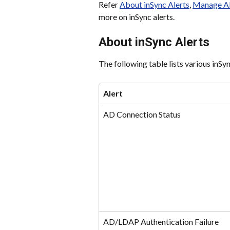
Refer 
About inSync Alerts
, 
Manage Al
more on inSync alerts.
About inSync Alerts
The following table lists various inSy
Alert
AD Connection Status
AD/LDAP Authentication Failure