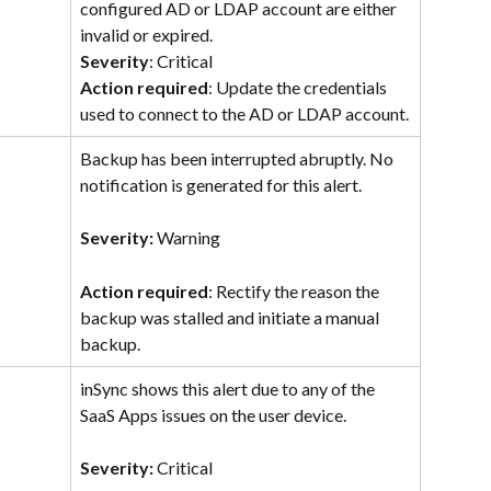
configured AD or LDAP account are either 
invalid or expired.
Severity
: Critical
Action required
: Update the credentials 
used to connect to the AD or LDAP account.
Backup has been interrupted abruptly. No 
notification is generated for this alert.
Severity: 
Warning
Action required
: Rectify the reason the 
backup was stalled and initiate a manual 
backup.
inSync shows this alert due to any of the 
SaaS Apps issues on the user device.
Severity: 
Critical