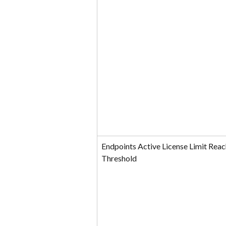
Endpoints Active License Limit Reac
Threshold