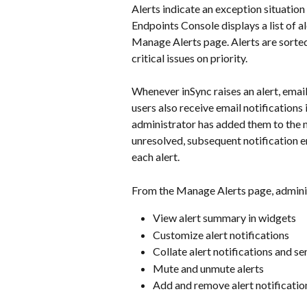
Alerts indicate an exception situation 
Endpoints Console displays a list of a
Manage Alerts page. Alerts are sorted
critical issues on priority.
Whenever inSync raises an alert, email
users also receive email notifications 
administrator has added them to the noti
unresolved, subsequent notification em
each alert.
From the Manage Alerts page, admini
View alert summary in widgets
Customize alert notifications
Collate alert notifications and se
Mute and unmute alerts
Add and remove alert notificatio