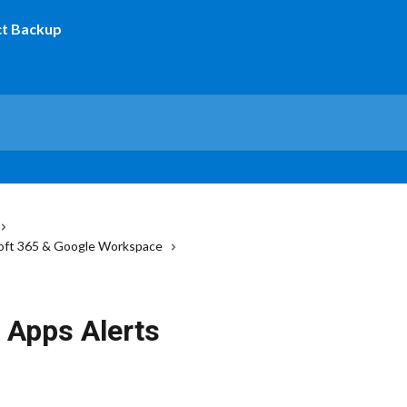
osoft 365 & Google Workspace
 Apps Alerts