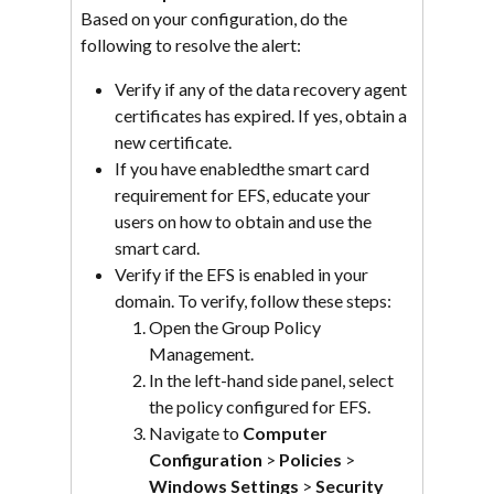
Based on your configuration, do the 
following to resolve the alert:
Verify if any of the data recovery agent 
certificates has expired. If yes, obtain a 
new certificate.
If you have enabledthe smart card 
requirement for EFS, educate your 
users on how to obtain and use the 
smart card.
Verify if the EFS is enabled in your 
domain. To verify, follow these steps:
Open the Group Policy 
Management.
In the left-hand side panel, select 
the policy configured for EFS.
Navigate to 
Computer 
Configuration
 > 
Policies
 > 
Windows Settings
 > 
Security 