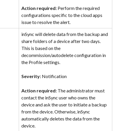
Action required: 
Perform the required 
configurations specific to the cloud apps 
issue to resolve the alert.
inSync will delete data from the backup and 
share folders of a device after two days. 
This is based on the 
decommission/autodelete configuration in 
the Profile settings.
Severity: 
Notification
Action required: 
The administrator must 
contact the inSync user who owns the 
device and ask the user to initiate a backup 
from the device. Otherwise, inSync 
automatically deletes the data from the 
device.