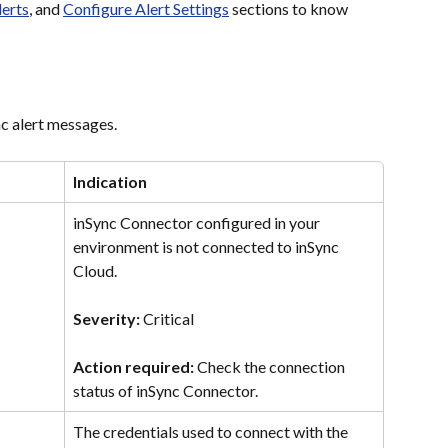
erts
, and 
Configure Alert Settings
 sections to know 
nc alert messages.
Indication
inSync Connector configured in your 
environment is not connected to inSync 
Cloud.
Severity: 
Critical
Action required: 
Check the connection 
status of inSync Connector.
The credentials used to connect with the 