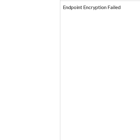
Endpoint Encryption Failed