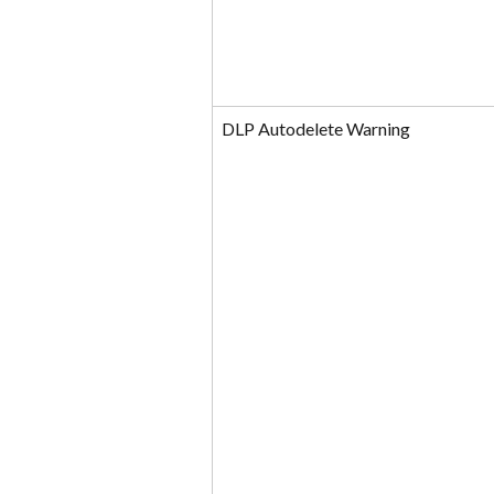
DLP Autodelete Warning