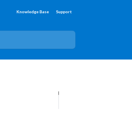
Knowledge Base
Support