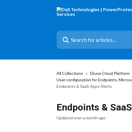
Skip to main content
Search for articles...
All Collections
Druva Cloud Platform
User configuration for Endpoints, Micr
Endpoints & SaaS Apps Alerts
Endpoints & SaaS
Updated over a month ago