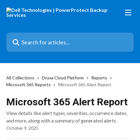
Skip to main content
Search for articles...
All Collections
Druva Cloud Platform
Reports
Microsoft 365 Reports
Microsoft 365 Alert Report
Microsoft 365 Alert Report
View details like alert types, severities, occurrence dates,
and more, along with a summary of generated alerts.
October 9, 2025