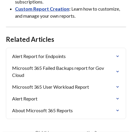
subscriptions.
Custom Report Creation
:
 Learn how to customize, 
and manage your own reports.
Related Articles
Alert Report for Endpoints
Microsoft 365 Failed Backups report for Gov 
Cloud
Microsoft 365 User Workload Report
Alert Report
About Microsoft 365 Reports