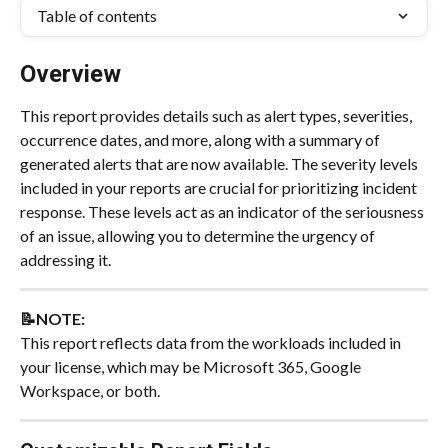
Table of contents
Overview
This report provides details such as alert types, severities, 
occurrence dates, and more, along with a summary of 
generated alerts that are now available. The severity levels 
included in your reports are crucial for prioritizing incident 
response. These levels act as an indicator of the seriousness 
of an issue, allowing you to determine the urgency of 
addressing it.
📝NOTE:
This report reflects data from the workloads included in 
your license, which may be Microsoft 365, Google 
Workspace, or both.