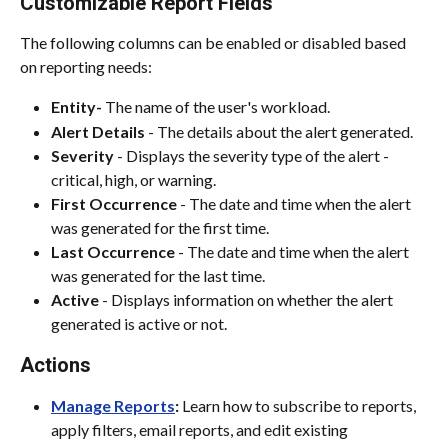
Customizable Report Fields
The following columns can be enabled or disabled based 
on reporting needs:
Entity- 
The name of the user's workload.
Alert Details
 - The details about the alert generated.
Severity 
- Displays the severity type of the alert - 
critical, high, or warning.
First Occurrence
 - The date and time when the alert 
was generated for the first time.
Last Occurrence
 - The date and time when the alert 
was generated for the last time.
Active 
- Displays information on whether the alert 
generated is active or not.
Actions
Manage Reports
:
 Learn how to subscribe to reports, 
apply filters, email reports, and edit existing 