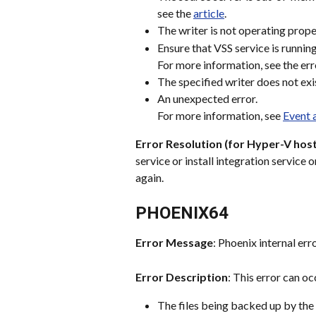
see the 
article
.
The writer is not operating prope
Ensure that VSS service is running
For more information, see the err
The specified writer does not exi
An unexpected error.
For more information, see 
Event 
Error Resolution (for Hyper-V host
service or install integration service
again.
PHOENIX64
Error Message
: Phoenix internal err
Error Description
: This error can occ
The files being backed up by the