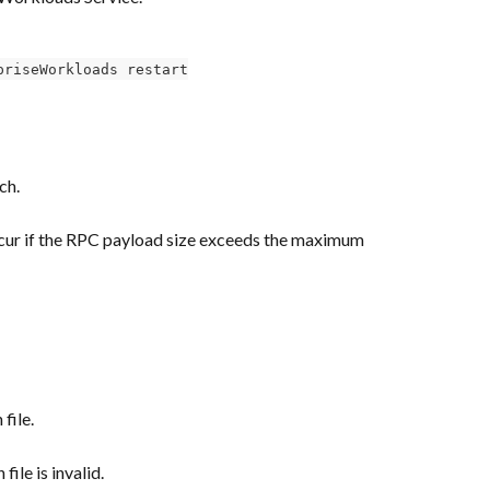
priseWorkloads restart
ch.
ccur if the RPC payload size exceeds the maximum 
file.
file is invalid.