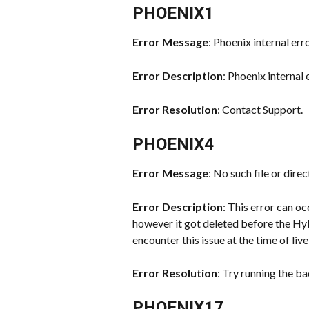
PHOENIX1
Error Message
: Phoenix internal err
Error Description
: Phoenix internal 
Error Resolution
: Contact Support.
PHOENIX4
Error Message
: No such file or direc
Error Description
: This error can oc
however it got deleted before the Hyb
encounter this issue at the time of liv
Error Resolution
: Try running the b
PHOENIX17