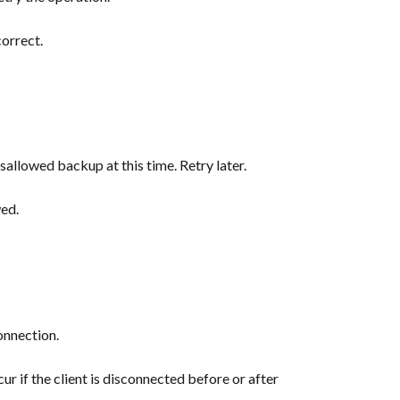
correct.
sallowed backup at this time. Retry later.
wed.
onnection.
cur if the client is disconnected before or after 