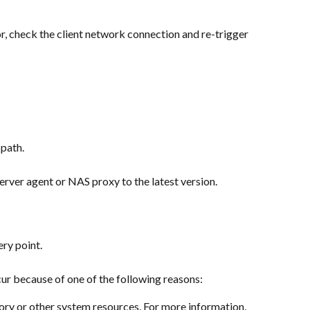
or, check the client network connection and re-trigger 
 path.
Server agent or NAS proxy to the latest version.
ery point.
cur because of one of the following reasons:
ry or other system resources. For more information, 