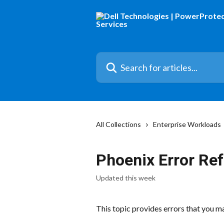
Skip to main content
Search for articles...
All Collections
Enterprise Workloads
Phoenix Error Re
Updated this week
This topic provides errors that you 