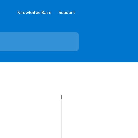
Knowledge Base
Support