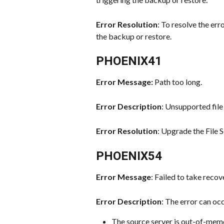
Error Resolution
: To resolve the err
the backup or restore.
PHOENIX41
Error Message: 
Path too long.
Error Description
: Unsupported file
Error Resolution
: Upgrade the File 
PHOENIX54
Error Message
: Failed to take recov
Error Description
: The error can oc
The source server is out-of-memo