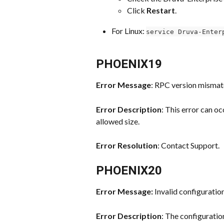
Click 
Restart
.
For Linux: 
service Druva-Enter
PHOENIX19
Error Message
: RPC version mismat
Error Description
: This error can o
allowed size.
Error Resolution
: Contact Support.
PHOENIX20
Error Message: 
Invalid configuration 
Error Description
: The configuration 