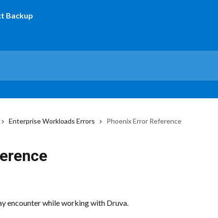
Enterprise Workloads Errors
Phoenix Error Reference
ference
may encounter while working with Druva.