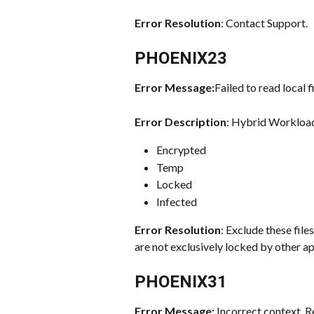
Error Resolution
: Contact Support.
PHOENIX23
Error Message:
Failed to read local fi
Error Description
: Hybrid Workloads
Encrypted
Temp
Locked
Infected
Error Resolution
: Exclude these fil
are not exclusively locked by other ap
PHOENIX31
Error Message: 
Incorrect context. R