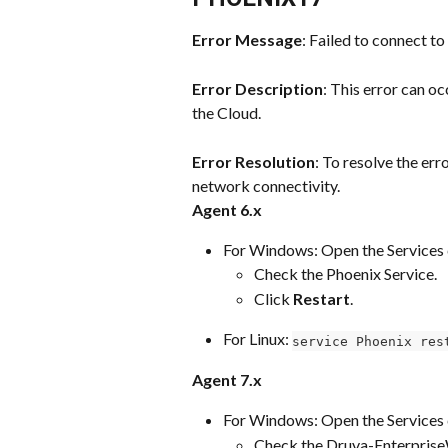
Error Message
: Failed to connect to
Error Description
: This error can o
the Cloud.
Error Resolution
: To resolve the er
network connectivity.
Agent 6.x
For Windows: Open the Services 
Check the Phoenix Service.
Click 
Restart
.
For Linux: 
service Phoenix res
Agent 7.x
For Windows: Open the Services 
Check the Druva-Enterprise