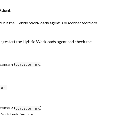
 Client
ccur if the Hybrid Workloads agent is disconnected from 
ror, restart the Hybrid Workloads agent and check the 
console (
)
services.msc
tart
console (
)
services.msc
Workloads Service.