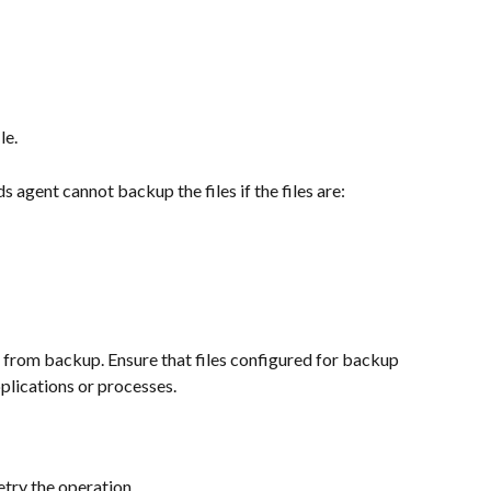
le.
 agent cannot backup the files if the files are:
es from backup. Ensure that files configured for backup 
plications or processes.
etry the operation.