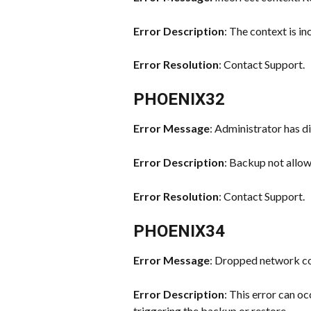
Error Description
: The context is in
Error Resolution
: Contact Support.
PHOENIX32
Error Message
: Administrator has di
Error Description
: Backup not allo
Error Resolution
: Contact Support.
PHOENIX34
Error Message
: Dropped network c
Error Description
: This error can oc
triggering the backup or restore.