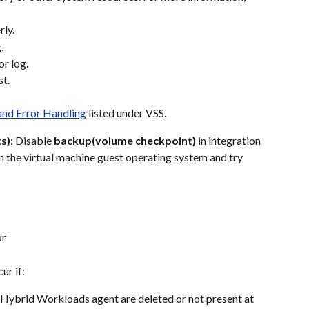
rly.
.
or log.
st.
and Error Handling
 listed under VSS.
s)
: Disable 
backup(volume checkpoint)
 in integration 
 on the virtual machine guest operating system and try 
or
ur if:
 Hybrid Workloads agent are deleted or not present at 