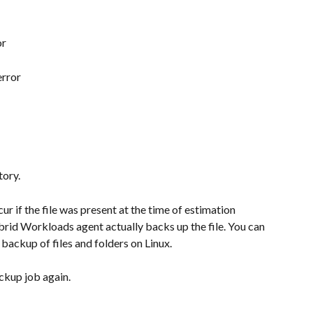
or
error
tory.
cur if the file was present at the time of estimation 
rid Workloads agent actually backs up the file. You can 
e backup of files and folders on Linux.
ackup job again.