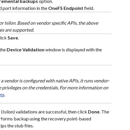
cremental backups
 option.
port information in the 
OneFS Endpoint
 field.
or Isilon. Based on vendor specific APIs, the above 
es are supported.
lick 
Save
.
the 
Device Validation
 window is displayed with the 
a vendor is configured with native APIs, it runs vendor-
the privileges on the credentials. For more information on 
ns
.
(Isilon) validations are successful, then click 
Done
. The 
rforms backup using the recovery point-based 
ips the stub files.