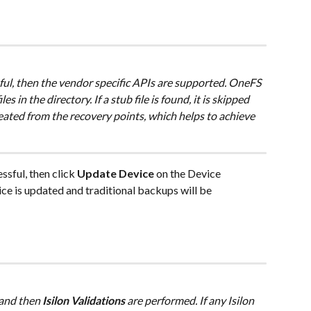
ssful, then the vendor specific APIs are supported. OneFS 
es in the directory. If a stub file is found, it is skipped 
reated from the recovery points, which helps to achieve 
essful, then click 
Update Device
 on the Device 
e is updated and traditional backups will be 
 and then 
Isilon Validations
 are performed. If any Isilon 