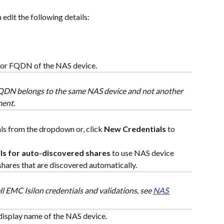
 edit the following details:
 or FQDN of the NAS device.
FQDN belongs to the same NAS device and not another 
ment.
als from the dropdown or, click 
New Credentials
 to 
ls for auto-discovered shares
 to use NAS device 
hares that are discovered automatically.
l EMC Isilon credentials and validations, see 
NAS 
display name of the NAS device.