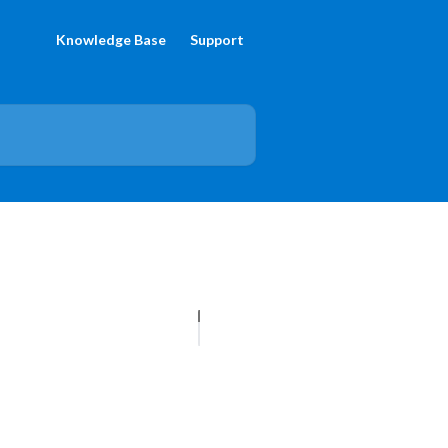
Knowledge Base
Support