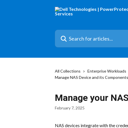
Skip to main content
Search for articles...
All Collections
Enterprise Workloads
Manage NAS Device and its Component
Manage your NAS
February 7, 2025
NAS devices integrate with the credent