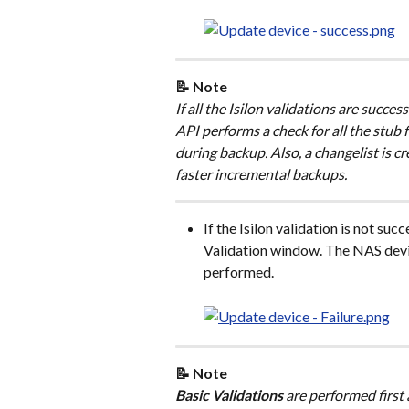
📝 Note
If all the Isilon validations are succe
API performs a check for all the stub fil
during backup. Also, a changelist is c
faster incremental backups.
If the Isilon validation is not succ
Validation window. The NAS devic
performed.
📝 Note
Basic Validations
 are performed first