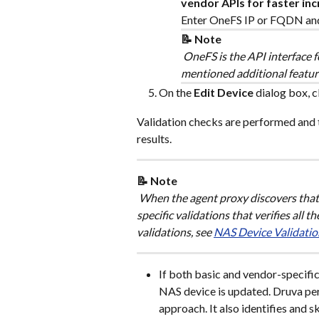
vendor APIs for faster in
Enter OneFS IP or FQDN and 
📝 Note
 OneFS is the API interface f
mentioned additional featur
On the 
Edit Device
 dialog box, c
Validation checks are performed and 
results.
📝 Note
 When the agent proxy discovers that 
specific validations that verifies all 
validations, see 
NAS Device Validatio
If both basic and vendor-specific 
NAS device is updated. Druva pe
approach. It also identifies and sk