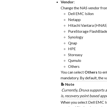
Vendor
:
Change the NAS vendor from
Dell EMC Isilon
Netapp
Hitachi Vantara (HNAS
PureStorage FlashBlad
Synology
Qnap
HPE
Storeasy
Qumulo
Others
You can select 
Others
 to en
mandatory. By default, the valu
📝 Note
 Currently, Druva supports ad
is, recovery point based app
When you select Dell EMC Isi