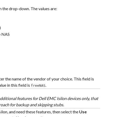
 the drop-down. The values are:
)
e NAS
ter the name of the vendor of your choice. This field is 
e in this field is 
.
freeNAS
ditional features for Dell EMC Isilon devices only, that 
roach for backup and skipping stubs.
lon, and need these features, then select the 
Use 