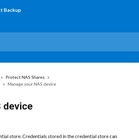
Protect NAS Shares
s
Manage your NAS device
 device
ial store. Credentials stored in the credential store can 