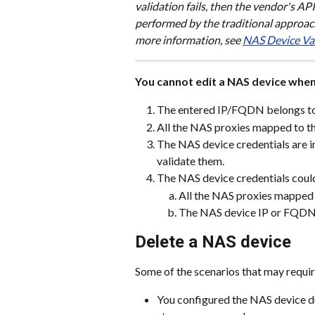
validation fails, then the vendor's AP
performed by the traditional approach,
more information, see 
NAS Device Va
You cannot edit a NAS device whe
The entered IP/FQDN belongs to 
All the NAS proxies mapped to th
The NAS device credentials are i
validate them.
The NAS device credentials could
All the NAS proxies mapped 
The NAS device IP or FQDN i
Delete a NAS device
Some of the scenarios that may requir
You configured the NAS device du