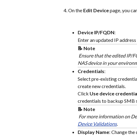
On the 
Edit Device
 page, you can
Device IP/FQDN
:
Enter an updated IP address
📝 Note
 Ensure that the edited IP/
NAS device in your environ
Credentials
:
Select pre-existing credenti
create new credentials.
Click 
Use device credentia
credentials to backup SMB s
📝 Note
 For more information on Del
Device Validations
.
Display Name
: Change the 