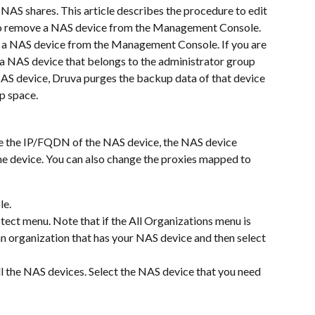
NAS shares. This article describes the procedure to edit 
 to remove a NAS device from the Management Console.
e a NAS device from the Management Console. If you are 
 a NAS device that belongs to the administrator group 
AS device, Druva purges the backup data of that device 
p space.
e the IP/FQDN of the NAS device, the NAS device 
the device. You can also change the proxies mapped to 
le.
ect menu. Note that if the All Organizations menu is 
 an organization that has your NAS device and then select 
all the NAS devices. Select the NAS device that you need 