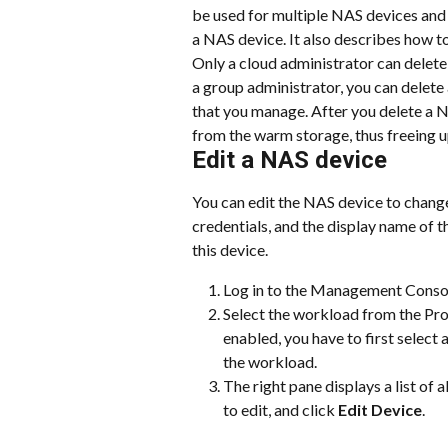
be used for multiple NAS devices and 
a NAS device. It also describes how
Only a cloud administrator can delet
a group administrator, you can delete
that you manage. After you delete a N
from the warm storage, thus freeing u
Edit a NAS device
You can edit the NAS device to chang
credentials, and the display name of 
this device.
Log in to the Management Conso
Select the workload from the Prot
enabled, you have to first select
the workload.
The right pane displays a list of 
to edit, and click 
Edit Device
.