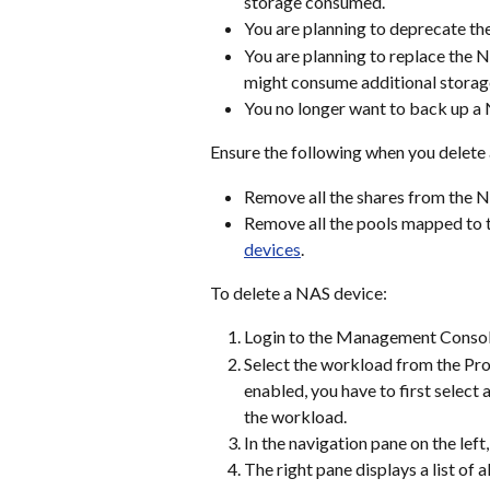
storage consumed.
You are planning to deprecate th
You are planning to replace the 
might consume additional storage
You no longer want to back up a
Ensure the following when you delete
Remove all the shares from the N
Remove all the pools mapped to t
devices
.
To delete a NAS device:
Login to the Management Consol
Select the workload from the Prot
enabled, you have to first select
the workload.
In the navigation pane on the left,
The right pane displays a list of 