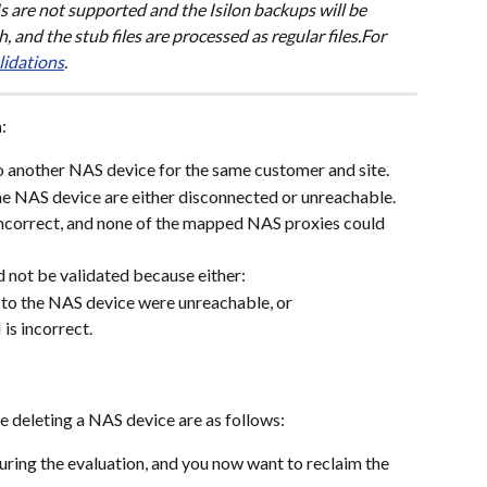
Is are not supported and the Isilon backups will be 
 and the stub files are processed as regular files.For 
lidations
.
n
:
another NAS device for the same customer and site.
e NAS device are either disconnected or unreachable.
ncorrect, and none of the mapped NAS proxies could 
 not be validated because either:
to the NAS device were unreachable, or
s incorrect.
e deleting a NAS device are as follows:
ring the evaluation, and you now want to reclaim the 