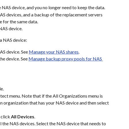
e NAS device, and you no longer need to keep the data.
NAS devices, and a backup of the replacement servers 
 for the same data.
 NAS device.
 a NAS device:
AS device. See 
Manage your NAS shares
.
he device. See 
Manage backup proxy pools for NAS 
e.
ect menu. Note that if the All Organizations menu is 
 an organization that has your NAS device and then select 
 click 
All Devices
.
all the NAS devices. Select the NAS device that needs to 