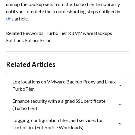
unmap the backup sets from the TurboTier temporarily 
until you complete the troubleshooting steps outlined in 
this
 article.
Related keywords: TurboTier R3 VMware Backups 
Failback Failure Error
Related Articles
Log locations on VMware Backup Proxy and Linux 
TurboTier
Enhance security with a signed SSL certificate 
(TurboTier)
Logging, configuration files, and services for 
TurboTier (Enterprise Workloads)