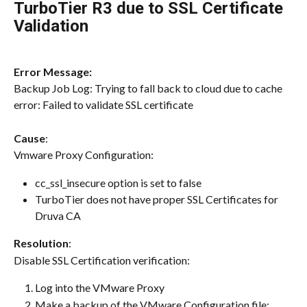
TurboTier R3 due to SSL Certificate 
Validation
Error Message:
Backup Job Log: Trying to fall back to cloud due to cache 
error: Failed to validate SSL certificate
Cause
:
Vmware Proxy Configuration:
cc_ssl_insecure option is set to false
TurboTier does not have proper SSL Certificates for 
Druva CA
Resolution
:
Disable SSL Certification verification:
Log into the VMware Proxy
Make a backup of the VMware Configuration file: