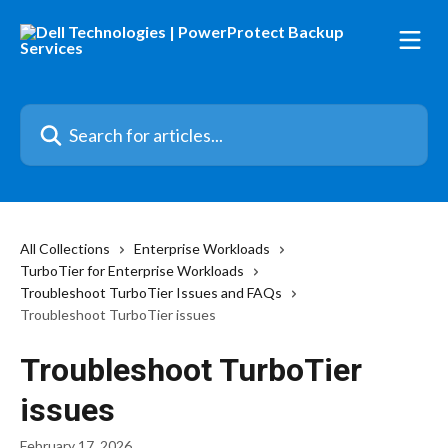
Skip to main content
Search for articles...
All Collections
Enterprise Workloads
TurboTier for Enterprise Workloads
Troubleshoot TurboTier Issues and FAQs
Troubleshoot TurboTier issues
Troubleshoot TurboTier
issues
February 17, 2026