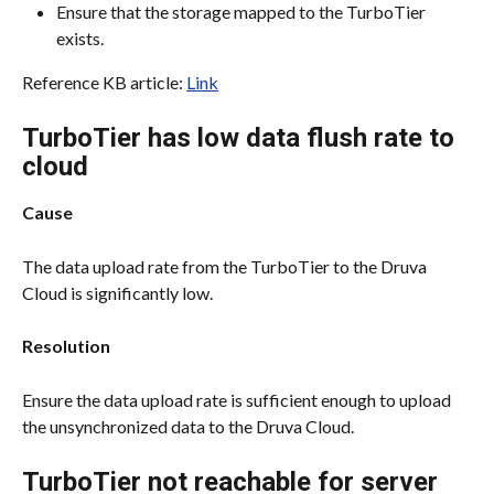
Ensure that the storage mapped to the TurboTier 
exists.
Reference KB article: 
Link
TurboTier has low data flush rate to 
cloud
Cause
The data upload rate from the TurboTier to the Druva 
Cloud is significantly low.
Resolution
Ensure the data upload rate is sufficient enough to upload 
the unsynchronized data to the Druva Cloud.
TurboTier not reachable for server