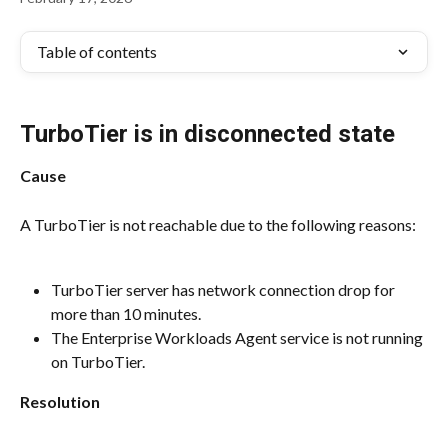
Table of contents
TurboTier is in disconnected state
Cause
A TurboTier is not reachable due to the following reasons:
TurboTier server has network connection drop for 
more than 10 minutes.
The Enterprise Workloads Agent service is not running 
on TurboTier.
Resolution