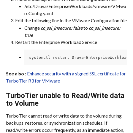
/etc/Druva/EnterpriseWorkloads/vmware/VMwa
reConfig.yaml
Edit the following line in the VMware Configuration file
Change 
cc_ssl_insecure: false
 to 
cc_ssl_insecure: 
true
Restart the Enterprise Workload Service
systemctl restart Druva-EnterpriseWorkload.
See also
 : 
Enhance security with a signed SSL certificate for 
TurboTier R3 for VMware
TurboTier unable to Read/Write data 
to Volume
TurboTier cannot read or write data to the volume during 
backups, restores, or synchronization schedules. If 
read/write errors occur frequently, as an immediate action, 