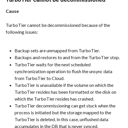
Cause
TurboTier cannot be decommissioned because of the 
following issues:
Backup sets are unmapped from TurboTier.
Backups and restores to and from the TurboTier stop.
TurboTier waits for the next scheduled 
synchronization operation to flush the unsync data 
from TurboTier to Cloud.
TurboTier is unavailable if the volume on which the 
TurboTier resides has been formatted or the disk on 
which the TurboTier resides has crashed.
TurboTier decommissioning can get stuck when the 
process is initiated but the storage mapped to the 
TurboTier is deleted. In this case, unflushed data 
accumulates in the DB that is never synced.