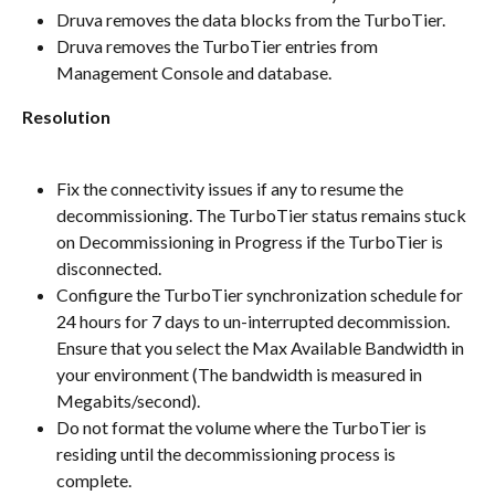
Druva removes the data blocks from the TurboTier.
Druva removes the TurboTier entries from 
Management Console and database.
Resolution
Fix the connectivity issues if any to resume the 
decommissioning. The TurboTier status remains stuck 
on Decommissioning in Progress if the TurboTier is 
disconnected.
Configure the TurboTier synchronization schedule for 
24 hours for 7 days to un-interrupted decommission. 
Ensure that you select the Max Available Bandwidth in 
your environment (The bandwidth is measured in 
Megabits/second).
Do not format the volume where the TurboTier is 
residing until the decommissioning process is 
complete.