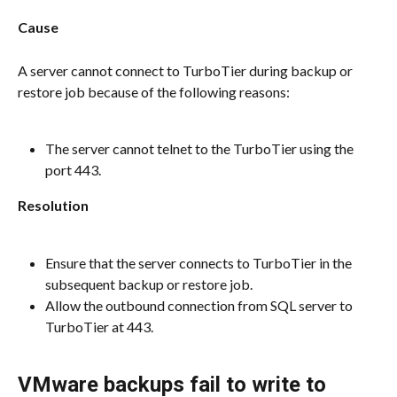
Cause
A server cannot connect to TurboTier during backup or 
restore job because of the following reasons:
The server cannot telnet to the TurboTier using the 
port 443.
Resolution
Ensure that the server connects to TurboTier in the 
subsequent backup or restore job.
Allow the outbound connection from SQL server to 
TurboTier at 443.
VMware backups fail to write to 