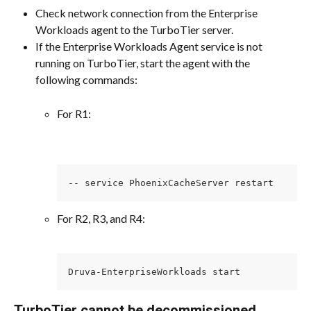
Check network connection from the Enterprise 
Workloads agent to the TurboTier server.
If the Enterprise Workloads Agent service is not 
running on TurboTier, start the agent with the 
following commands:
For R1:
-- service PhoenixCacheServer restart
For R2, R3, and R4:
Druva-EnterpriseWorkloads start
TurboTier cannot be decommissioned