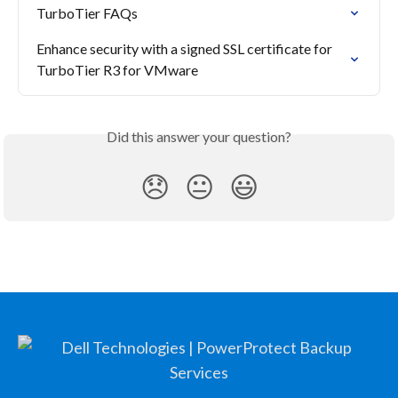
TurboTier FAQs
Enhance security with a signed SSL certificate for 
TurboTier R3 for VMware
Did this answer your question?
😞
😐
😃