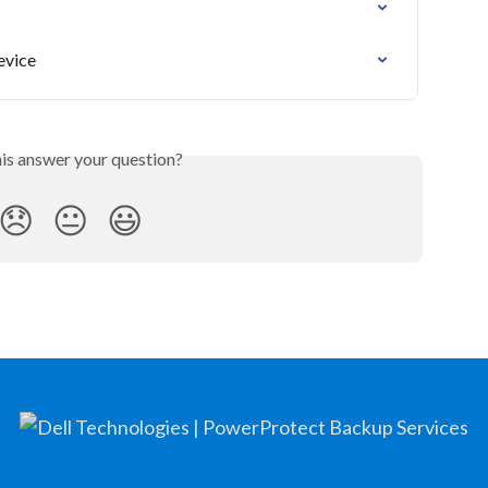
evice
his answer your question?
😞
😐
😃