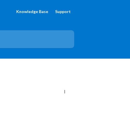
Knowledge Base
Support