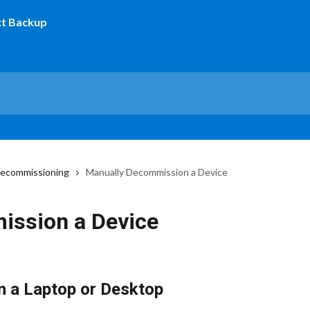
decommissioning
Manually Decommission a Device
ission a Device
 a Laptop or Desktop