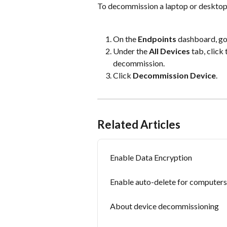
To decommission a laptop or desktop
On the 
Endpoints
 dashboard, go
Under the 
All Devices
 tab, click
decommission.
Click 
Decommission Device
.
Related Articles
Enable Data Encryption
Enable auto-delete for computers
About device decommissioning