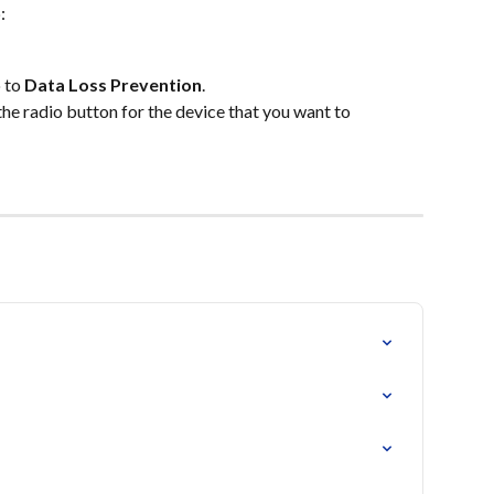
:
 to
 Data Loss Prevention
.
 the radio button for the device that you want to 