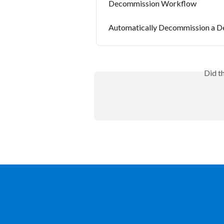
Decommission Workflow
Automatically Decommission a D
Did t