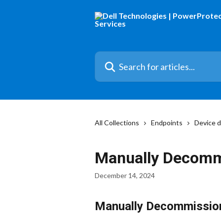
Skip to main content
Search for articles...
All Collections
Endpoints
Device 
Manually Decomm
December 14, 2024
Manually Decommission