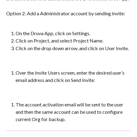
Option 2: Add a Administrator account by sending Invite:
On the Druva App, click on Settings.
Click on Project, and select Project Name.
Click on the drop down arrow, and click on User Invite.
Over the Invite Users screen, enter the desired user’s 
email address and click on Send Invite:
The account activation email will be sent to the user 
and then the same account can be used to configure 
current Org for backup.