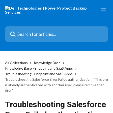
Skip to main content
Search for articles...
All Collections
Knowledge Base
Knowledge Base - Endpoint and SaaS Apps
Troubleshooting - Endpoint and SaaS Apps
Troubleshooting Salesforce Error Failed authentication: “This org
is already authenticated with another user, please remove that
first”
Troubleshooting Salesforce