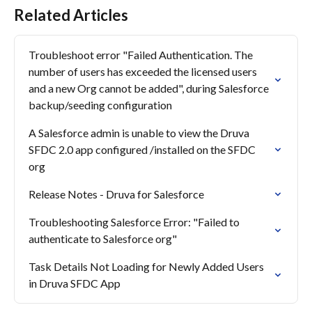
Related Articles
Troubleshoot error "Failed Authentication. The 
number of users has exceeded the licensed users 
and a new Org cannot be added", during Salesforce 
backup/seeding configuration
A Salesforce admin is unable to view the Druva 
SFDC 2.0 app configured /installed on the SFDC 
org
Release Notes - Druva for Salesforce
Troubleshooting Salesforce Error: "Failed to 
authenticate to Salesforce org"
Task Details Not Loading for Newly Added Users 
in Druva SFDC App