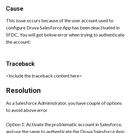
Cause
This issue occurs because of the user account used to 
configure Druva SalesForce App has been deactivated in 
SFDC, You will get below error when trying to authenticate 
the account:
Traceback
<Include the traceback content here>
Resolution
As a Salesforce Administrator, you have couple of options 
to avoid above error
Option 1: Activate the problematic account in Salesforce, 
and use the same to authenticate the Druva Salesforce App.