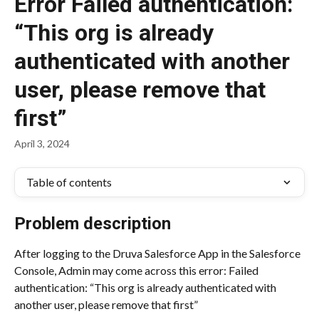
Error Failed authentication:
“This org is already
authenticated with another
user, please remove that
first”
April 3, 2024
Table of contents
Problem description
After logging to the Druva Salesforce App in the Salesforce 
Console, Admin may come across this error: Failed 
authentication: “This org is already authenticated with 
another user, please remove that first”