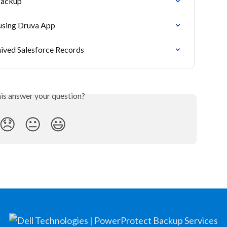
backup
 using Druva App
ived Salesforce Records
his answer your question?
😞
😐
😃