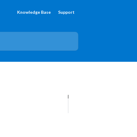
Knowledge Base
Support