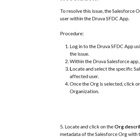
To resolve this issue, the Salesforce 
user within the Druva SFDC App.
Procedure:
Log in to the Druva SFDC App usi
the issue.
Within the Druva Salesforce app, 
L
ocate and select the specific S
affected user.
Once the Org is selected, click on
Organization.
5. Locate and click on the 
Org descri
metadata of the Salesforce Org with