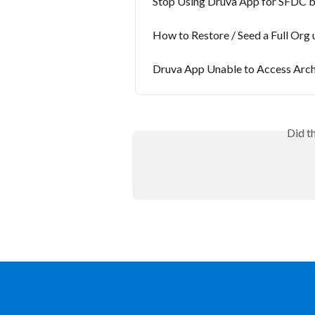
Stop Using Druva App for SFDC 
How to Restore / Seed a Full Org
Druva App Unable to Access Arch
Did t