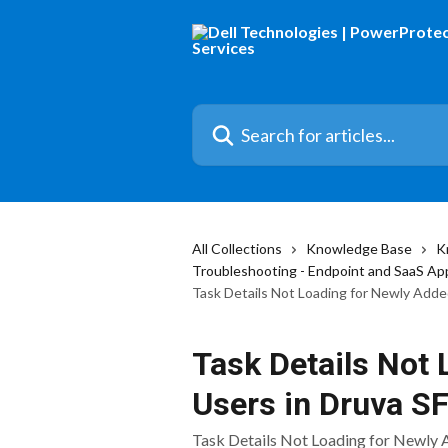
Skip to main content
Search for articles...
All Collections
Knowledge Base
K
Troubleshooting - Endpoint and SaaS Ap
Task Details Not Loading for Newly Add
Task Details Not
Users in Druva S
Task Details Not Loading for Newly