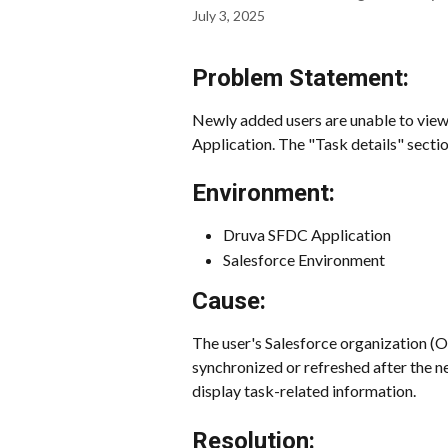
July 3, 2025
Problem Statement:
Newly added users are unable to view 
Application. The "Task details" sectio
Environment:
Druva SFDC Application
Salesforce Environment
Cause:
The user's Salesforce organization (
synchronized or refreshed after the ne
display task-related information.
Resolution: