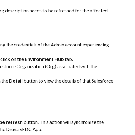
Org description needs to be refreshed for the affected 
ng the credentials of the Admin account experiencing 
click on the 
Environment Hub
 tab.
alesforce Organization (Org) associated with the 
 the 
Detail
 button to view the details of that Salesforce 
be refresh
 button. This action will synchronize the 
 the Druva SFDC App.