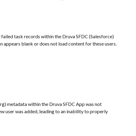
failed task records within the Druva SFDC (Salesforce) 
n appears blank or does not load content for these users.
Org) metadata within the Druva SFDC App was not 
w user was added, leading to an inability to properly 