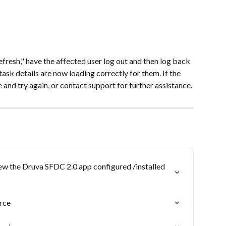
fresh," have the affected user log out and then log back 
ask details are now loading correctly for them. If the 
e and try again, or contact support for further assistance.
iew the Druva SFDC 2.0 app configured /installed 
rce