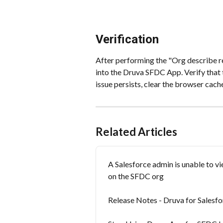
Verification
After performing the "Org describe re
into the Druva SFDC App. Verify that t
issue persists, clear the browser cach
Related Articles
A Salesforce admin is unable to v
on the SFDC org
Release Notes - Druva for Salesfo