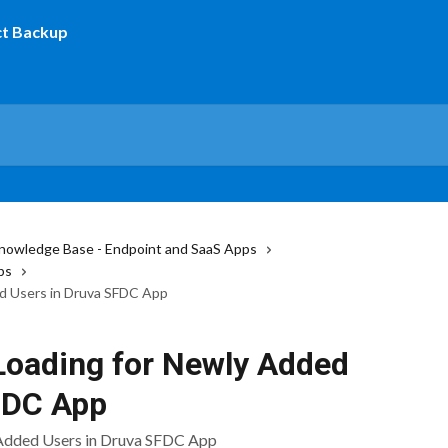
nowledge Base - Endpoint and SaaS Apps
ps
ed Users in Druva SFDC App
 Loading for Newly Added
FDC App
 Added Users in Druva SFDC App