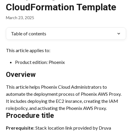
CloudFormation Template
March 23, 2025
Table of contents
This article applies to:
Product edition: Phoenix
Overview
This article helps Phoenix Cloud Administrators to 
automate the deployment process of Phoenix AWS Proxy. 
It includes deploying the EC2 insrance, creating the IAM 
role/policy, and activating the Phoenix AWS Proxy.
Procedure title
Prerequisite
: Stack location link provided by Druva 