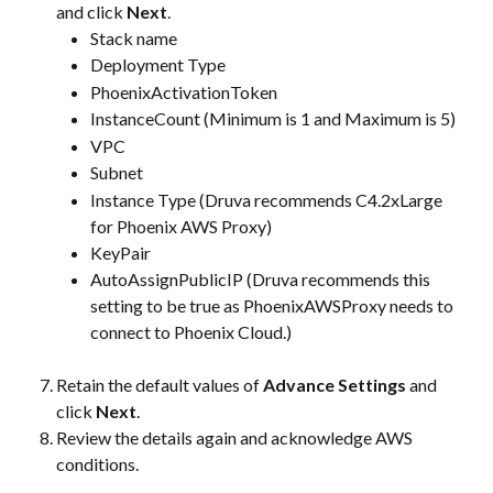
and click 
Next
.
Stack name
Deployment Type
PhoenixActivationToken
InstanceCount (Minimum is 1 and Maximum is 5)
VPC
Subnet
Instance Type (Druva recommends C4.2xLarge 
for Phoenix AWS Proxy)
KeyPair
AutoAssignPublicIP (Druva recommends this 
setting to be true as PhoenixAWSProxy needs to 
connect to Phoenix Cloud.)
Retain the default values of 
Advance Settings
 and 
click 
Next
.
Review the details again and acknowledge AWS 
conditions.