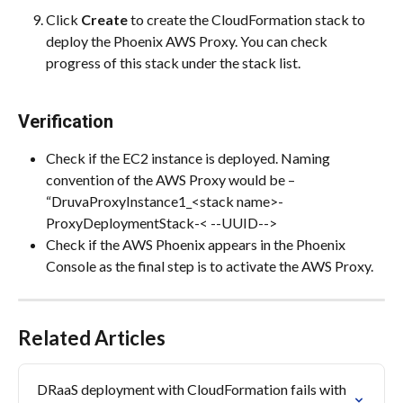
Click 
Create
 to create the CloudFormation stack to 
deploy the Phoenix AWS Proxy. You can check 
progress of this stack under the stack list.
Verification
Check if the EC2 instance is deployed. Naming 
convention of the AWS Proxy would be – 
“DruvaProxyInstance1_<stack name>-
ProxyDeploymentStack-< --UUID-->
Check if the AWS Phoenix appears in the Phoenix 
Console as the final step is to activate the AWS Proxy.
Related Articles
DRaaS deployment with CloudFormation fails with 