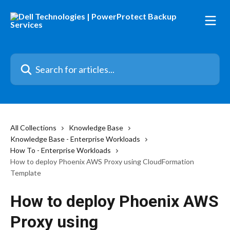
Skip to main content
Search for articles...
All Collections
Knowledge Base
Knowledge Base - Enterprise Workloads
How To - Enterprise Workloads
How to deploy Phoenix AWS Proxy using CloudFormation
Template
How to deploy Phoenix AWS
Proxy using