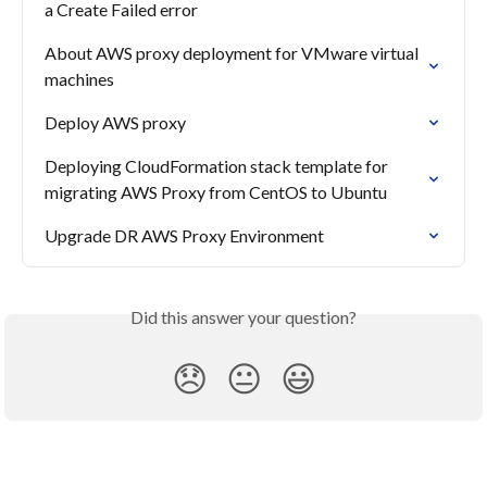
a Create Failed error
About AWS proxy deployment for VMware virtual 
machines
Deploy AWS proxy
Deploying CloudFormation stack template for 
migrating AWS Proxy from CentOS to Ubuntu
Upgrade DR AWS Proxy Environment
Did this answer your question?
😞
😐
😃