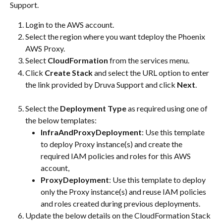
Support.
Login to the AWS account.
Select the region where you want tdeploy the Phoenix 
AWS Proxy.
Select 
CloudFormation
 from the services menu.
Click 
Create Stack
 and select the URL option to enter 
the link provided by Druva Support and click 
Next
.​
Select the 
Deployment Type
 as required using one of 
the below templates:
InfraAndProxyDeployment
: Use this template 
to deploy Proxy instance(s) and create the 
required IAM policies and roles for this AWS 
account,
ProxyDeployment
: Use this template to deploy 
only the Proxy instance(s) and reuse IAM policies 
and roles created during previous deployments.
Update the below details on the CloudFormation Stack 