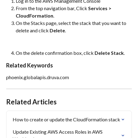
Log in to the AWS Management Console
From the top navigation bar, Click 
Services > 
CloudFormation
.
On the Stacks page, select the stack that you want to 
delete and click 
Delete
.
On the delete confirmation box, click 
Delete Stack
.
Related Keywords
phoenix.globalapis.druva.com
Related Articles
How to create or update the CloudFormation stack
Update Existing AWS Access Roles in AWS 