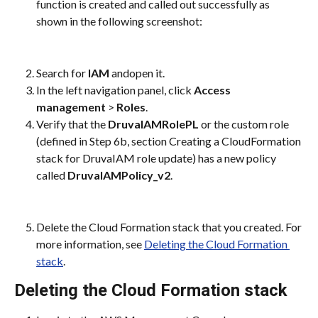
function is created and called out successfully as 
shown in the following screenshot:
Search for 
IAM
 andopen it.
In the left navigation panel, click 
Access 
management
 > 
Roles
.
Verify that the 
DruvaIAMRolePL
 or the custom role 
(defined in Step 6b, section Creating a CloudFormation 
stack for DruvaIAM role update) has a new policy 
called 
DruvaIAMPolicy_v2
.
Delete the Cloud Formation stack that you created. For 
more information, see 
Deleting the Cloud Formation 
stack
.
Deleting the Cloud Formation stack