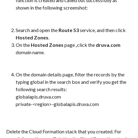
function is created and called out successfully as 
shown in the following screenshot:
Search and open the 
Route 53
 service, and then click 
Hosted Zones
.
On the 
Hosted Zones
 page 
,
click the 
druva.com
domain name.
On the domain details page, filter the records by the 
typing global in the search box and verify you get the 
following search results:
globalapis.druva.com
private-<region>-globalapis.druva.com
Delete the Cloud Formation stack that you created. For 