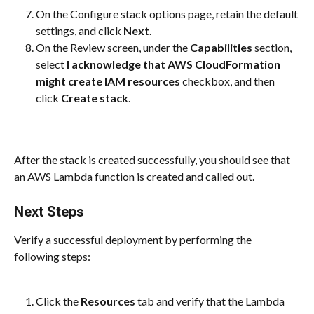
On the Configure stack options page, retain the default 
settings, and click 
Next
.
On the Review screen, under the 
Capabilities
 section, 
select 
I acknowledge that AWS CloudFormation 
might create IAM resources
 checkbox, and then 
click 
Create stack
.
After the stack is created successfully, you should see that 
an AWS Lambda function is created and called out.
Next Steps
Verify a successful deployment by performing the 
following steps:
Click the 
Resources
 tab and verify that the Lambda 