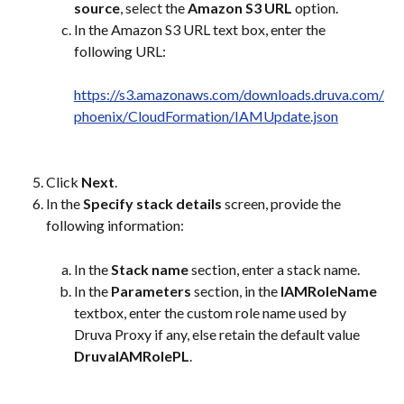
source
, select the 
Amazon S3 URL
 option.
In the Amazon S3 URL text box, enter the 
following URL:
https://s3.amazonaws.com/downloads.druva.com/
phoenix/CloudFormation/IAMUpdate.json
Click 
Next
.
In the 
Specify stack details
 screen, provide the 
following information:
In the 
Stack name
 section, enter a stack name.
In the 
Parameters
 section, in the 
IAMRoleName
textbox, enter the custom role name used by 
Druva Proxy if any, else retain the default value 
DruvaIAMRolePL
.