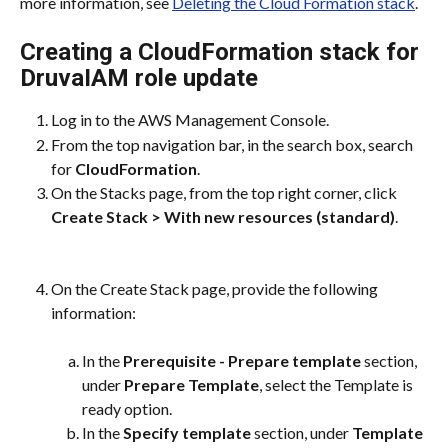
more information, see 
Deleting the Cloud Formation stack
.
Creating a CloudFormation stack for 
DruvaIAM role update
Log in to the AWS Management Console.
From the top navigation bar, in the search box, search 
for 
CloudFormation
.
On the Stacks page, from the top right corner, click 
Create Stack > With new resources (standard)
.
On the Create Stack page, provide the following 
information:
In the 
Prerequisite - Prepare template
 section, 
under 
Prepare Template
, select the Template is 
ready option.
In the 
Specify template
 section, under 
Template 