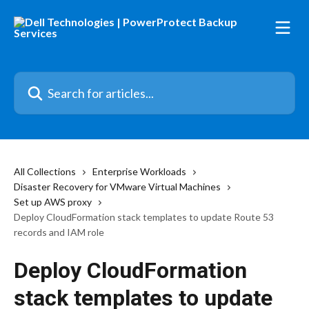
Skip to main content
Search for articles...
All Collections
Enterprise Workloads
Disaster Recovery for VMware Virtual Machines
Set up AWS proxy
Deploy CloudFormation stack templates to update Route 53
records and IAM role
Deploy CloudFormation
stack templates to update