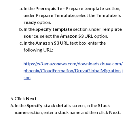
In the 
Prerequisite - Prepare template
 section, 
under 
Prepare Template
, select the 
Template is 
ready
 option.
In the 
Specify template
 section, under 
Template 
source
, select the 
Amazon S3 URL
 option.
In the 
Amazon S3 URL
 text box, enter the 
following URL:
https://s3.amazonaws.com/downloads.druva.com/
phoenix/CloudFormation/DruvaGlobalMigration.j
son
Click 
Next
.
In the 
Specify stack details
 screen, in the 
Stack 
name
 section, enter a stack name and then click 
Next
.