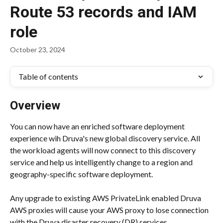
Route 53 records and IAM
role
October 23, 2024
Table of contents
Overview
You can now have an enriched software deployment 
experience wih Druva's new global discovery service. All 
the workload agents will now connect to this discovery 
service and help us intelligently change to a region and 
geography-specific software deployment.
Any upgrade to existing AWS PrivateLink enabled Druva 
AWS proxies will cause your AWS proxy to lose connection 
with the Druva disaster recovery (DR) services. 