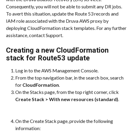
Consequently, you will not be able to submit any DR jobs. 
To avert this situation, update the Route 53 records and 
IAM role associated with the Druva AWS proxy by 
deploying CloudFormation stack templates. For any further 
assistance, contact Support.
Creating a new CloudFormation 
stack for Route53 update
Log in to the AWS Management Console.
From the top navigation bar, in the search box, search 
for 
CloudFormation
.
On the Stacks page, from the top right corner, click 
Create Stack > With new resources (standard)
.
On the Create Stack page, provide the following 
information: