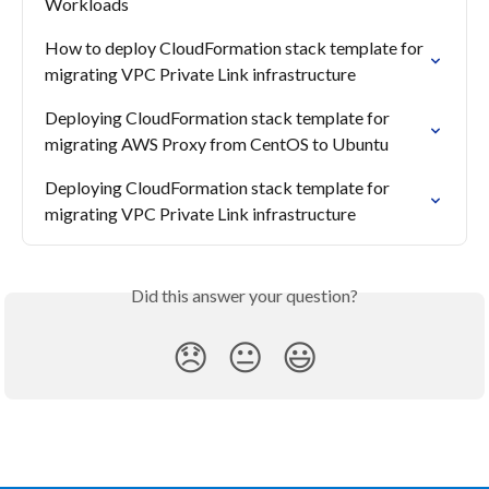
Workloads
How to deploy CloudFormation stack template for 
migrating VPC Private Link infrastructure
Deploying CloudFormation stack template for 
migrating AWS Proxy from CentOS to Ubuntu
Deploying CloudFormation stack template for 
migrating VPC Private Link infrastructure
Did this answer your question?
😞
😐
😃