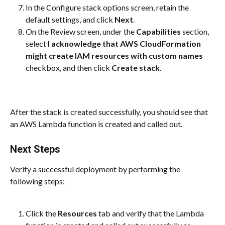
In the Configure stack options screen, retain the 
default settings, and click 
Next
.
On the Review screen, under the 
Capabilities
 section, 
select 
I acknowledge that AWS CloudFormation 
might create IAM resources with custom names
checkbox, and then click 
Create stack
.
After the stack is created successfully, you should see that 
an AWS Lambda function is created and called out.
Next Steps
Verify a successful deployment by performing the 
following steps:
Click the 
Resources
 tab and verify that the Lambda 