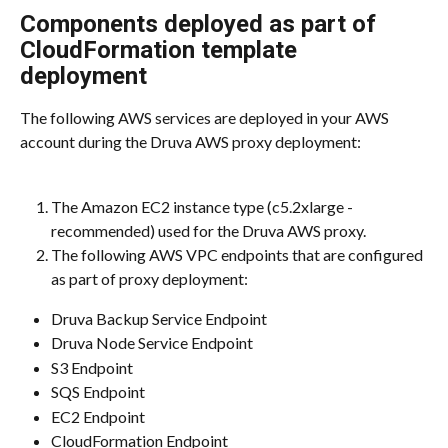
Components deployed as part of 
CloudFormation template 
deployment
The following AWS services are deployed in your AWS 
account during the Druva AWS proxy deployment:
The Amazon EC2 instance type (c5.2xlarge - 
recommended) used for the Druva AWS proxy.
The following AWS VPC endpoints that are configured 
as part of proxy deployment:
Druva Backup Service Endpoint
Druva Node Service Endpoint
S3 Endpoint
SQS Endpoint
EC2 Endpoint
CloudFormation Endpoint