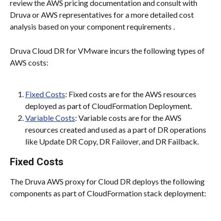
review the AWS pricing documentation and consult with 
Druva or AWS representatives for a more detailed cost 
analysis based on your component requirements 
.
Druva Cloud DR for VMware incurs the following types of 
AWS costs:
Fixed Costs
: Fixed costs are for the AWS resources 
deployed as part of CloudFormation Deployment.
Variable Costs
: Variable costs are for the AWS 
resources created and used as a part of DR operations 
like Update DR Copy, DR Failover, and DR Failback.
Fixed Costs
The Druva AWS proxy for Cloud DR deploys the following 
components as part of CloudFormation stack deployment: