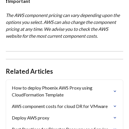
❗ Important
The AWS component pricing can vary depending upon the 
options you select. AWS can also change the component 
pricing at any time. We advise you to check the AWS 
website for the most current component costs.
Related Articles
How to deploy Phoenix AWS Proxy using 
CloudFormation Template
AWS component costs for cloud DR for VMware
Deploy AWS proxy