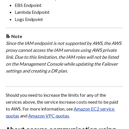
EBS Endpoint
Lambda Endpoint
Logs Endpoint
📝 Note
Since the IAM endpoint is not supported by AWS, the AWS 
proxy cannot access the IAM services using AWS private 
link. Due to this limitation, the IAM roles will not be listed 
on the Management Console while updating the Failover 
settings and creating a DR plan.
Should you need to increase the limits for any of the 
services above, the service increase costs need to be paid 
to AWS. For more information, see 
Amazon EC2 service 
quotas
 and 
Amazon VPC quotas
.