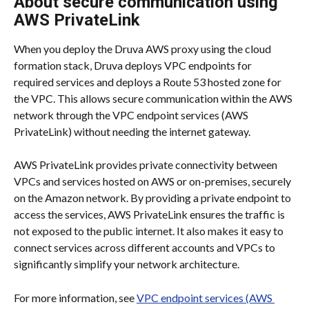
About secure communication using 
AWS PrivateLink
When you deploy the Druva AWS proxy using the cloud 
formation stack, Druva deploys VPC endpoints for 
required services and deploys a Route 53 hosted zone for 
the VPC. This allows secure communication within the AWS 
network through the VPC endpoint services (AWS 
PrivateLink) without needing the internet gateway.
AWS PrivateLink provides private connectivity between 
VPCs and services hosted on AWS or on-premises, securely 
on the Amazon network. By providing a private endpoint to 
access the services, AWS PrivateLink ensures the traffic is 
not exposed to the public internet. It also makes it easy to 
connect services across different accounts and VPCs to 
significantly simplify your network architecture.
For more information, see 
VPC endpoint services (AWS 