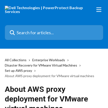
Skip to main content
Search for articles...
All Collections
Enterprise Workloads
Disaster Recovery for VMware Virtual Machines
Set up AWS proxy
About AWS proxy deployment for VMware virtual machines
About AWS proxy
deployment for VMware