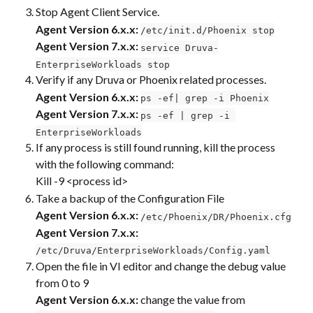
Stop Agent Client Service.
Agent Version 6.x.x:
/etc/init.d/Phoenix stop
​Agent Version 7.x.x:
service Druva-
EnterpriseWorkloads stop
Verify if any Druva or Phoenix related processes.
Agent Version 6.x.x:
ps -ef| grep -i Phoenix
Agent Version 7.x.x:
ps -ef | grep -i 
EnterpriseWorkloads
If any process is still found running, kill the process 
with the following command:
Kill -9 <process id>
Take a backup of the Configuration File
Agent Version 6.x.x:
/etc/Phoenix/DR/Phoenix.cfg
Agent Version 7.x.x:
/etc/Druva/EnterpriseWorkloads/Config.yaml
Open the file in VI editor and change the debug value 
from 0 to 9
Agent Version 6.x.x:
 change the value from 