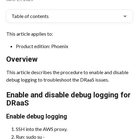
Table of contents
This article applies to:
Product edition: Phoenix
Overview
This article describes the procedure to enable and disable 
debug logging to troubleshoot the DRaaS issues.
Enable and disable debug logging for 
DRaaS
Enable debug logging
SSH into the AWS proxy.
Run: sudo su -