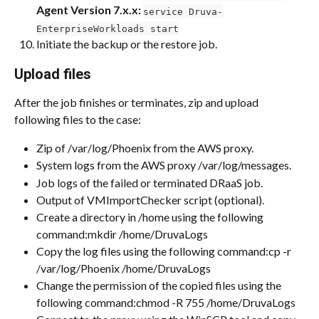
Agent Version 7.x.x: 
service Druva-
EnterpriseWorkloads start
Initiate the backup or the restore job.
Upload files
After the job finishes or terminates, zip and upload 
following files to the case:
Zip of /var/log/Phoenix from the AWS proxy.
System logs from the AWS proxy /var/log/messages.
Job logs of the failed or terminated DRaaS job.
Output of VMImportChecker script (optional).
Create a directory in /home using the following 
command:mkdir /home/DruvaLogs​
Copy the log files using the following command:​cp -r 
/var/log/Phoenix /home/DruvaLogs
Change the permission of the copied files using the 
following command:chmod -R 755 /home/DruvaLogs​