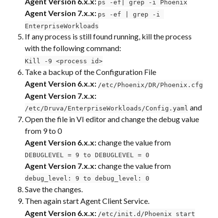
Agent Version 6.x.x:
ps -ef| grep -i Phoenix
Agent Version 7.x.x:
ps -ef | grep -i 
EnterpriseWorkloads
If any process is still found running, kill the process 
with the following command:
Kill -9 <process id>
Take a backup of the Configuration File
Agent Version 6.x.x:
/etc/Phoenix/DR/Phoenix.cfg
Agent Version 7.x.x:
 and
/etc/Druva/EnterpriseWorkloads/Config.yaml
Open the file in VI editor and change the debug value 
from 9 to 0
Agent Version 6.x.x:
 change the value from 
DEBUGLEVEL = 9 to DEBUGLEVEL = 0
Agent Version 7.x.x:
 change the value from 
debug_level: 9 to debug_level: 0
Save the changes.
Then again start Agent Client Service.
Agent Version 6.x.x:
/etc/init.d/Phoenix start