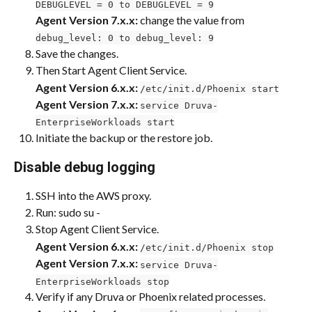
DEBUGLEVEL = 0 to DEBUGLEVEL = 9
Agent Version 7.x.x:
 change the value from 
debug_level: 0 to debug_level: 9
Save the changes.
Then Start Agent Client Service.
Agent Version 6.x.x:
/etc/init.d/Phoenix start
Agent Version 7.x.x: 
service Druva-
EnterpriseWorkloads start
Initiate the backup or the restore job.
Disable debug logging
SSH into the AWS proxy.
Run: sudo su -
Stop Agent Client Service.
Agent Version 6.x.x:
/etc/init.d/Phoenix stop
​Agent Version 7.x.x:
service Druva-
EnterpriseWorkloads stop
Verify if any Druva or Phoenix related processes.