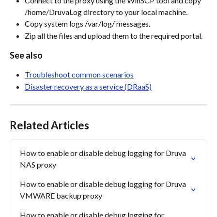
Connect to the proxy using the WinSCP tool and copy 
/home/DruvaLog directory to your local machine.
Copy system logs /var/log/ messages.
Zip all the files and upload them to the required portal.
See also
Troubleshoot common scenarios
Disaster recovery as a service (DRaaS)
Related Articles
How to enable or disable debug logging for Druva 
NAS proxy
How to enable or disable debug logging for Druva 
VMWARE backup proxy
How to enable or disable debug logging for 