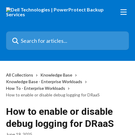
Skip to main content
Search for articles...
All Collections
Knowledge Base
Knowledge Base - Enterprise Workloads
How To - Enterprise Workloads
How to enable or disable debug logging for DRaaS
How to enable or disable
debug logging for DRaaS
June 19, 2025