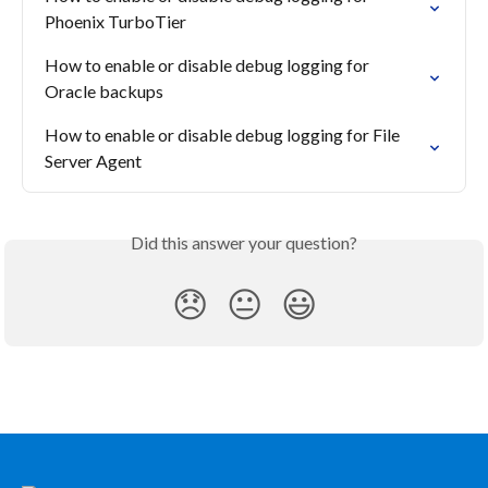
Phoenix TurboTier
How to enable or disable debug logging for 
Oracle backups
How to enable or disable debug logging for File 
Server Agent
Did this answer your question?
😞
😐
😃