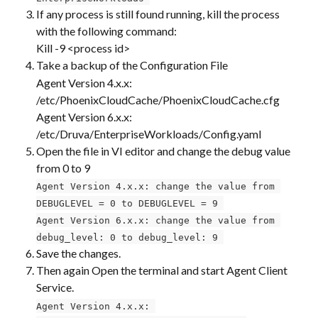
If any process is still found running, kill the process 
with the following command:
Kill -9 <process id>
Take a backup of the Configuration File
Agent Version 4.x.x: 
/etc/PhoenixCloudCache/PhoenixCloudCache.cfg
Agent Version 6.x.x: 
/etc/Druva/EnterpriseWorkloads/Config.yaml
Open the file in VI editor and change the debug value 
from 0 to 9
Agent Version 4.x.x: change the value from 
DEBUGLEVEL = 0 to DEBUGLEVEL = 9 
Agent Version 6.x.x: change the value from 
debug_level: 0 to debug_level: 9 
Save the changes.
Then again Open the terminal and start Agent Client 
Service. ​
Agent Version 4.x.x: 