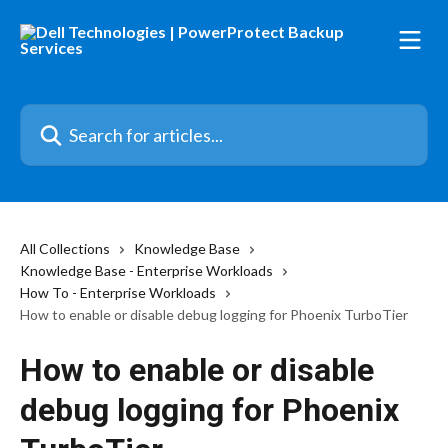
Skip to main content
Search for articles...
All Collections
Knowledge Base
Knowledge Base - Enterprise Workloads
How To - Enterprise Workloads
How to enable or disable debug logging for Phoenix TurboTier
How to enable or disable
debug logging for Phoenix