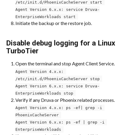
/etc/init.d/PhoenixCacheServer start 
Agent Version 6.x.x: service Druva-
EnterpriseWorkloads start 
Initiate the backup or the restore job.
Disable debug logging for a Linux 
TurboTier
Open the terminal and stop Agent Client Service.
Agent Version 4.x.x: 
/etc/init.d/PhoenixCacheServer stop 
Agent Version 6.x.x: service Druva-
EnterpriseWorkloads stop 
Verify if any Druva or Phoenix related processes.
Agent Version 4.x.x: ps -ef| grep -i 
PhoenixCacheServer 
Agent Version 6.x.x: ps -ef | grep -i 
EnterpriseWorkloads 