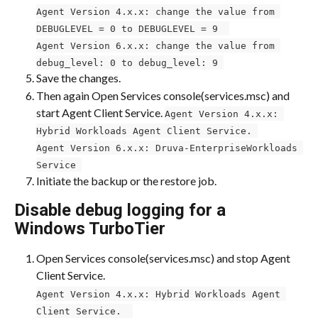
Agent Version 4.x.x: change the value from 
DEBUGLEVEL = 0 to DEBUGLEVEL = 9 ​ 
Agent Version 6.x.x: change the value from 
debug_level: 0 to debug_level: 9 
Save the changes.
Then again Open Services console(services.msc) and 
start Agent Client Service. 
Agent Version 4.x.x: 
Hybrid Workloads Agent Client Service. 
Agent Version 6.x.x: Druva-EnterpriseWorkloads 
Service 
Initiate the backup or the restore job.
Disable debug logging for a 
Windows TurboTier
Open Services console(services.msc) and stop Agent 
Client Service. ​​
Agent Version 4.x.x: Hybrid Workloads Agent 
Client Service. ​​ 