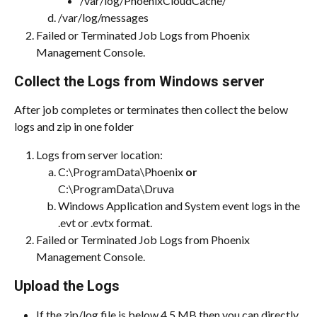
/var/log/PhoenixCloudCache/
/var/log/messages
Failed or Terminated Job Logs from Phoenix 
Management Console.
Collect the Logs from Windows server
After job completes or terminates then collect the below 
logs and zip in one folder
Logs from server location:
C:\ProgramData\Phoenix 
or 
C:\ProgramData\Druva
Windows Application and System event logs in the 
.evt or .evtx format.
Failed or Terminated Job Logs from Phoenix 
Management Console.
Upload the Logs
If the zip/log file is below 4.5 MB then you can directly 