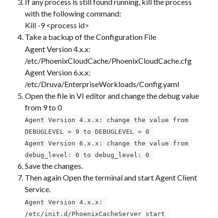
If any process is still found running, kill the process 
with the following command:
Kill -9 <process id>
Take a backup of the Configuration File
Agent Version 4.x.x: 
/etc/PhoenixCloudCache/PhoenixCloudCache.cfg
Agent Version 6.x.x: 
/etc/Druva/EnterpriseWorkloads/Config.yaml
Open the file in VI editor and change the debug value 
from 9 to 0
Agent Version 4.x.x: change the value from 
DEBUGLEVEL = 9 to DEBUGLEVEL = 0 
Agent Version 6.x.x: change the value from 
debug_level: 0 to debug_level: 0 
Save the changes.
Then again Open the terminal and start Agent Client 
Service. ​
Agent Version 4.x.x: 
/etc/init.d/PhoenixCacheServer start 