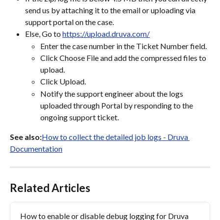
send us by attaching it to the email or uploading via 
support portal on the case.
Else, Go to 
https://upload.druva.com/
Enter the case number in the Ticket Number field.
Click Choose File and add the compressed files to 
upload.
Click Upload.
Notify the support engineer about the logs 
uploaded through Portal by responding to the 
ongoing support ticket.
See also:
How to collect the detailed job logs - Druva 
Documentation
Related Articles
How to enable or disable debug logging for Druva 