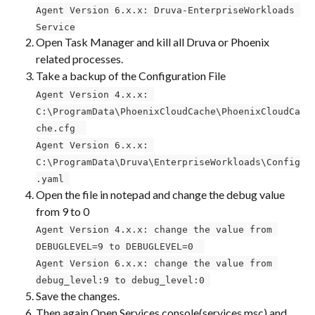
Agent Version 6.x.x: Druva-EnterpriseWorkloads 
Service
Open Task Manager and kill all Druva or Phoenix 
related processes.
Take a backup of the Configuration File ​​
Agent Version 4.x.x: 
C:\ProgramData\PhoenixCloudCache\PhoenixCloudCa
che.cfg ​ 
Agent Version 6.x.x: 
C:\ProgramData\Druva\EnterpriseWorkloads\Config
.yaml 
Open the file in notepad and change the debug value 
from 9 to 0 ​
Agent Version 4.x.x: change the value from 
DEBUGLEVEL=9 to DEBUGLEVEL=0 ​ 
Agent Version 6.x.x: change the value from 
debug_level:9 to debug_level:0 
Save the changes.
Then again Open Services console(services.msc) and 