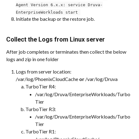
Agent Version 6.x.x: service Druva-
EnterpriseWorkloads start 
Initiate the backup or the restore job.
Collect the Logs from Linux server
After job completes or terminates then collect the below 
logs and zip in one folder
Logs from server location: 
/var/log/PhoenixCloudCache 
or 
/var/log/Druva
TurboTier R4:
/var/log/Druva/EnterpriseWorkloads/Turbo
Tier​
TurboTier R3:
/var/log/Druva/EnterpriseWorkloads/Turbo
Tier
TurboTier R1: