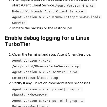
start Agent Client Service. 
Agent Version 4.x.x: 
Hybrid Workloads Agent Client Service. 
Agent Version 6.x.x: Druva-EnterpriseWorkloads 
Service 
Initiate the backup or the restore job.
Enable debug logging for a Linux 
TurboTier
Open the terminal and stop Agent Client Service.
Agent Version 4.x.x: 
/etc/init.d/PhoenixCacheServer stop 
Agent Version 6.x.x: service Druva-
EnterpriseWorkloads stop 
Verify if any Druva or Phoenix related processes.
Agent Version 4.x.x: ps -ef| grep -i 
PhoenixCacheServer 
Agent Version 6.x.x: ps -ef | grep -i 
EnterpriseWorkloads 