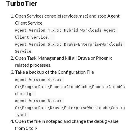
TurboTier
Open Services console(services.msc) and stop Agent 
Client Service. ​​
Agent Version 4.x.x: Hybrid Workloads Agent 
Client Service. ​​ 
Agent Version 6.x.x: Druva-EnterpriseWorkloads 
Service
Open Task Manager and kill all Druva or Phoenix 
related processes.
Take a backup of the Configuration File ​​
Agent Version 4.x.x: 
C:\ProgramData\PhoenixCloudCache\PhoenixCloudCa
che.cfg ​ 
Agent Version 6.x.x: 
C:\ProgramData\Druva\EnterpriseWorkloads\Config
.yaml 
Open the file in notepad and change the debug value 
from 0 to 9 ​