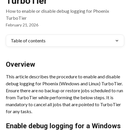
TurboTier
How to enable or disable debug logging for Phoenix
TurboTier
February 21, 2026
Table of contents
Overview
This article describes the procedure to enable and disable 
debug logging for Phoenix (Windows and Linux) TurboTier. 
Ensure there are no backup or restore jobs scheduled to run 
from TurboTier while performing the below steps. It is 
mandatory to cancel all jobs that are pointed to TurboTier 
for any tasks.
Enable debug logging for a Windows 