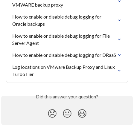
VMWARE backup proxy
How to enable or disable debug logging for 
Oracle backups
How to enable or disable debug logging for File 
Server Agent
How to enable or disable debug logging for DRaaS
Log locations on VMware Backup Proxy and Linux 
TurboTier
Did this answer your question?
😞
😐
😃