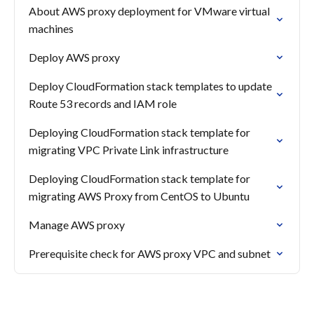
About AWS proxy deployment for VMware virtual
machines
Deploy AWS proxy
Deploy CloudFormation stack templates to update
Route 53 records and IAM role
Deploying CloudFormation stack template for
migrating VPC Private Link infrastructure
Deploying CloudFormation stack template for
migrating AWS Proxy from CentOS to Ubuntu
Manage AWS proxy
Prerequisite check for AWS proxy VPC and subnet