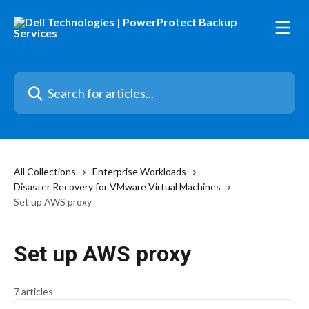
Skip to main content
Search for articles...
All Collections
Enterprise Workloads
Disaster Recovery for VMware Virtual Machines
Set up AWS proxy
Set up AWS proxy
7 articles