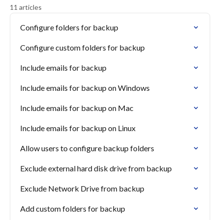
11 articles
Configure folders for backup
Configure custom folders for backup
Include emails for backup
Include emails for backup on Windows
Include emails for backup on Mac
Include emails for backup on Linux
Allow users to configure backup folders
Exclude external hard disk drive from backup
Exclude Network Drive from backup
Add custom folders for backup