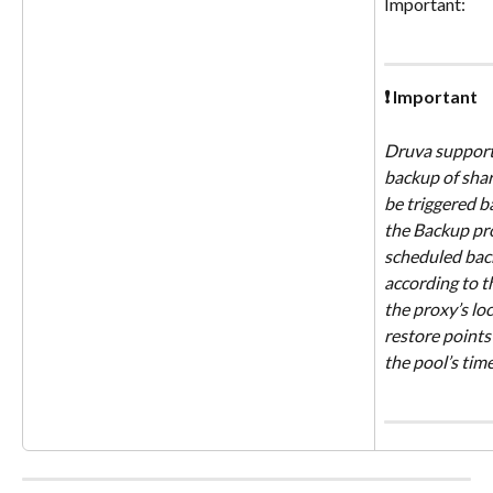
Important:
❗ Important
Druva supports
backup of shar
be triggered b
the Backup pro
scheduled back
according to t
the proxy’s loca
restore points 
the pool’s tim