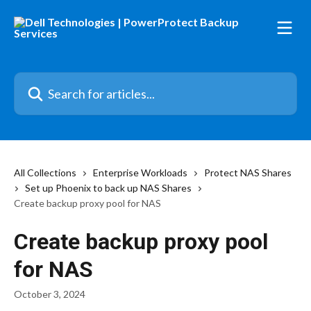
Skip to main content
Search for articles...
All Collections
Enterprise Workloads
Protect NAS Shares
Set up Phoenix to back up NAS Shares
Create backup proxy pool for NAS
Create backup proxy pool
for NAS
October 3, 2024