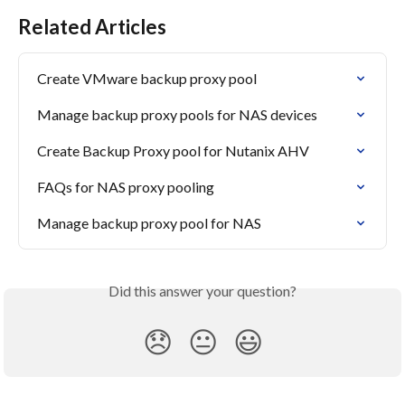
Related Articles
Create VMware backup proxy pool
Manage backup proxy pools for NAS devices
Create Backup Proxy pool for Nutanix AHV
FAQs for NAS proxy pooling
Manage backup proxy pool for NAS
Did this answer your question?
😞
😐
😃