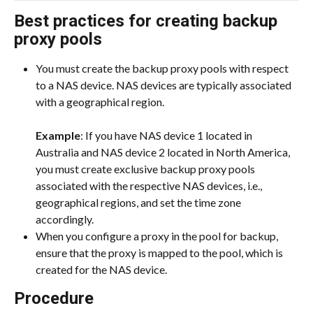
Best practices for creating backup 
proxy pools
You must create the backup proxy pools with respect 
to a NAS device. NAS devices are typically associated 
with a geographical region.
​Example
: If you have NAS device 1 located in 
Australia and NAS device 2 located in North America, 
you must create exclusive backup proxy pools 
associated with the respective NAS devices, i.e., 
geographical regions, and set the time zone 
accordingly.
When you configure a proxy in the pool for backup, 
ensure that the proxy is mapped to the pool, which is 
created for the NAS device.
Procedure