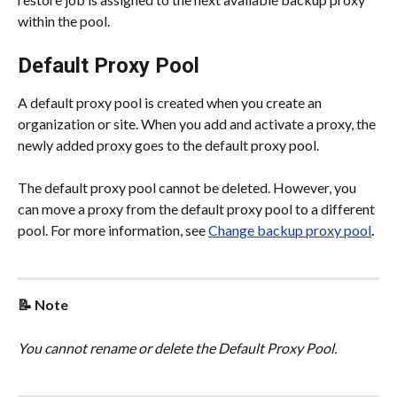
within the pool.
Default Proxy Pool
A default proxy pool is created when you create an 
organization or site. When you add and activate a proxy, the 
newly added proxy goes to the default proxy pool.
The default proxy pool cannot be deleted. However, you 
can move a proxy from the default proxy pool to a different 
pool. For more information, see 
Change backup proxy pool
.
📝 Note
You cannot rename or delete the Default Proxy Pool.