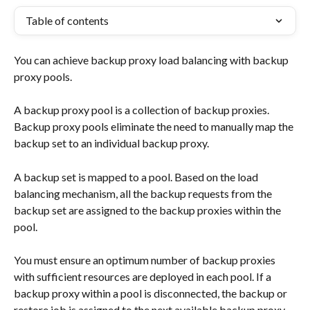
Table of contents
You can achieve backup proxy load balancing with backup 
proxy pools.
A backup proxy pool is a collection of backup proxies. 
Backup proxy pools eliminate the need to manually map the 
backup set to an individual backup proxy.
A backup set is mapped to a pool. Based on the load 
balancing mechanism, all the backup requests from the 
backup set are assigned to the backup proxies within the 
pool.
You must ensure an optimum number of backup proxies 
with sufficient resources are deployed in each pool. If a 
backup proxy within a pool is disconnected, the backup or 
restore job is assigned to the next available backup proxy 