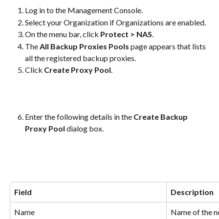
Log in to the Management Console.
Select your Organization if Organizations are enabled.
On the menu bar, click 
Protect > NAS
.
The 
All Backup Proxies Pools
 page appears that lists 
all the registered backup proxies.
Click 
Create Proxy Pool
.
Enter the following details in the 
Create Backup 
Proxy Pool
 dialog box.
Field
Description
Name
Name of the n