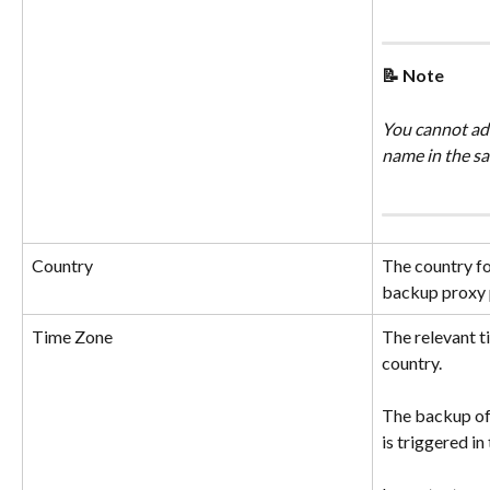
📝 Note
You cannot add
name in the sa
Country
The country fo
backup proxy 
Time Zone
The relevant t
country.
The backup of 
is triggered in