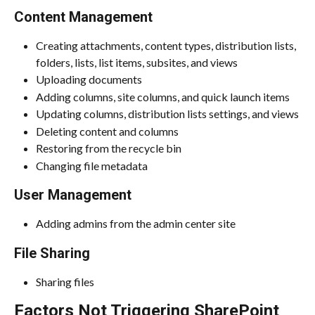
Content Management
Creating attachments, content types, distribution lists, 
folders, lists, list items, subsites, and views
Uploading documents
Adding columns, site columns, and quick launch items
Updating columns, distribution lists settings, and views
Deleting content and columns
Restoring from the recycle bin
Changing file metadata
User Management
Adding admins from the admin center site
File Sharing
Sharing files
Factors Not Triggering SharePoint 