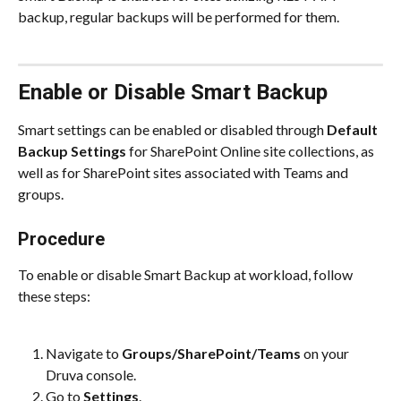
backup, regular backups will be performed for them.
Enable or Disable Smart Backup
Smart settings can be enabled or disabled through
 Default 
Backup Settings
 for SharePoint Online site collections, as 
well as for SharePoint sites associated with Teams and 
groups.
Procedure
To enable or disable Smart Backup at workload, follow 
these steps:
Navigate to 
Groups/SharePoint/Teams
 on your 
Druva console.
Go to 
Settings
.