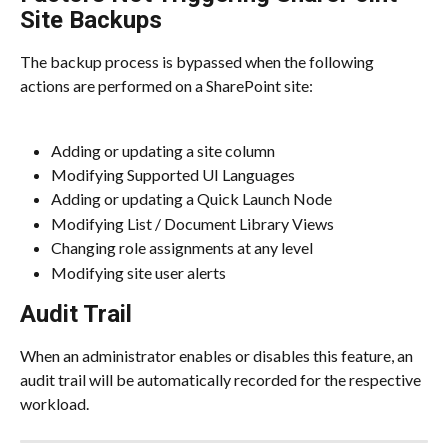
Site Backups
The backup process is bypassed when the following 
actions are performed on a SharePoint site:
Adding or updating a site column
Modifying Supported UI Languages
Adding or updating a Quick Launch Node
Modifying List / Document Library Views
Changing role assignments at any level
Modifying site user alerts
Audit Trail
When an administrator enables or disables this feature, an 
audit trail will be automatically recorded for the respective 
workload.