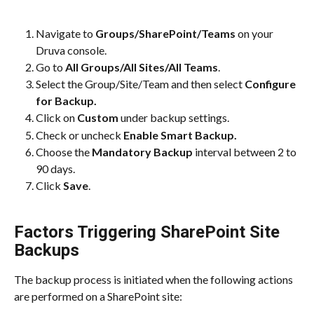
Navigate to 
Groups/SharePoint/Teams
 on your 
Druva console.
Go to 
All Groups/All Sites/All Teams
.
Select the Group/Site/Team and then select
 Configure 
for Backup.
Click on 
Custom
 under backup settings.
Check or uncheck 
Enable Smart Backup.
Choose the 
Mandatory Backup 
interval between 2 to 
90 days.
Click 
Save
.
Factors Triggering SharePoint Site 
Backups
The backup process is initiated when the following actions 
are performed on a SharePoint site: