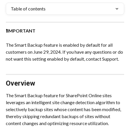
Table of contents
❗IMPORTANT
The Smart Backup feature is enabled by default for all 
customers on June 29, 2024. If you have any questions or do 
not want this setting enabled by default, contact Support.
Overview
The Smart Backup feature for SharePoint Online sites 
leverages an intelligent site change detection algorithm to 
selectively backup sites whose content has been modified, 
thereby skipping redundant backups of sites without 
content changes and optimizing resource utilization.