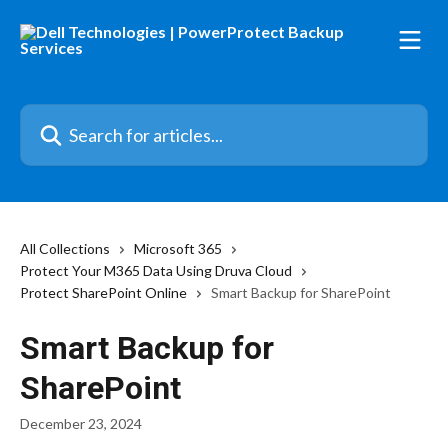
Skip to main content
Search for articles...
All Collections
Microsoft 365
Protect Your M365 Data Using Druva Cloud
Protect SharePoint Online
Smart Backup for SharePoint
Smart Backup for
SharePoint
December 23, 2024