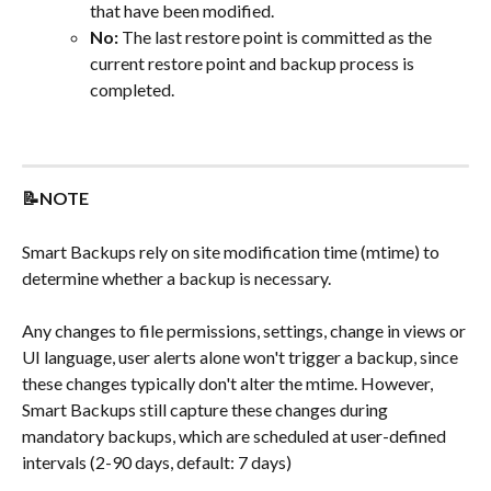
that have been modified.
No:
 The last restore point is committed as the 
current restore point and backup process is 
completed.
📝NOTE
Smart Backups rely on site modification time (mtime) to 
determine whether a backup is necessary.
Any changes to file permissions, settings, change in views or 
UI language, user alerts alone won't trigger a backup, since 
these changes typically don't alter the mtime. However, 
Smart Backups still capture these changes during 
mandatory backups, which are scheduled at user-defined 
intervals (2-90 days, default: 7 days)