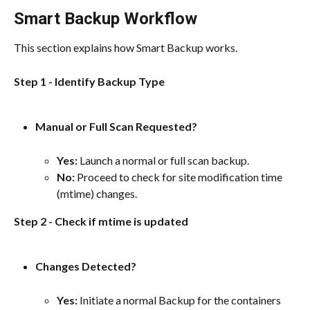
Smart Backup Workflow
This section explains how Smart Backup works.
Step 1 - Identify Backup Type
Manual or Full Scan Requested?
Yes:
 Launch a normal or full scan backup.
No:
 Proceed to check for site modification time 
(mtime) changes.
Step 2 - Check if mtime is updated
Changes Detected?
Yes: 
Initiate a normal Backup for the containers 