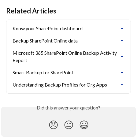
Related Articles
Know your SharePoint dashboard
Backup SharePoint Online data
Microsoft 365 SharePoint Online Backup Activity 
Report
Smart Backup for SharePoint
Understanding Backup Profiles for Org Apps
Did this answer your question?
😞
😐
😃