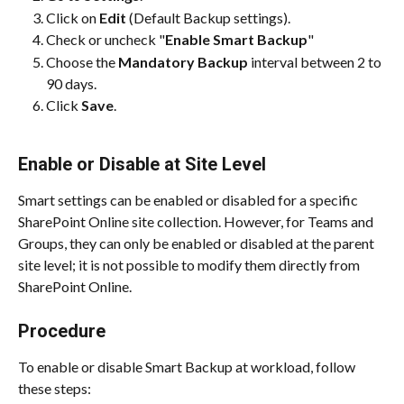
Click on 
Edit
 (Default Backup settings).
Check or uncheck "
Enable Smart Backup
"
Choose the 
Mandatory Backup 
interval between 2 to 
90 days.
Click 
Save
.
Enable or Disable at Site Level
Smart settings can be enabled or disabled for a specific 
SharePoint Online site collection. However, for Teams and 
Groups, they can only be enabled or disabled at the parent 
site level; it is not possible to modify them directly from 
SharePoint Online.
Procedure
To enable or disable Smart Backup at workload, follow 
these steps: