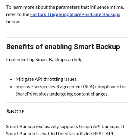
To learn more about the parameters that influence mtime, 
refer to the 
Factors Triggering SharePoint Site Backups
below.
Benefits of enabling Smart Backup
Implementing Smart Backup can help;
Mitigate API throttling issues.
Improve service level agreement (SLA) compliance for 
SharePoint sites undergoing content changes.
📝NOTE
Smart Backup exclusively supports Graph API backups. If 
Smart Backup is enabled for sites utilizing REST API 