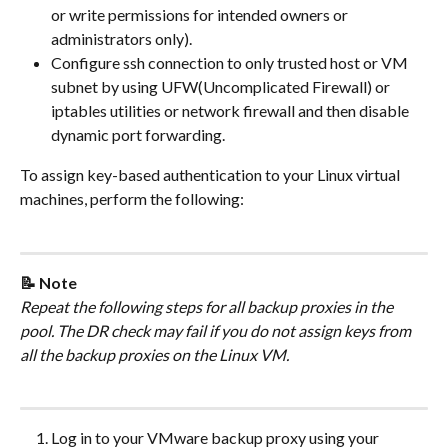
or write permissions for intended owners or 
administrators only).
Configure ssh connection to only trusted host or VM 
subnet by using UFW(Uncomplicated Firewall) or 
iptables utilities or network firewall and then disable 
dynamic port forwarding.
To assign key-based authentication to your Linux virtual 
machines, perform the following:
📝 Note
Repeat the following steps for all backup proxies in the 
pool. The DR check may fail if you do not assign keys from 
all the backup proxies on the Linux VM.
Log in to your VMware backup proxy using your 