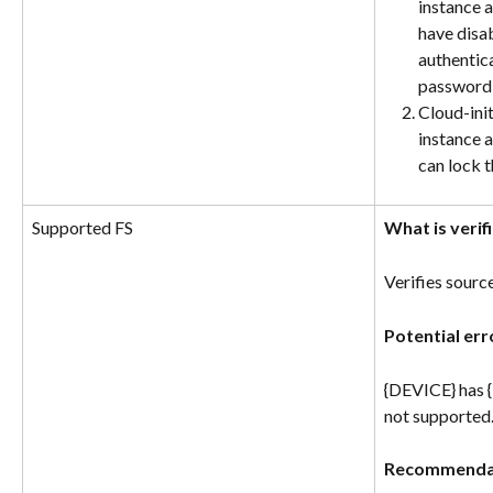
instance a
have disa
authentica
password 
Cloud-init
instance a
can lock 
Supported FS
What is verif
Verifies sourc
Potential err
{DEVICE} has {
not supported
Recommenda