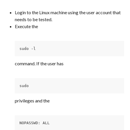
Login to the Linux machine using the user account that 
needs to be tested.
Execute the
sudo -l 
command. If the user has
sudo 
privileges and the
NOPASSWD: ALL