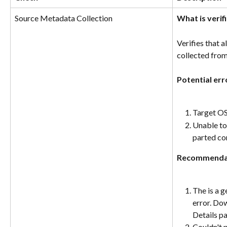
Source Metadata Collection
What is verif
Verifies that 
collected from
Potential err
Target OS
Unable to 
parted c
Recommenda
The is a g
error. Do
Details p
Couldn't 