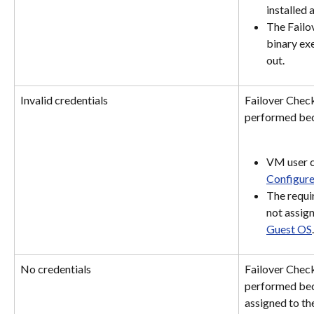
installed 
The Failo
binary exe
out.
Invalid credentials
Failover Check
performed bec
VM user cr
Configure
The requi
not assign
Guest OS
.
No credentials
Failover Check
performed beca
assigned to th