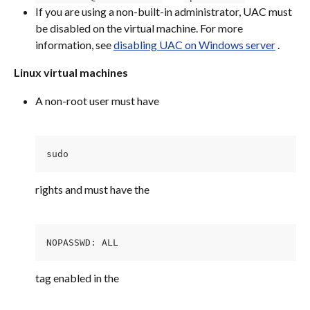
If you are using a non-built-in administrator, UAC must 
be disabled on the virtual machine. For more 
information, see 
disabling UAC on Windows server
 .
Linux virtual machines
A non-root user must have
sudo 
rights and must have the
NOPASSWD: ALL
tag enabled in the