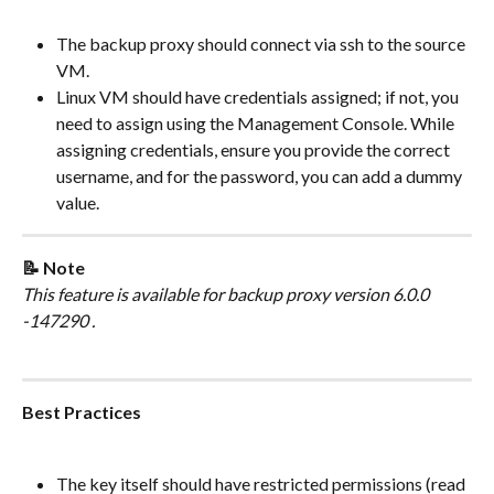
The backup proxy should connect via ssh to the source 
VM.
Linux VM should have credentials assigned; if not, you 
need to assign using the Management Console. While 
assigning credentials, ensure you provide the correct 
username, and for the password, you can add a dummy 
value.
📝 Note
This feature is available for backup proxy version 6.0.0 
-147290 .
Best Practices
The key itself should have restricted permissions (read 