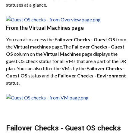
statuses at a glance.
From the Virtual Machines page
You can also access the 
Failover Checks - Guest OS
 from 
the 
Virtual machines
 page.The 
Failover Checks - Guest 
OS
 column on the 
Virtual Machines
 page displays the 
guest OS check status for all VMs that are a part of the DR 
plan. You can also filter the VMs by the 
Failover Checks - 
Guest OS
 status and the 
Failover Checks - Environment
status.
Failover Checks - Guest OS checks