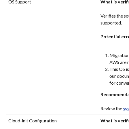
OS Support
What is verif
Verifies the s
supported.
Potential err
Migration
AWS are n
This OS is
our docum
for conve
Recommenda
Review the 
sy
Cloud-init Configuration
What is verif