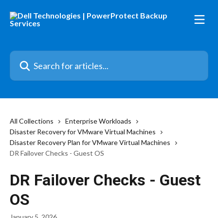
Skip to main content
Search for articles...
All Collections
Enterprise Workloads
Disaster Recovery for VMware Virtual Machines
Disaster Recovery Plan for VMware Virtual Machines
DR Failover Checks - Guest OS
DR Failover Checks - Guest
OS
January 5, 2026