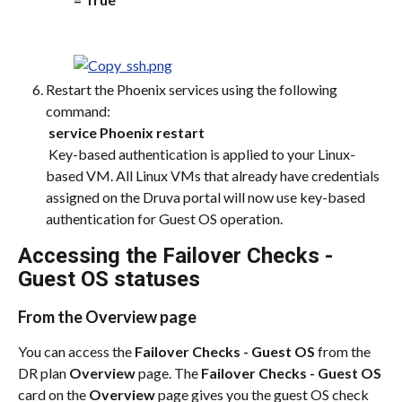
Restart the Phoenix services using the following 
command:
​ 
service Phoenix restart
 Key-based authentication is applied to your Linux-
based VM. All Linux VMs that already have credentials 
assigned on the Druva portal will now use key-based 
authentication for Guest OS operation.
Accessing the Failover Checks - 
Guest OS statuses
From the Overview page
You can access the 
Failover Checks - Guest OS
 from the 
DR plan 
Overview
 page. The 
Failover Checks - Guest OS
card on the 
Overview
 page gives you the guest OS check 