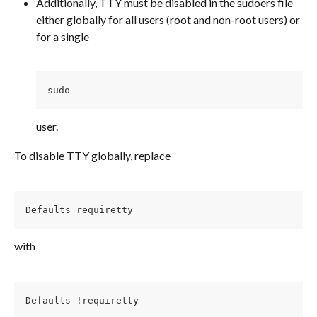
Additionally, TTY must be disabled in the sudoers file 
either globally for all users (root and non-root users) or 
for a single
sudo 
user.
To disable TTY globally, replace
Defaults requiretty
with
Defaults !requiretty