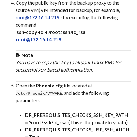
Copy the public key from the backup proxy to the 
source VM(VM intended for backup, for example, 
root@172.16.14.219
 ) by executing the following 
command:
​ 
ssh-copy-id -i /root/.ssh/id_rsa 
root@172.16.14.219
📝 Note
You have to copy this key to all your Linux VMs for 
successful key-based authentication.
Open the 
Phoenix.cfg
 file located at 
, and add the following 
/etc/Phoenix/VMWARE
parameters:
DR_PREREQUISITES_CHECKS_SSH_KEY_PATH 
= '/root/.ssh/id_rsa'
 (This is the private key path)
DR_PREREQUISITES_CHECKS_USE_SSH_AUTH 
= True