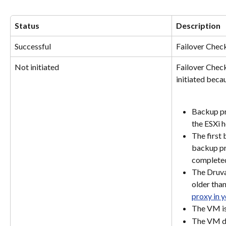
Status
Description
Successful
Failover Chec
Not initiated
Failover Check
initiated becau
Backup pr
the ESXi h
The first
backup pr
complete
The Druva
older than
proxy in 
The VM is
The VM d