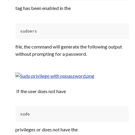
tag has been enabled in the
sudoers 
file, the command will generate the following output 
without prompting for a password.
 If the user does not have
sudo 
privileges or does not have the