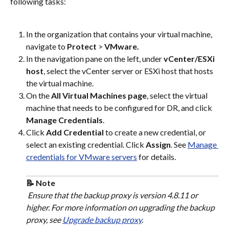
following tasks:
In the organization that contains your virtual machine, 
navigate to 
Protect
 > 
VMware.
In the navigation pane on the left, under 
vCenter/ESXi 
host
, select the vCenter server or ESXi host that hosts 
the virtual machine.
On the 
All Virtual Machines page
, select the virtual 
machine that needs to be configured for DR, and click 
Manage Credentials
.
Click 
Add Credential
 to create a new credential, or 
select an existing credential. Click 
Assign
. See 
Manage 
credentials for VMware servers
 for details.
📝 Note
 Ensure that the backup proxy is version 4.8.11 or 
higher. For more information on upgrading the backup 
proxy, see 
Upgrade backup proxy
.