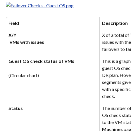
Field
Description
X/Y
X of a total o
​ 
VMs with issues
issues with th
failovers to fai
Guest OS check status of VMs
This is a graph
guest OS check
DR plan. Hover
(Circular chart)
segments give
with a specific
check.
Status
The number of
OS check statu
to the VM stat
Machines
 pag