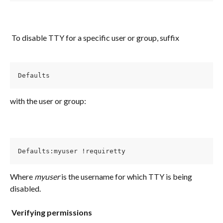
​ 
 To disable TTY for a specific user or group, suffix
Defaults 
with the user or group:
Defaults:myuser !requiretty
Where 
myuser
 is the username for which TTY is being 
disabled.
​ 
​ 
Verifying permissions