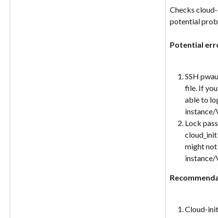
Checks cloud-i
potential prob
Potential err
SSH pwauth
file. If y
able to lo
instance
Lock pass
cloud_init
might not 
instance
Recommenda
Cloud-init