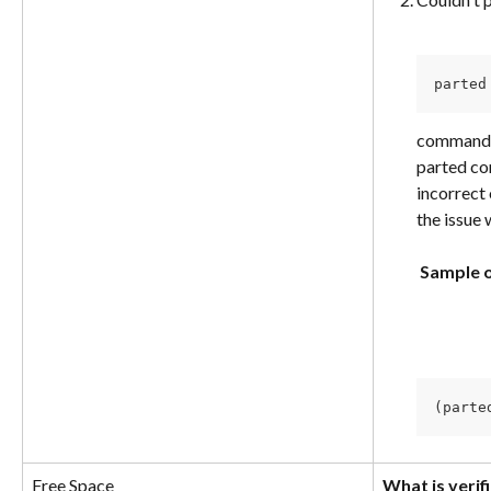
parted
command. 
parted co
incorrect 
the issue
​ 
​ 
Sample 
​ 
(parte
Free Space
What is verif