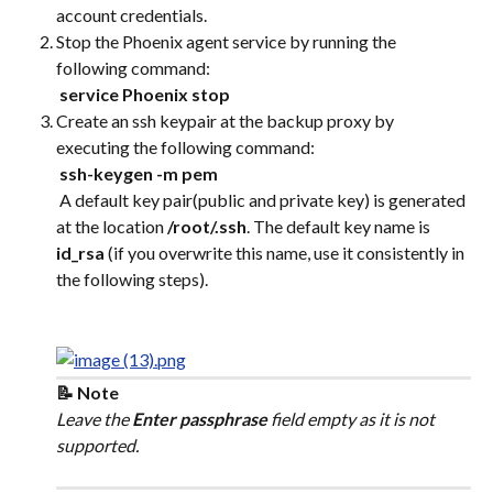
account credentials.
Stop the Phoenix agent service by running the 
following command:
​ 
service Phoenix stop
Create an ssh keypair at the backup proxy by 
executing the following command:
​ 
ssh-keygen -m pem
 A default key pair(public and private key) is generated 
at the location 
/root/.ssh
. The default key name is 
id_rsa
 (if you overwrite this name, use it consistently in 
the following steps).
📝 Note
Leave the 
Enter passphrase
 field empty as it is not 
supported.