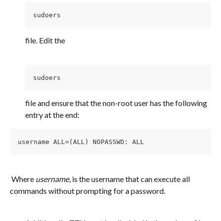
sudoers 
file. Edit the
sudoers 
file and ensure that the non-root user has the following 
entry at the end:
username ALL=(ALL) NOPASSWD: ALL
 Where 
username
, is the username that can execute all 
commands without prompting for a password.