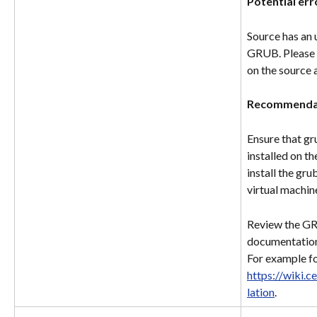
Potential err
Source has an 
GRUB. Please i
on the source 
Recommenda
Ensure that gr
installed on th
install the gr
virtual machin
Review the GRU
documentation
For example fo
https://wiki.
lation
.