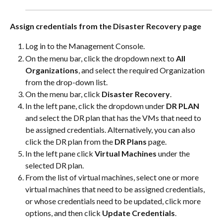
Assign credentials from the Disaster Recovery page
Log in to the Management Console.
On the menu bar, click the dropdown next to 
All 
Organizations
, and select the required Organization 
from the drop-down list.
On the menu bar, click 
Disaster Recovery
.
In the left pane, click the dropdown under 
DR PLAN
and select the DR plan that has the VMs that need to 
be assigned credentials. Alternatively, you can also 
click the DR plan from the 
DR Plans
 page.
In the left pane click 
Virtual Machines
 under the 
selected DR plan.
From the list of virtual machines, select one or more 
virtual machines that need to be assigned credentials, 
or whose credentials need to be updated, click more 
options, and then click 
Update Credentials
.