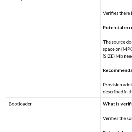
Verifies there
Potential err
The source doe
space on {MPO
{SIZE} Mb nee
Recommenda
Provision addit
described in t
Bootloader
What is verif
Verifies the s