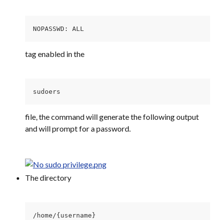
NOPASSWD: ALL
tag enabled in the
sudoers 
file, the command will generate the following output 
and will prompt for a password.
The directory
/home/{username} 