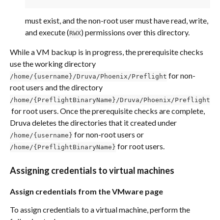
must exist, and the non-root user must have read, write, 
and execute (
) permissions over this directory.
RWX
While a VM backup is in progress, the prerequisite checks 
use the working directory 
 for non-
/home/{username}/Druva/Phoenix/Preflight
root users and the directory 
/home/{PreflightBinaryName}/Druva/Phoenix/Preflight
 for root users. Once the prerequisite checks are complete, 
Druva deletes the directories that it created under 
 for non-root users or 
/home/{username}
 for root users.
/home/{PreflightBinaryName}
Assigning credentials to virtual machines
Assign credentials from the VMware page
To assign credentials to a virtual machine, perform the 