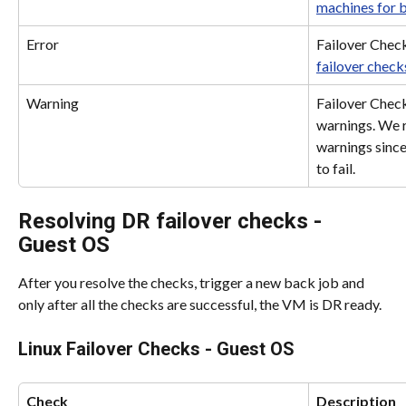
machines for 
Error
Failover Check
failover check
Warning
Failover Check
warnings. We 
warnings since
to fail.
Resolving DR failover checks - 
Guest OS
After you resolve the checks, trigger a new back job and 
only after all the checks are successful, the VM is DR ready.
Linux Failover Checks - Guest OS
Check
Description