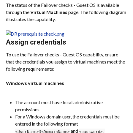
The status of the Failover checks - Guest OS is available 
through the 
Virtual Machines
 page. The following diagram 
illustrates the capability.
Assign credentials
To use the Failover checks - Guest OS capability, ensure 
that the credentials you assign to virtual machines meet the 
following requirements:
Windows virtual machines
The account must have local administrative 
permissions.
For a Windows domain user, the credentials must be 
entered in the following format 
 and 
<UserName>@<DomainName>
<password>.