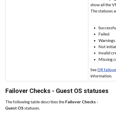
show all the VM
The statuses a
Successfu
Failed
Warnings
Not initia
Invalid cr
Missing c
See 
DR failove
information.
Failover Checks - Guest OS statuses
The following table describes the 
Failover Checks - 
Guest OS
 statuses.