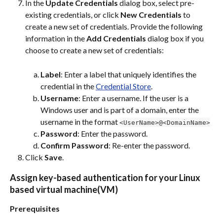
In the 
Update Credentials
 dialog box, select pre-
existing credentials, or click 
New Credentials
 to 
create a new set of credentials. Provide the following 
information in the 
Add Credentials
 dialog box if you 
choose to create a new set of credentials:
Label
: Enter a label that uniquely identifies the 
credential in the 
Credential Store
.
Username
: Enter a username. If the user is a 
Windows user and is part of a domain, enter the 
username in the format 
<UserName>@<DomainName>
Password
: Enter the password.
Confirm Password
: Re-enter the password.
Click 
Save
.
Assign key-based authentication for your Linux 
based virtual machine(VM)
Prerequisites