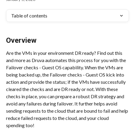
Table of contents
Overview
Are the VMs in your environment DR ready? Find out this 
and more as Druva automates this process for you with the 
Failover checks - Guest OS capability. When the VMs are 
being backed up, the Failover checks - Guest OS kick into 
action and provide the status; if the VMs have successfully 
cleared the checks and are DR ready or not. With these 
checks in place, you can prepare a robust DR strategy and 
avoid any failures during failover. It further helps avoid 
sending requests to the cloud that are bound to fail and help 
reduce failed requests to the cloud, and your cloud 
spending too!