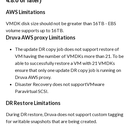
4.8.0 or later)
AWS Limitations
VMDK disk size should not be greater than 16TB - EBS 
volume supports up to 16TB.
Druva AWS proxy Limitations
The update DR copy job does not support restore of 
VM having the number of VMDKs more than 21. To be 
able to successfully restore a VM with 21 VMDKs 
ensure that only one update DR copy job is running on 
Druva AWS proxy.
Disaster Recovery does not supportVMware 
Paravirtual SCSI.
DR Restore Limitations
During DR restore, Druva does not support custom tagging 
for writable snapshots that are being created.