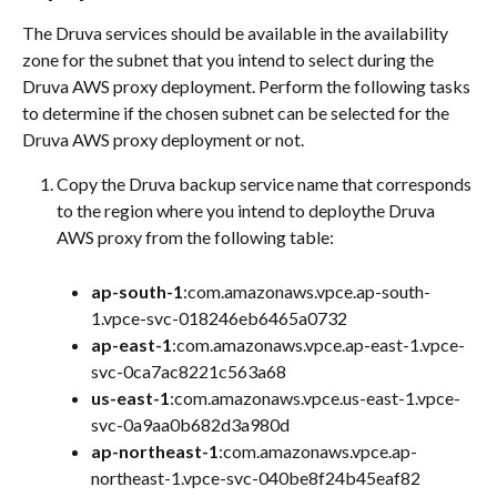
The Druva services should be available in the availability 
zone for the subnet that you intend to select during the 
Druva AWS proxy deployment. Perform the following tasks 
to determine if the chosen subnet can be selected for the 
Druva AWS proxy deployment or not.
Copy the Druva backup service name that corresponds 
to the region where you intend to deploythe Druva 
AWS proxy from the following table:
ap-south-1
:com.amazonaws.vpce.ap-south-
1.vpce-svc-018246eb6465a0732
ap-east-1
:com.amazonaws.vpce.ap-east-1.vpce-
svc-0ca7ac8221c563a68
us-east-1
:com.amazonaws.vpce.us-east-1.vpce-
svc-0a9aa0b682d3a980d
ap-northeast-1
:com.amazonaws.vpce.ap-
northeast-1.vpce-svc-040be8f24b45eaf82