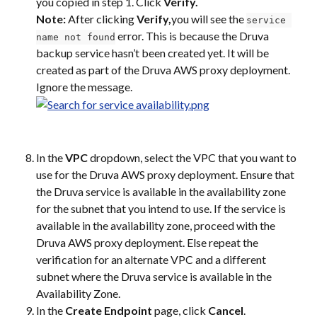
you copied in step 1. Click 
Verify.
Note: 
After clicking 
Verify,
you will see the 
service 
 error. This is because the Druva 
name not found
backup service hasn’t been created yet. It will be 
created as part of the Druva AWS proxy deployment. 
Ignore the message.
In the 
VPC
 dropdown, select the VPC that you want to 
use for the Druva AWS proxy deployment. Ensure that 
the Druva service is available in the availability zone 
for the subnet that you intend to use. If the service is 
available in the availability zone, proceed with the 
Druva AWS proxy deployment. Else repeat the 
verification for an alternate VPC and a different 
subnet where the Druva service is available in the 
Availability Zone.
In the 
Create Endpoint
 page, click 
Cancel
.