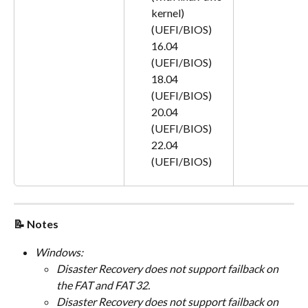
kernel) 
(UEFI/BIOS)
16.04 
(UEFI/BIOS)
18.04 
(UEFI/BIOS)
20.04 
(UEFI/BIOS)
22.04 
(UEFI/BIOS)
📝 Notes
Windows:
Disaster Recovery does not support failback on 
the FAT and FAT 32.
Disaster Recovery does not support failback on 