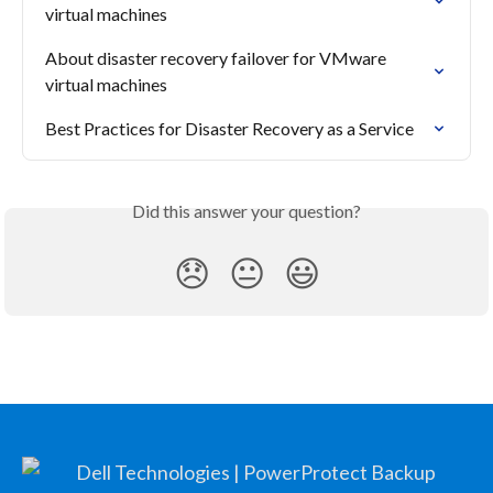
virtual machines
About disaster recovery failover for VMware 
virtual machines
Best Practices for Disaster Recovery as a Service
Did this answer your question?
😞
😐
😃