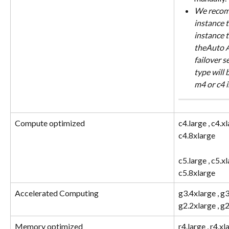
We recomm
instance t
instance t
theAuto As
failover s
type will 
m4 or c4 
Compute optimized
c4.large , c4.xl
c4.8xlarge
c5.large , c5.xl
c5.8xlarge
Accelerated Computing
g3.4xlarge , g3
g2.2xlarge , g
Memory optimized
r4.large , r4.xl