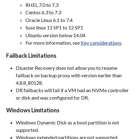
RHEL 7.0 to 7.3
Centos 6.3 to 7.3
Oracle Linux 6.1 to 7.4
Suse linux 11 SP1 to 12 SP1
Ubuntu version below 14.04
For more information, see 
Key considerations
.
Failback Limitations
Disaster Recovery does not allow you to resume 
failback on backup proxy with version earlier than 
4.8.8_80128.
DR failbacks will fail if a VM had an NVMe controller 
or disk and was configured for DR.
Windows Limitations
Windows Dynamic Disk as a boot partition is not 
supported.
Windows extended partitions are not supported.