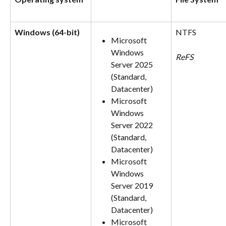
Windows (64-bit)
NTFS
Microsoft 
Windows 
ReFS
Server 2025 
(Standard, 
Datacenter)
Microsoft 
Windows 
Server 2022 
(Standard, 
Datacenter)
Microsoft 
Windows 
Server 2019 
(Standard, 
Datacenter)
Microsoft 