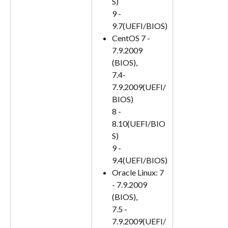
S)
9 - 
9.7(UEFI/BIOS)
CentOS 7 - 
7.9.2009 
(BIOS), 
7.4-
7.9.2009(UEFI/
BIOS)
8 - 
8.10(UEFI/BIO
S)
9 - 
9.4(UEFI/BIOS)
Oracle Linux: 7 
- 7.9.2009 
(BIOS), 
7.5 - 
7.9.2009(UEFI/