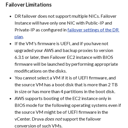
Failover Limitations
DR failover does not support multiple NICs. Failover 
Instance will have only one NIC with Public-IP and 
Private-IP as configured in 
failover settings of the DR 
plan
.
If the VM's firmware is UEFI, and if you have not 
upgraded your AWS and backup proxies to version 
6.3.1 or later, then Failover EC2 instance with BIOS 
firmware will be launched by performing appropriate 
modifications on the disks.
You cannot select a VM if it is of UEFI firmware, and 
the source VM has a boot disk that is more than 2 TB 
in size or has more than 4 partitions in the boot disk.
AWS supports booting of the EC2 instance only in 
BIOS mode for the following operating systems even if 
the source VM might be of UEFI firmware in the 
vCenter. Druva 
does not
 support the failover 
conversion of such VMs.