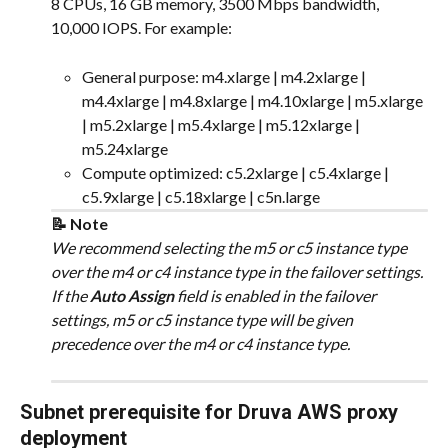
8 CPUs, 16 GB memory, 3500 Mbps bandwidth, 
10,000 IOPS. For example:
General purpose: m4.xlarge | m4.2xlarge | 
m4.4xlarge | m4.8xlarge | m4.10xlarge | m5.xlarge 
| m5.2xlarge | m5.4xlarge | m5.12xlarge | 
m5.24xlarge
Compute optimized: c5.2xlarge | c5.4xlarge | 
c5.9xlarge | c5.18xlarge | c5n.large
📝 Note
We recommend selecting the m5 or c5 instance type 
over the m4 or c4 instance type in the failover settings. 
If the 
Auto Assign
 field is enabled in the failover 
settings, m5 or c5 instance type will be given 
precedence over the m4 or c4 instance type.
Subnet prerequisite for Druva AWS proxy 
deployment