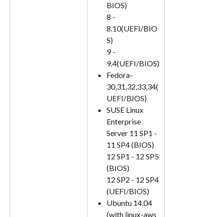
BIOS)
8 - 
8.10(UEFI/BIO
S)
9 - 
9.4(UEFI/BIOS)
Fedora- 
30,31,32,33,34(
UEFI/BIOS)
SUSE Linux 
Enterprise 
Server 11 SP1 - 
11 SP4 (BIOS)
12 SP1 - 12 SP5 
(BIOS)
12 SP2 - 12 SP4 
(UEFI/BIOS)
Ubuntu 14.04 
(with linux-aws 