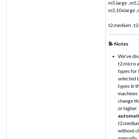
m5.large , m5.2
m5.10xlarge ,
t2.medium , t2.
📝 Notes
We've dis
t2.micro a
types for 
selected t
types in t
machines i
change th
or higher.
automati
t2.medium 
without c
manually.