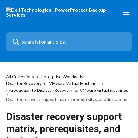
Skip to main content
Search for articles...
All Collections
Enterprise Workloads
Disaster Recovery for VMware Virtual Machines
Introduction to Disaster Recovery for VMware virtual machines
Disaster recovery support matrix, prerequisites, and limitations
Disaster recovery support
matrix, prerequisites, and