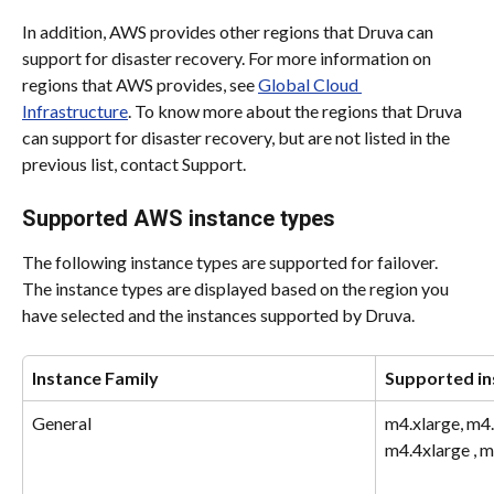
In addition, AWS provides other regions that Druva can 
support for disaster recovery. For more information on 
regions that AWS provides, see 
Global Cloud 
Infrastructure
. To know more about the regions that Druva 
can support for disaster recovery, but are not listed in the 
previous list, contact Support.
Supported AWS instance types
The following instance types are supported for failover. 
The instance types are displayed based on the region you 
have selected and the instances supported by Druva.
Instance Family
Supported in
General
m4.xlarge, m4.l
m4.4xlarge , m