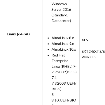
Windows 
Server 2016 
(Standard, 
Datacenter)
Linux (64-bit)
AlmaLinux 8.x
XFS
AlmaLinux 9.x
AlmaLinux 10.x
EXT2/EXT3/E
Red Hat 
VM/XFS
Enterprise 
Linux (RHEL) 7-
7.9.2009(BIOS)
7.4 - 
7.9.2009(UEFI/
BIOS)
8 - 
8.10(UEFI/BIO