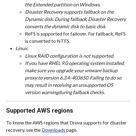
the Extended partition on Windows
.
Disaster Recovery supports failback on the 
Dynamic disk. During failback, Disaster Recovery 
converts the dynamic disk to basic disk.
ReFS is supported for failover. For failback, ReFS 
is converted to NTFS.
Linux:
Linux RAID configuration is not supported.
If you have RHEL 9.0 operating system installed, 
make sure you upgrade your vmware backup 
proxy to version 6.3.4-403650. Failing to do so 
may result in receiving an unsupported OS 
version warningduring failback checks.
Supported AWS regions
To know the AWS regions that Druva supports for disaster 
recovery, see the 
Downloads
 page.