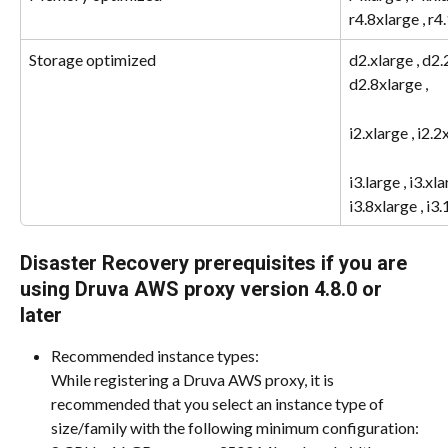
r4.8xlarge , r4
Storage optimized
d2.xlarge , d2.
d2.8xlarge ,
i2.xlarge , i2.2
i3.large , i3.xla
i3.8xlarge , i3
Disaster Recovery prerequisites if you are 
using Druva AWS proxy version 4.8.0 or 
later
Recommended instance types:
While registering a Druva AWS proxy, it is 
recommended that you select an instance type of 
size/family with the following minimum configuration: 