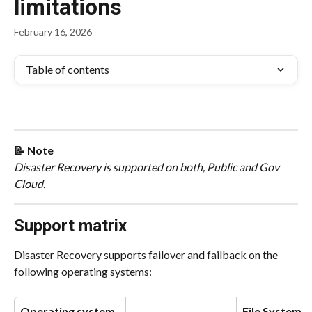
limitations
February 16, 2026
Table of contents
📝 Note
Disaster Recovery is supported on both, Public and Gov 
Cloud.
Support matrix
Disaster Recovery supports failover and failback on the 
following operating systems:
Operating system
File System