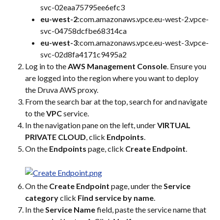
svc-02eaa75795ee6efc3
eu-west-2
:com.amazonaws.vpce.eu-west-2.vpce-
svc-04758dcfbe68314ca
eu-west-3
:com.amazonaws.vpce.eu-west-3.vpce-
svc-02d8fa4171c9495a2
Log in to the 
AWS Management Console
. Ensure you 
are logged into the region where you want to deploy 
the Druva AWS proxy.
From the search bar at the top, search for and navigate 
to the 
VPC
 service.
In the navigation pane on the left, under 
VIRTUAL 
PRIVATE CLOUD
, click 
Endpoints
.
On the 
Endpoints
 page, click 
Create Endpoint
.
On the 
Create Endpoint
 page, under the 
Service 
category
 click 
Find service by name
.
In the 
Service Name
 field, paste the service name that 