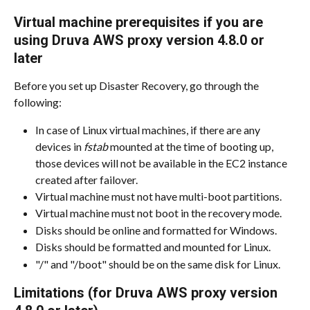
Virtual machine prerequisites if you are 
using Druva AWS proxy version 4.8.0 or 
later
Before you set up Disaster Recovery, go through the 
following:
In case of Linux virtual machines, if there are any 
devices in 
fstab
 mounted at the time of booting up, 
those devices will not be available in the EC2 instance 
created after failover.
Virtual machine must not have multi-boot partitions.
Virtual machine must not boot in the recovery mode.
Disks should be online and formatted for Windows.
Disks should be formatted and mounted for Linux.
"/" and "/boot" should be on the same disk for Linux.
Limitations (for Druva AWS proxy version 