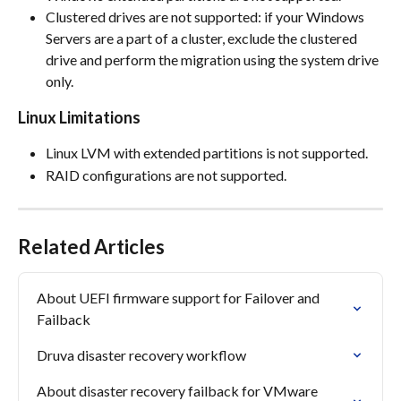
Clustered drives are not supported: if your Windows 
Servers are a part of a cluster, exclude the clustered 
drive and perform the migration using the system drive 
only.
Linux Limitations
Linux LVM with extended partitions is not supported.
RAID configurations are not supported.
Related Articles
About UEFI firmware support for Failover and 
Failback
Druva disaster recovery workflow
About disaster recovery failback for VMware 