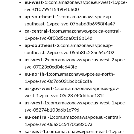
eu-west-1
:com.amazonaws.vpce.eu-west-1.vpce-
svc-0107991f549b4b600
ap-southeast-1
:com.amazonaws.vpce.ap-
southeast-1.vpce-svc-07babd8b6998f4a47
ca-central-1
:com.amazonaws.vpce.ca-central-
1.vpce-svc-0f00d5cda0c16b14d
ap-southeast-2
:com.amazonaws.vpce.ap-
southeast-2.vpce-svc-055b8fc235e64c402
us-west-2
:com.amazonaws.vpce.us-west-2.vpce-
svc-07023e0ed04c643fe
eu-north-1
:com.amazonaws.vpce.eu-north-
1.vpce-svc-0c7c6031bcbc8cdfa
us-gov-west-1
:com.amazonaws.vpce.us-gov-
west-1.vpce-svc-03c28740ddbae131f
us-west-1
:com.amazonaws.vpce.us-west-1.vpce-
svc-05274b103d6b1c796
eu-central-1
:com.amazonaws.vpce.eu-central-
1.vpce-svc-06a20c5470ce8207a
sa-east-1
:com.amazonaws.vpce.sa-east-1.vpce-