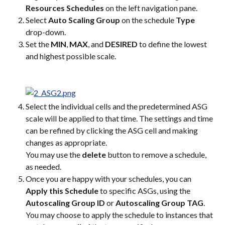
Resources Schedules
 on the left navigation pane.
Select 
Auto Scaling Group
 on the schedule 
Type
drop-down.
Set the 
MIN
, 
MAX
, and 
DESIRED
 to define the lowest 
and highest possible scale.
Select the individual cells and the predetermined ASG 
scale will be applied to that time. The settings and time 
can be refined by clicking the ASG cell and making 
changes as appropriate.
You may use the 
delete
 button to remove a schedule, 
as needed.
Once you are happy with your schedules, you can 
Apply this Schedule
 to specific ASGs, using the 
Autoscaling Group ID
 or 
Autoscaling Group TAG
.
You may choose to apply the schedule to instances that 