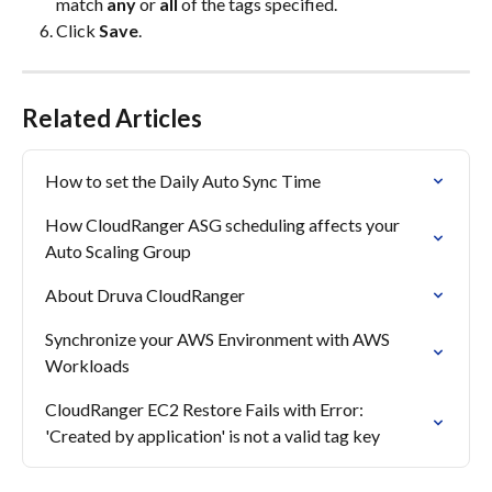
match 
any
 or 
all
 of the tags specified.
Click 
Save
.
Related Articles
How to set the Daily Auto Sync Time
How CloudRanger ASG scheduling affects your 
Auto Scaling Group
About Druva CloudRanger
Synchronize your AWS Environment with AWS 
Workloads
CloudRanger EC2 Restore Fails with Error: 
'Created by application' is not a valid tag key