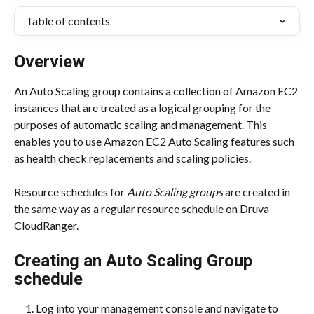
Table of contents
Overview
An Auto Scaling group contains a collection of Amazon EC2 
instances that are treated as a logical grouping for the 
purposes of automatic scaling and management. This 
enables you to use Amazon EC2 Auto Scaling features such 
as health check replacements and scaling policies.
Resource schedules for 
Auto Scaling groups
 are created in 
the same way as a regular resource schedule on Druva 
CloudRanger.
Creating an Auto Scaling Group 
schedule
Log into your management console and navigate to 