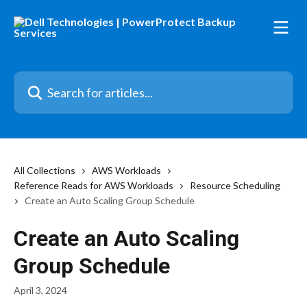
Skip to main content
Search for articles...
All Collections
AWS Workloads
Reference Reads for AWS Workloads
Resource Scheduling
Create an Auto Scaling Group Schedule
Create an Auto Scaling
Group Schedule
April 3, 2024