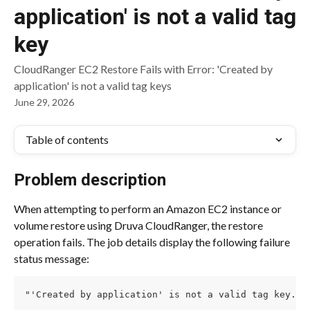
application' is not a valid tag
key
CloudRanger EC2 Restore Fails with Error: 'Created by
application' is not a valid tag keys
June 29, 2026
Table of contents
Problem description
When attempting to perform an Amazon EC2 instance or 
volume restore using Druva CloudRanger, the restore 
operation fails. The job details display the following failure 
status message:
"'Created by application' is not a valid tag key. T