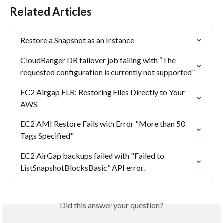
Related Articles
Restore a Snapshot as an Instance
CloudRanger DR failover job failing with “The 
requested configuration is currently not supported”
EC2 Airgap FLR: Restoring Files Directly to Your 
AWS
EC2 AMI Restore Fails with Error "More than 50 
Tags Specified"
EC2 AirGap backups failed with "Failed to 
ListSnapshotBlocksBasic" API error.
Did this answer your question?