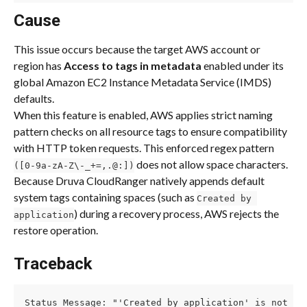
Cause
This issue occurs because the target AWS account or 
region has 
Access to tags in metadata
 enabled under its 
global Amazon EC2 Instance Metadata Service (IMDS) 
defaults.
When this feature is enabled, AWS applies strict naming 
pattern checks on all resource tags to ensure compatibility 
with HTTP token requests. This enforced regex pattern 
 does not allow space characters. 
([0-9a-zA-Z\-_+=,.@:])
Because Druva CloudRanger natively appends default 
system tags containing spaces (such as 
Created by 
) during a recovery process, AWS rejects the 
application
restore operation.
Traceback
Status Message: "'Created by application' is not a 