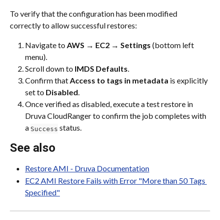
To verify that the configuration has been modified 
correctly to allow successful restores:
Navigate to 
AWS
 → 
EC2
 → 
Settings
 (bottom left 
menu).
Scroll down to 
IMDS Defaults
.
Confirm that 
Access to tags in metadata
 is explicitly 
set to 
Disabled
.
Once verified as disabled, execute a test restore in 
Druva CloudRanger to confirm the job completes with 
a 
 status.
Success
See also
Restore AMI - Druva Documentation
EC2 AMI Restore Fails with Error "More than 50 Tags 
Specified"