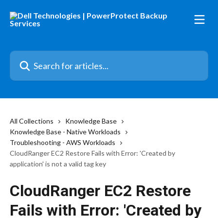
Skip to main content
Search for articles...
All Collections
Knowledge Base
Knowledge Base - Native Workloads
Troubleshooting - AWS Workloads
CloudRanger EC2 Restore Fails with Error: 'Created by
application' is not a valid tag key
CloudRanger EC2 Restore
Fails with Error: 'Created by