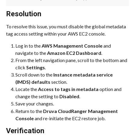
Resolution
To resolve this issue, you must disable the global metadata 
tag access setting within your AWS EC2 console.
Log in to the 
AWS Management Console
 and 
navigate to the 
Amazon EC2 Dashboard
.
From the left navigation pane, scroll to the bottom and 
click 
Settings
.
Scroll down to the 
Instance metadata service 
(IMDS) defaults
 section.
Locate the 
Access to tags in metadata
 option and 
change the setting to 
Disabled
.
Save your changes.
Return to the 
Druva CloudRanger Management 
Console
 and re-initiate the EC2 restore job.
Verification