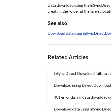
Data download using the inSyncDirect
creating the folder at the target locat
See also
Download data usng inSyncDirectDow
Related Articles
inSync Direct Download fails to s
Download using Direct Download uti
401 error during data download us
Download data using inSync Direc