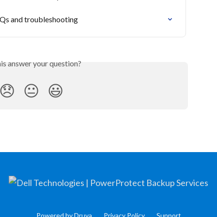
AQs and troubleshooting
his answer your question?
😞
😐
😃
Powered by Druva
Privacy Policy
Support