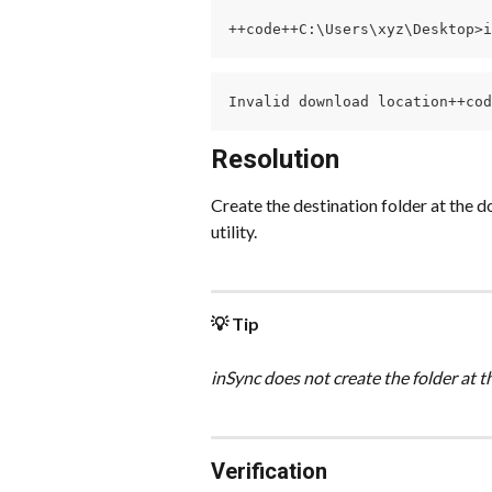
++code++C:\Users\xyz\Desktop>i
Invalid download location++cod
Resolution
Create the destination folder at the 
utility.
💡 Tip
inSync does not create the folder at 
Verification