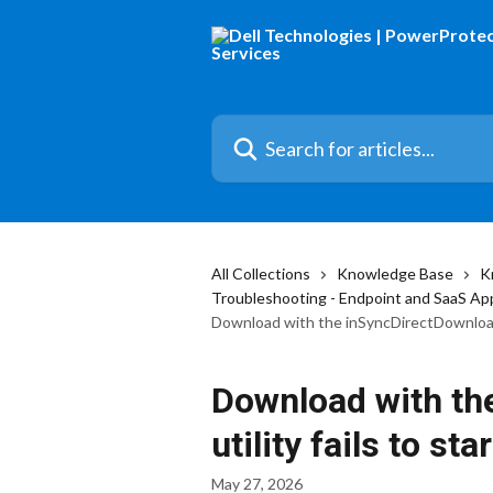
Skip to main content
Search for articles...
All Collections
Knowledge Base
K
Troubleshooting - Endpoint and SaaS Ap
Download with the inSyncDirectDownload u
Download with th
utility fails to star
May 27, 2026