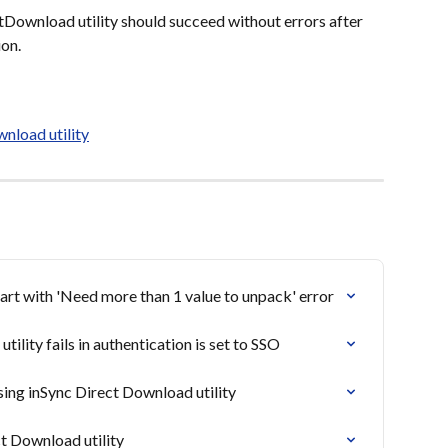
Download utility should succeed without errors after 
ion.
nload utility
tart with 'Need more than 1 value to unpack' error
lity fails in authentication is set to SSO
ing inSync Direct Download utility
t Download utility