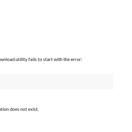
oad utility fails to start with the error:
tion does not exist.