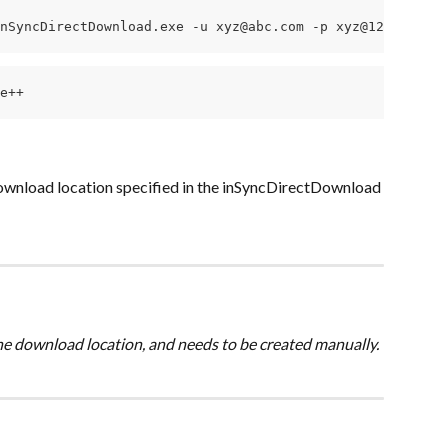
nSyncDirectDownload.exe -u xyz@abc.com -p xyz@123 -l D:\
e++
download location specified in the inSyncDirectDownload 
the download location, and needs to be created manually.