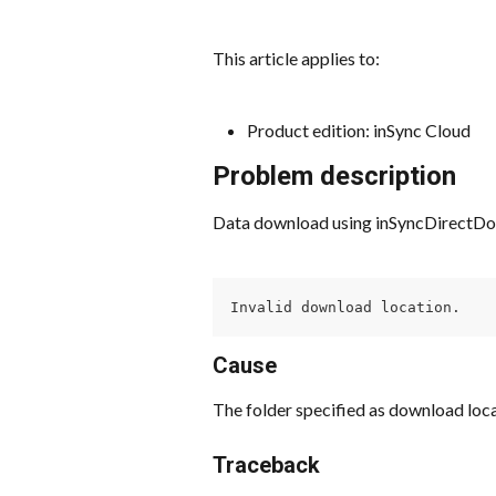
This article applies to:
Product edition: inSync Cloud
Problem description
Data download using inSyncDirectDownl
Invalid download location.
Cause
The folder specified as download loca
Traceback