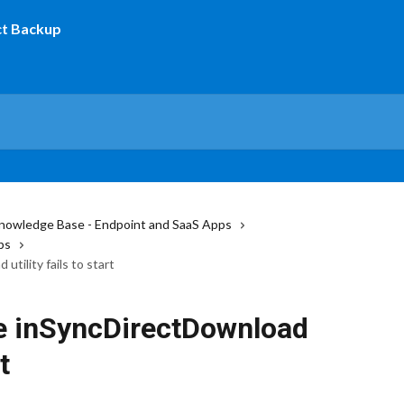
nowledge Base - Endpoint and SaaS Apps
ps
tility fails to start
e inSyncDirectDownload
t