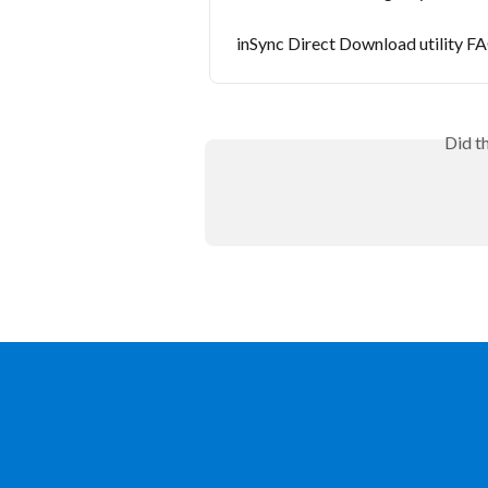
inSync Direct Download utility F
Did t