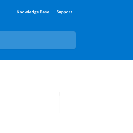
Knowledge Base
Support