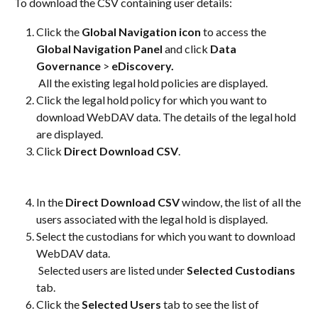
To download the CSV containing user details:
Click the 
Global Navigation icon
 to access the
Global Navigation Panel
 and click 
Data 
Governance
 > 
eDiscovery.
 All the existing legal hold policies are displayed.
Click the legal hold policy for which you want to 
download WebDAV data. The details of the legal hold 
are displayed.
Click 
Direct Download CSV
.
In the 
Direct Download CSV
 window, the list of all the 
users associated with the legal hold is displayed.
Select the custodians for which you want to download 
WebDAV data. 
 Selected users are listed under 
Selected Custodians
tab.
Click the 
Selected Users
 tab to see the list of 