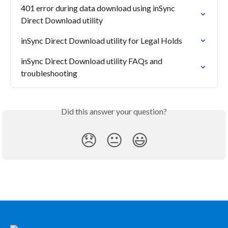
401 error during data download using inSync 
Direct Download utility
inSync Direct Download utility for Legal Holds
inSync Direct Download utility FAQs and 
troubleshooting
Did this answer your question?
😞
😐
😃