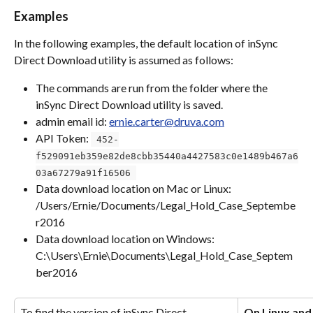
Examples
In the following examples, the default location of inSync 
Direct Download utility is assumed as follows:
The commands are run from the folder where the 
inSync Direct Download utility is saved.
admin email id: 
ernie.carter@druva.com
API Token: 
 452-
f529091eb359e82de8cbb35440a4427583c0e1489b467a6
03a67279a91f16506 
Data download location on Mac or Linux: 
/Users/Ernie/Documents/Legal_Hold_Case_Septembe
r2016
Data download location on Windows: 
C:\Users\Ernie\Documents\Legal_Hold_Case_Septem
ber2016
To find the version of inSync Direct 
On Linux an