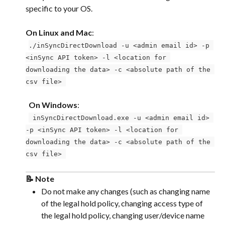
specific to your OS. 
On Linux and Mac
: 
 ​ 
./inSyncDirectDownload -u <admin email id> -p 
<inSync API token> -l <location for 
downloading the data> -c <absolute path of the 
csv file> 
 ​ 
 ​ 
On Windows
: 
 ​ 
 inSyncDirectDownload.exe -u <admin email id> 
-p <inSync API token> -l <location for 
downloading the data> -c <absolute path of the 
csv file> 
📝 Note
Do not make any changes (such as changing name 
of the legal hold policy, changing access type of 
the legal hold policy, changing user/device name 