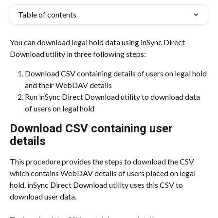
Table of contents
You can download legal hold data using inSync Direct 
Download utility in three following steps:
Download CSV containing details of users on legal hold 
and their WebDAV details
Run inSync Direct Download utility to download data 
of users on legal hold
Download CSV containing user 
details
This procedure provides the steps to download the CSV 
which contains WebDAV details of users placed on legal 
hold. inSync Direct Download utility uses this CSV to 
download user data.