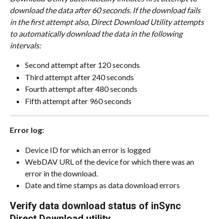
download the data after 60 seconds. If the download fails 
in the first attempt also, Direct Download Utility attempts 
to automatically download the data in the following 
intervals:
Second attempt after 120 seconds
Third attempt after 240 seconds
Fourth attempt after 480 seconds
Fifth attempt after 960 seconds​​​​​​
Error log:
Device ID for which an error is logged
WebDAV URL of the device for which there was an 
error in the download.
Date and time stamps as data download errors
Verify data download status of inSync 
Direct Download utility