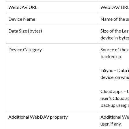
WebDAV URL
WebDAV URL fo
Device Name
Name of the us
Data Size (bytes)
Size of the La
device in bytes
Device Category
Source of the 
backed up.
inSync – Data i
device, on whic
Cloud apps – D
user’s Cloud a
backup using i
Additional WebDAV property
Additional We
user, if any.