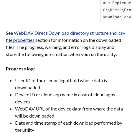
ase_Septembe
C:\Users\Ern
Download.csv
See 
WebDAV Direct Download directory structure and .csv 
file properties
 section for information on the downloaded 
files. The progress, warning, and error logs display and 
store the following information when you run the utility:
Progress log:
User ID of the user on legal hold whose data is 
downloaded
Device ID or cloud app name in case of cloud apps 
devices
WebDAV URL of the device data from where the data 
will be downloaded
Date and time stamp of each download performed by 
the utility