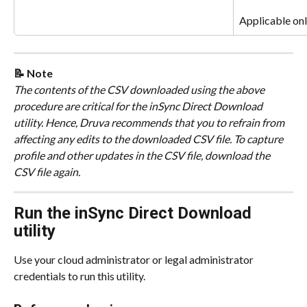
Applicable onl
📝 Note
The contents of the CSV downloaded using the above 
procedure are critical for the inSync Direct Download 
utility. Hence, Druva recommends that you to refrain from 
affecting any edits to the downloaded CSV file. To capture 
profile and other updates in the CSV file, download the 
CSV file again.
Run the inSync Direct Download 
utility
Use your cloud administrator or legal administrator 
credentials to run this utility.