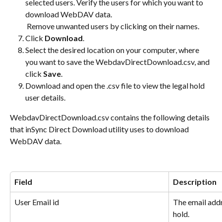
selected users. Verify the users for which you want to 
download WebDAV data. 
 Remove unwanted users by clicking on their names.
Click 
Download
.
Select the desired location on your computer, where 
you want to save the WebdavDirectDownload.csv, and 
click 
Save
.
Download and open the .csv file to view the legal hold 
user details.
WebdavDirectDownload.csv contains the following details 
that inSync Direct Download utility uses to download 
WebDAV data.
Field
Description
User Email id
The email addr
hold.