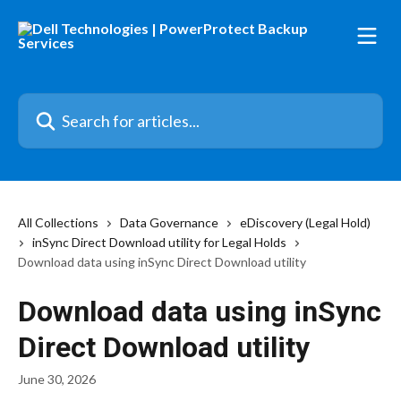
Skip to main content
Search for articles...
All Collections
Data Governance
eDiscovery (Legal Hold)
inSync Direct Download utility for Legal Holds
Download data using inSync Direct Download utility
Download data using inSync
Direct Download utility
June 30, 2026