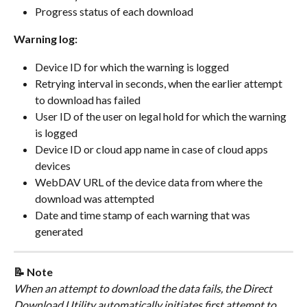
Progress status of each download
Warning log:
Device ID for which the warning is logged
Retrying interval in seconds, when the earlier attempt 
to download has failed
User ID of the user on legal hold for which the warning 
is logged
Device ID or cloud app name in case of cloud apps 
devices
WebDAV URL of the device data from where the 
download was attempted
Date and time stamp of each warning that was 
generated
📝 Note
When an attempt to download the data fails, the Direct 
Download Utility automatically initiates first attempt to 