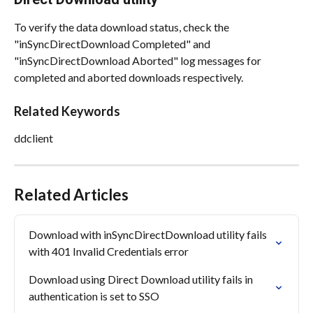
To verify the data download status, check the 
"inSyncDirectDownload Completed" and 
"inSyncDirectDownload Aborted" log messages for 
completed and aborted downloads respectively.
Related Keywords
ddclient
Related Articles
Download with inSyncDirectDownload utility fails 
with 401 Invalid Credentials error
Download using Direct Download utility fails in 
authentication is set to SSO