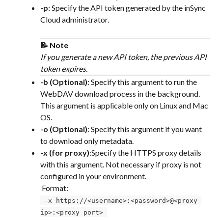
-p
: Specify the API token generated by the inSync 
Cloud administrator.
📝 Note
If you generate a new API token, the previous API 
token expires.
-b (Optional)
: Specify this argument to run the 
WebDAV download process in the background. 
This argument is applicable only on Linux and Mac 
OS.
-o (Optional)
: Specify this argument if you want 
to download only metadata.
-x (for proxy)
:Specify the HTTPS proxy details 
with this argument. Not necessary if proxy is not 
configured in your environment. 
 Format:
 -x https://<username>:<password>@<proxy 
ip>:<proxy port> 