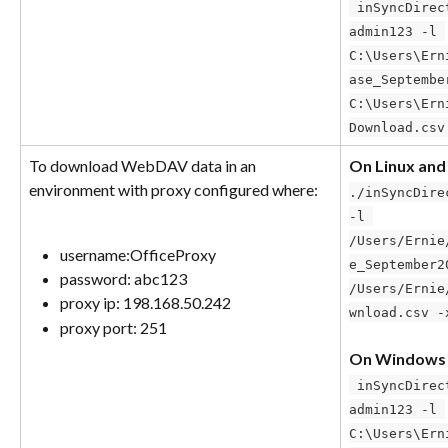
 inSyncDirectDownload.exe –u-p 
admin123 -l 
C:\Users\Ern
ase_Septembe
C:\Users\Ern
Download.csv
To download WebDAV data in an 
On Linux an
environment with proxy configured where:
./inSyncDire
-l 
/Users/Ernie
username:OfficeProxy
e_September2
password: abc123
/Users/Ernie
proxy ip: 198.168.50.242
wnload.csv -
proxy port: 251
On Windows
 inSyncDirectDownload.exe –u-p 
admin123 -l 
C:\Users\Ern