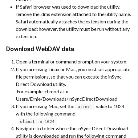
If Safari browser was used to download the utility, 
remove the .dms extension attached to the utility name. 
Safari automatically attaches the extension during the 
download; however, the utility must be run without any 
extension.
Download WebDAV data
Open a terminal or command prompt on your system.
If you are using Linux or Mac, you must set appropriate 
file permissions, so that you can execute the inSync 
Direct Download utility. 
 For example: chmod a+x 
Users/Ernie/Downloads/inSyncDirectDownload
If you are using Mac, set the 
 value to 1024 
 ulimit 
with the following command. 
 ​ 
 ulimit -n 1024 
Navigate to folder where the inSync Direct Download 
utility is downloaded and run the following command 