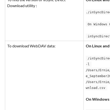
Download utility 
:
./inSyncDire
 On Windows 
 inSyncDire
To download WebDAV data:
On Linux an
 /inSyncDirectDownload –u-p admin123 
-l 
/Users/Ernie
e_September2
/Users/Ernie
wnload.csv 
On Windows