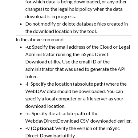
for which data is being downloaded, or any other 
changes) to the legal hold policy when the data 
download is in progress.
Do not modify or delete database files created in 
the download location by the tool.
In the above command:
-u
: Specify the email address of the Cloud or Legal 
Administrator running the inSync Direct 
Download utility. Use the email ID of the 
administrator that was used to generate the API 
token.
-l
: Specify the location (absolute path) where the 
WebDAV data should be downloaded. You can 
specify a local computer or a file server as your 
download location.
-c
: Specify the absolute path of the 
WebdavDirectDownload CSV, downloaded earlier.
-v (Optional
: Verify the version of the inSync 
Direct Download utility.