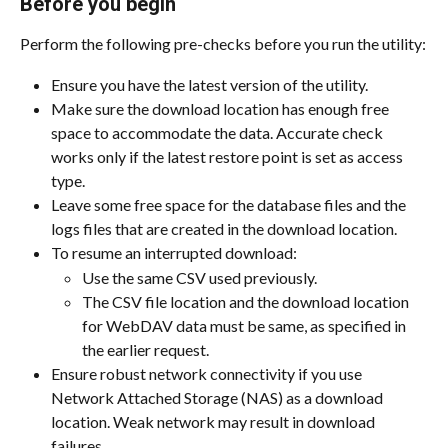
Before you begin
Perform the following pre-checks before you run the utility:
Ensure you have the latest version of the utility.
Make sure the download location has enough free 
space to accommodate the data. Accurate check 
works only if the latest restore point is set as access 
type.
Leave some free space for the database files and the 
logs files that are created in the download location.
To resume an interrupted download:
Use the same CSV used previously.
The CSV file location and the download location 
for WebDAV data must be same, as specified in 
the earlier request.
Ensure robust network connectivity if you use 
Network Attached Storage (NAS) as a download 
location. Weak network may result in download 
failures.