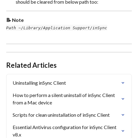
should be cleared from below path too:
📝 Note
Path ~/Library/Application Support/inSync
Related Articles
Uninstalling inSync Client
How to perform a silent uninstall of inSync Client 
from a Mac device
Scripts for clean uninstallation of inSync Client
Essential Antivirus configuration for inSync Client 
v8.x