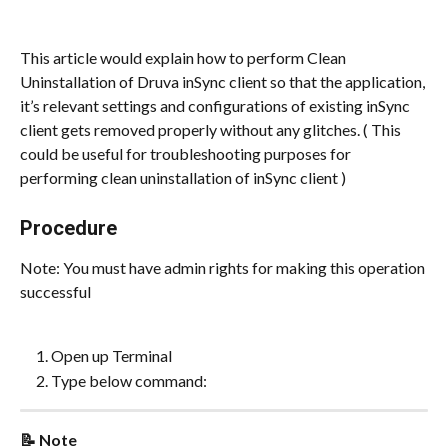
This article would explain how to perform Clean 
Uninstallation of Druva inSync client so that the application, 
it’s relevant settings and configurations of existing inSync 
client gets removed properly without any glitches. ( This 
could be useful for troubleshooting purposes for 
performing clean uninstallation of inSync client )
Procedure
Note: You must have admin rights for making this operation 
successful
Open up Terminal
Type below command:
📝 Note