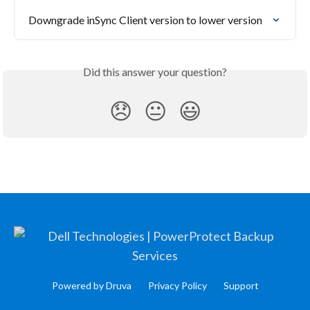
Downgrade inSync Client version to lower version
Did this answer your question?
😞
😐
😃
Powered by Druva
Privacy Policy
Support