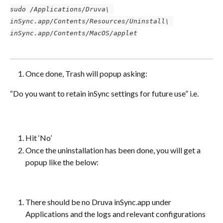
sudo /Applications/Druva\ 
inSync.app/Contents/Resources/Uninstall\ 
inSync.app/Contents/MacOS/applet
Once done, Trash will popup asking:
“Do you want to retain inSync settings for future use” i.e.
Hit ‘No’
Once the uninstallation has been done, you will get a 
popup like the below:
There should be no Druva inSync.app under 
Applications and the logs and relevant configurations 