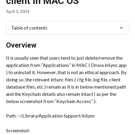
client in MAC OS
April 3, 2024
Table of contents
Overview
It is usually seen that users tend to just delete/remove the 
application from “Applications” in MAC ( Druva inSync.app 
) to uninstall it. However, that is not an ethical approach. By 
doing so, the relevant inSync files ( cfg file, log file, client 
database files, etc ) remain as it is in below mentioned path 
and the Keychain details also remain intact ( as per the 
below screenshot from “Keychain Access” ):
Path: ~/Library/Application Support/inSync
Screenshot: