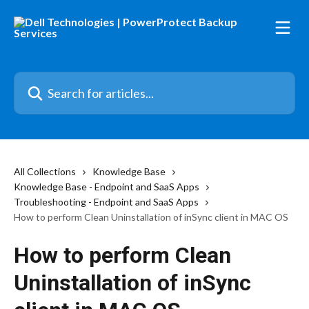
Skip to main content
Search for articles...
All Collections
Knowledge Base
Knowledge Base - Endpoint and SaaS Apps
Troubleshooting - Endpoint and SaaS Apps
How to perform Clean Uninstallation of inSync client in MAC OS
How to perform Clean
Uninstallation of inSync