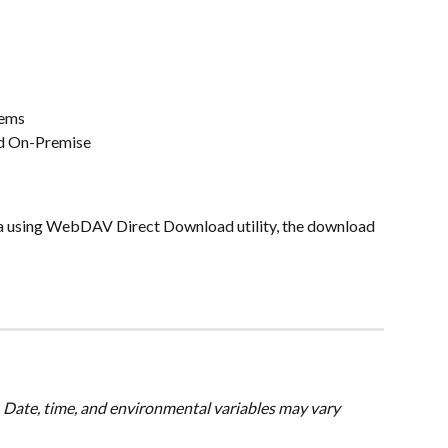
tems
nd On-Premise
ta using WebDAV Direct Download utility, the download 
 Date, time, and environmental variables may vary 