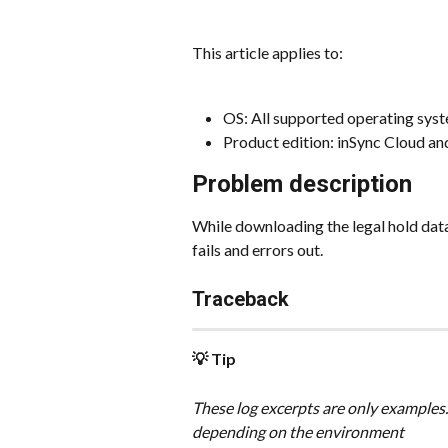
This article applies to:
OS: All supported operating sys
Product edition: inSync Cloud a
Problem description
While downloading the legal hold da
fails and errors out.
Traceback
💡 Tip
These log excerpts are only examples.
depending on the environment