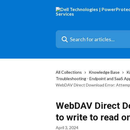
Skip to main content
Search for articles...
All Collections
Knowledge Base
K
Troubleshooting - Endpoint and SaaS Ap
WebDAV Direct Download Error: Attempti
WebDAV Direct Do
to write to read o
April 3, 2024