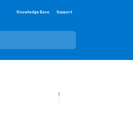
Knowledge Base
Support