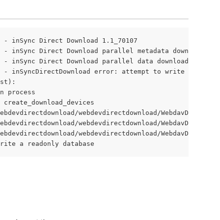
 - inSync Direct Download 1.1_70107

 - inSync Direct Download parallel metadata download 16

 - inSync Direct Download parallel data download 16

 - inSyncDirectDownload error: attempt to write a readon
st):

n process

 create_download_devices

ebdevdirectdownload/webdevdirectdownload/WebdavDirectDow
ebdevdirectdownload/webdevdirectdownload/WebdavDirectDow
ebdevdirectdownload/webdevdirectdownload/WebdavDirectDow
rite a readonly database