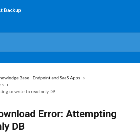
nowledge Base - Endpoint and SaaS Apps
ps
ng to write to read only DB
wnload Error: Attempting
nly DB