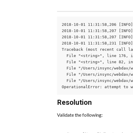
2018-10-01 11:31:58,206 [INFO]
2018-10-01 11:31:58,207 [INFO]
2018-10-01 11:31:58,207 [INFO]
2018-10-01 11:31:58,231 [INFO]
Traceback (most recent call la
  File "<string>", line 176, i
  File "<string>", line 82, in
  File "/Users/insync/webdav/w
  File "/Users/insync/webdav/w
  File "/Users/insync/webdav/w
OperationalError: attempt to w
Resolution
Validate the following: