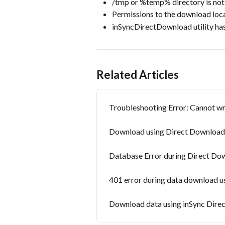
/tmp or %temp% directory is not 
Permissions to the download loca
inSyncDirectDownload utility ha
Related Articles
Troubleshooting Error: Cannot wri
Download using Direct Download uti
Database Error during Direct Do
401 error during data download us
Download data using inSync Direc