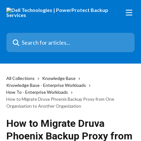
Skip to main content
Search for articles...
All Collections
Knowledge Base
Knowledge Base - Enterprise Workloads
How To - Enterprise Workloads
How to Migrate Druva Phoenix Backup Proxy from One
Organization to Another Organization
How to Migrate Druva
Phoenix Backup Proxy from