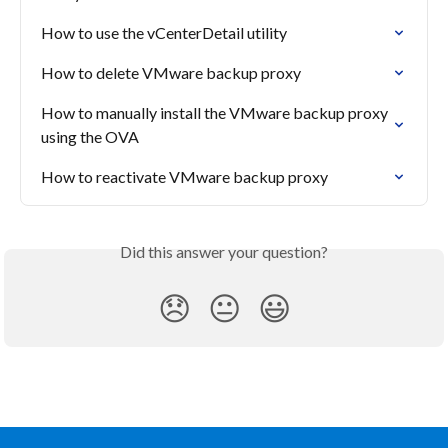
How to use the vCenterDetail utility
How to delete VMware backup proxy
How to manually install the VMware backup proxy 
using the OVA
How to reactivate VMware backup proxy
Did this answer your question?
😞
😐
😃