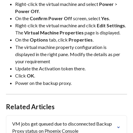
Right-click the virtual machine and select 
Power
 > 
Power Off
.
On the 
Confirm Power Off
 screen, select 
Yes
.
Right-click the virtual machine and click 
Edit Settings
.
The 
Virtual Machine Properties
 page is displayed.
On the 
Options
 tab, click 
Properties
.
The virtual machine property configuration is 
displayed in the right pane. Modify the details as per 
your requirement
Update the Activation token there.
Click 
OK
.
Power on the backup proxy.
Related Articles
VM jobs get queued due to disconnected Backup 
Proxy status on Phoenix Console