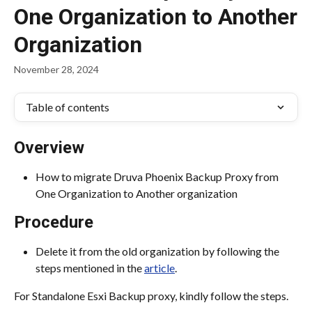
One Organization to Another
Organization
November 28, 2024
Table of contents
Overview
How to migrate Druva Phoenix Backup Proxy from 
One Organization to Another organization
Procedure
Delete it from the old organization by following the 
steps mentioned in the 
article
.
For Standalone Esxi Backup proxy, kindly follow the steps.