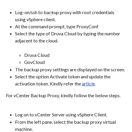
Log-on/ssh to backup proxy with root credentials 
using vSphere client.
At the command prompt, type ProxyConf
Select the type of Druva Cloud by typing the number 
adjacent to the cloud.
Druva Cloud
GovCloud
The backup proxy settings are displayed on the screen.
Select the option Activate token and update the 
activation token. Kindly refer the 
article
.
For vCenter Backup Proxy, kindly follow the below steps.
Log on to vCenter Server using vSphere Client.
From the left pane, select the backup proxy virtual 
machine.