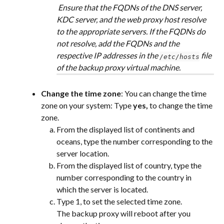
 Ensure that the FQDNs of the DNS server, 
KDC server, and the web proxy host resolve 
to the appropriate servers. If the FQDNs do 
not resolve, add the FQDNs and the 
respective IP addresses in the 
 file 
/etc/hosts
of the backup proxy virtual machine.
Change the time zone
: You can change the time 
zone on your system: Type 
yes, 
to change the time 
zone.
From the displayed list of continents and 
oceans, type the number corresponding to the 
server location.
From the displayed list of country, type the 
number corresponding to the country in 
which the server is located.
Type 1, to set the selected time zone.
The backup proxy will reboot after you 