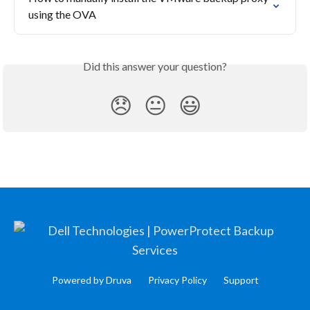
using the OVA
Did this answer your question?
😞
😐
😃
Powered by Druva
Privacy Policy
Support