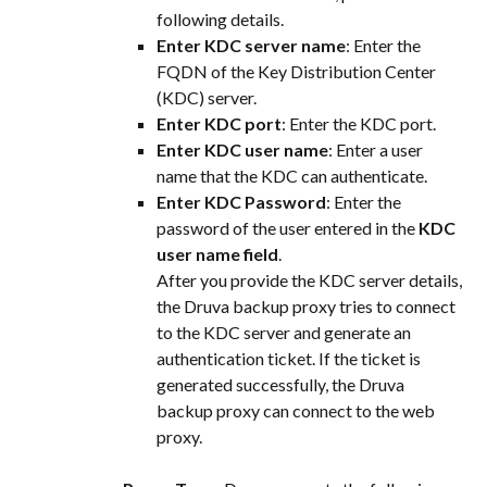
following details.
Enter KDC server name
: Enter the 
FQDN of the Key Distribution Center 
(KDC) server.
Enter KDC port
: Enter the KDC port.
Enter KDC user name
: Enter a user 
name that the KDC can authenticate.
Enter KDC Password
: Enter the 
password of the user entered in the 
KDC 
user name field
.
After you provide the KDC server details, 
the Druva backup proxy tries to connect 
to the KDC server and generate an 
authentication ticket. If the ticket is 
generated successfully, the Druva 
backup proxy can connect to the web 
proxy.