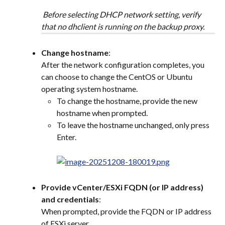
 Before selecting DHCP network setting, verify 
that no dhclient is running on the backup proxy.
Change hostname
:
After the network configuration completes, you 
can choose to change the CentOS or Ubuntu 
operating system hostname.
To change the hostname, provide the new 
hostname when prompted.
To leave the hostname unchanged, only press 
Enter.
Provide vCenter/ESXi FQDN (or IP address) 
and credentials
:
When prompted, provide the FQDN or IP address 
of ESXi server.