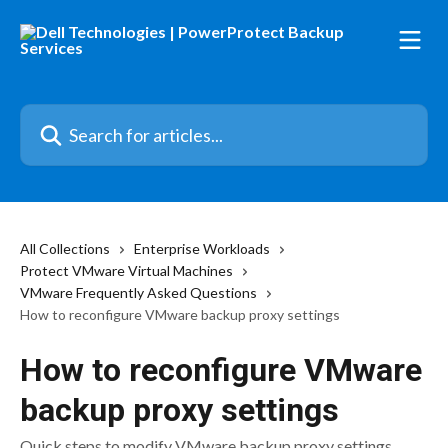
Skip to main content
Search for articles...
All Collections
Enterprise Workloads
Protect VMware Virtual Machines
VMware Frequently Asked Questions
How to reconfigure VMware backup proxy settings
How to reconfigure VMware
backup proxy settings
Quick steps to modify VMware backup proxy settings