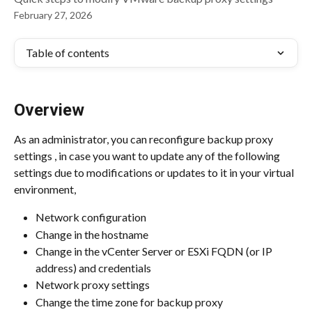
February 27, 2026
Table of contents
Overview
As an administrator, you can reconfigure backup proxy 
settings , in case you want to update any of the following 
settings due to modifications or updates to it in your virtual 
environment,
Network configuration
Change in the hostname
Change in the vCenter Server or ESXi FQDN (or IP 
address) and credentials
Network proxy settings
Change the time zone for backup proxy