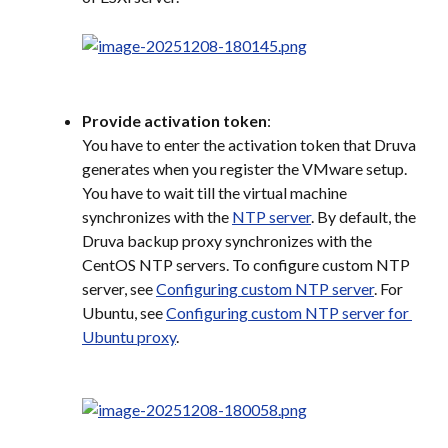
Provide activation token
:
You have to enter the activation token that Druva 
generates when you register the VMware setup. 
You have to wait till the virtual machine 
synchronizes with the 
NTP server
. By default, the 
Druva backup proxy synchronizes with the 
CentOS NTP servers. To configure custom NTP 
server, see 
Configuring custom NTP server
. For 
Ubuntu, see 
Configuring custom NTP server for 
Ubuntu proxy
.