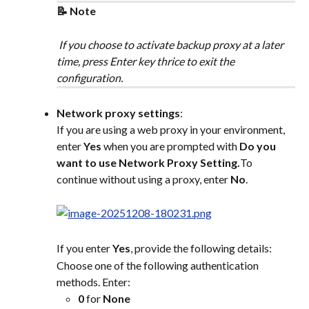
📝 Note
 If you choose to activate backup proxy at a later 
time, press Enter key thrice to exit the 
configuration.
Network proxy settings
:
If you are using a web proxy in your environment, 
enter 
Yes
 when you are prompted with 
Do you 
want to use Network Proxy Setting.
To 
continue without using a proxy, enter 
No
.
If you enter 
Yes
, provide the following details:
Choose one of the following authentication 
methods. Enter:
0
 for 
None