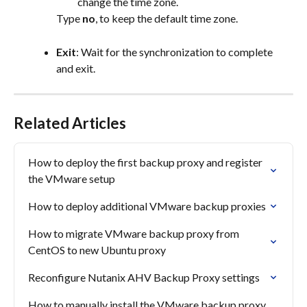
change the time zone.
Type 
no
, to keep the default time zone.
Exit
: Wait for the synchronization to complete 
and exit.
Related Articles
How to deploy the first backup proxy and register 
the VMware setup
How to deploy additional VMware backup proxies
How to migrate VMware backup proxy from 
CentOS to new Ubuntu proxy
Reconfigure Nutanix AHV Backup Proxy settings
How to manually install the VMware backup proxy 