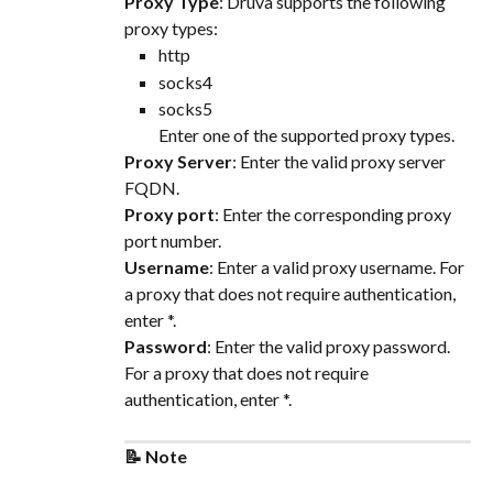
Proxy Type
: Druva supports the following 
proxy types:
http
socks4
socks5
Enter one of the supported proxy types.
Proxy Server
: Enter the valid proxy server 
FQDN.
Proxy port
: Enter the corresponding proxy 
port number.
Username
: Enter a valid proxy username. For 
a proxy that does not require authentication, 
enter *.
Password
: Enter the valid proxy password. 
For a proxy that does not require 
authentication, enter *.
📝 Note