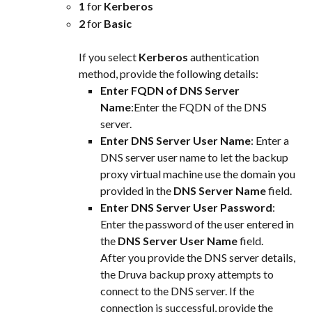
1 
for 
Kerberos
2 
for 
Basic
If you select 
Kerberos
 authentication 
method, provide the following details:
Enter FQDN of DNS Server 
Name
:Enter the FQDN of the DNS 
server.
Enter DNS Server User Name
: Enter a 
DNS server user name to let the backup 
proxy virtual machine use the domain you 
provided in the 
DNS Server Name
 field.
Enter DNS Server User Password
: 
Enter the password of the user entered in 
the 
DNS Server User Name
 field.
After you provide the DNS server details, 
the Druva backup proxy attempts to 
connect to the DNS server. If the 
connection is successful, provide the 