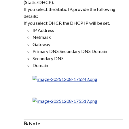
(Static/DHCP).
If you select the Static IP, provide the following 
details:
If you select DHCP, the DHCP IP will be set.
IP Address
Netmask
Gateway
Primary DNS Secondary DNS Domain
Secondary DNS
Domain
📝 Note