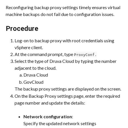
Reconfiguring backup proxy settings timely ensures virtual 
machine backups do not fail due to configuration issues.
Procedure
Log-on to backup proxy with root credentials using 
vSphere client.
At the command prompt, type 
ProxyConf.
Select the type of Druva Cloud by typing the number 
adjacent to the cloud.
Druva Cloud
GovCloud
The backup proxy settings are displayed on the screen.
On the Backup Proxy settings page, enter the required 
page number and update the details:
Network configuration
:
Specify the updated network settings 