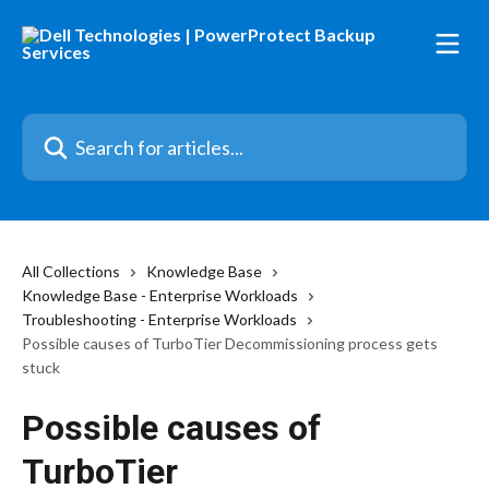
Skip to main content
Search for articles...
All Collections
Knowledge Base
Knowledge Base - Enterprise Workloads
Troubleshooting - Enterprise Workloads
Possible causes of TurboTier Decommissioning process gets
stuck
Possible causes of
TurboTier