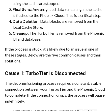
using the cache are stopped.
Final Sync:
 Any unsynced data remaining in the cache 
is flushed to the Phoenix Cloud. This is a critical step.
Data Deletion:
 Data blocks are removed from the 
local Cache Store.
Cleanup:
 The TurboTier is removed from the Phoenix 
UI and database.
If the process is stuck, it's likely due to an issue in one of 
these stages. Below are the five common causes and their 
solutions.
Cause 1: TurboTier is Disconnected
The decommissioning process requires a constant, stable 
connection between your TurboTier and the Phoenix Cloud 
to complete. If the connection drops, the process will pause 
indefinitely.
Symptom:
 Logs may show errors like 