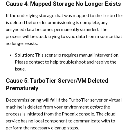
Cause 4: Mapped Storage No Longer Exists
If the underlying storage that was mapped to the TurboTier 
is deleted before decommissioning is complete, any 
unsynced data becomes permanently stranded. The 
process will be stuck trying to sync data from a source that 
no longer exists.
Solution:
 This scenario requires manual intervention. 
Please contact
to help troubleshoot and resolve the 
issue.
Cause 5: TurboTier Server/VM Deleted 
Prematurely
Decommissioning will fail if the TurboTier server or virtual 
machine is deleted from your environment 
before
 the 
process is initiated from the Phoenix console. The cloud 
service has no local component to communicate with to 
perform the necessary cleanup steps.