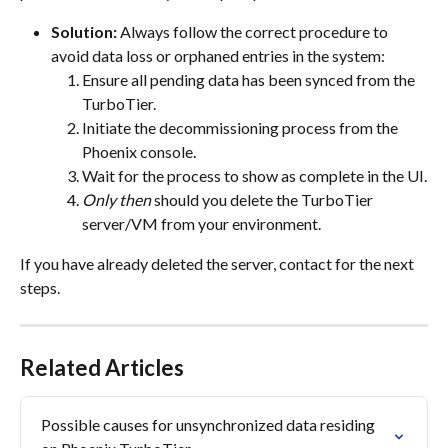
Solution:
 Always follow the correct procedure to 
avoid data loss or orphaned entries in the system:
Ensure all pending data has been synced from the 
TurboTier.
Initiate the decommissioning process from the 
Phoenix console.
Wait for the process to show as complete in the UI.
Only then
 should you delete the TurboTier 
server/VM from your environment.
If you have already deleted the server, contact for the next 
steps.
Related Articles
Possible causes for unsynchronized data residing 