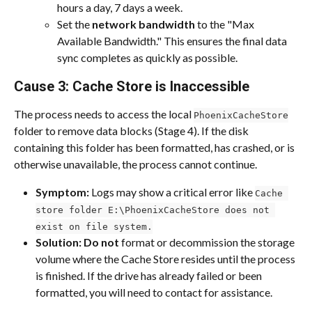
hours a day, 7 days a week.
Set the 
network bandwidth
 to the "Max 
Available Bandwidth." This ensures the final data 
sync completes as quickly as possible.
Cause 3: Cache Store is Inaccessible
The process needs to access the local 
PhoenixCacheStore
folder to remove data blocks (Stage 4). If the disk 
containing this folder has been formatted, has crashed, or is 
otherwise unavailable, the process cannot continue.
Symptom:
 Logs may show a critical error like 
Cache 
store folder E:\PhoenixCacheStore does not 
exist on file system.
Solution:
Do not
 format or decommission the storage 
volume where the Cache Store resides until the process 
is finished. If the drive has already failed or been 
formatted, you will need to contact for assistance.