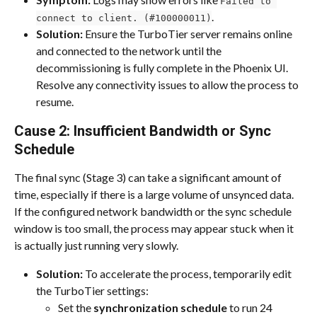
Failed to 
.
connect to client. (#100000011)
Solution:
 Ensure the TurboTier server remains online 
and connected to the network until the 
decommissioning is fully complete in the Phoenix UI. 
Resolve any connectivity issues to allow the process to 
resume.
Cause 2: Insufficient Bandwidth or Sync 
Schedule
The final sync (Stage 3) can take a significant amount of 
time, especially if there is a large volume of unsynced data. 
If the configured network bandwidth or the sync schedule 
window is too small, the process may appear stuck when it 
is actually just running very slowly.
Solution:
 To accelerate the process, temporarily edit 
the TurboTier settings:
Set the 
synchronization schedule
 to run 24 