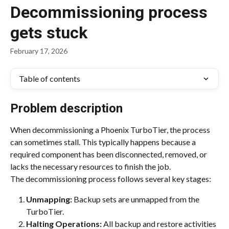
Decommissioning process
gets stuck
February 17, 2026
Table of contents
Problem description
When decommissioning a Phoenix TurboTier, the process 
can sometimes stall. This typically happens because a 
required component has been disconnected, removed, or 
lacks the necessary resources to finish the job.
The decommissioning process follows several key stages:
Unmapping:
 Backup sets are unmapped from the 
TurboTier.
Halting Operations:
 All backup and restore activities 