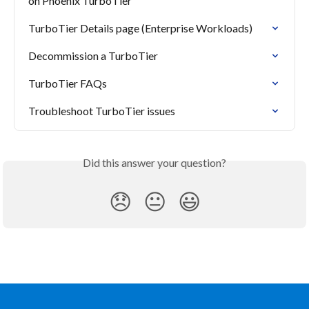
on Phoenix TurboTier
TurboTier Details page (Enterprise Workloads)
Decommission a TurboTier
TurboTier FAQs
Troubleshoot TurboTier issues
Did this answer your question?
😞
😐
😃