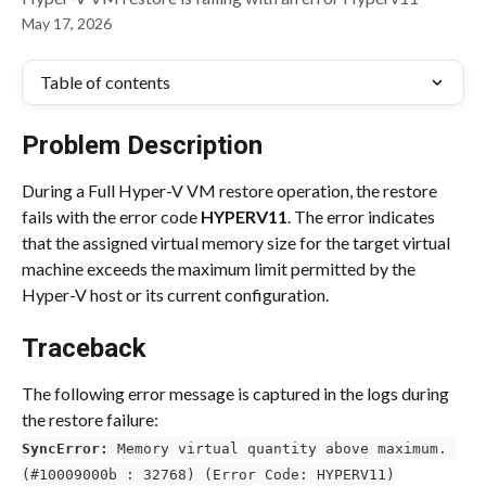
May 17, 2026
Table of contents
Problem Description
During a Full Hyper-V VM restore operation, the restore 
fails with the error code 
HYPERV11
. The error indicates 
that the assigned virtual memory size for the target virtual 
machine exceeds the maximum limit permitted by the 
Hyper-V host or its current configuration.
Traceback
The following error message is captured in the logs during 
the restore failure:
SyncError:
 Memory virtual quantity above maximum. 
(#10009000b : 32768) (Error Code: HYPERV11)