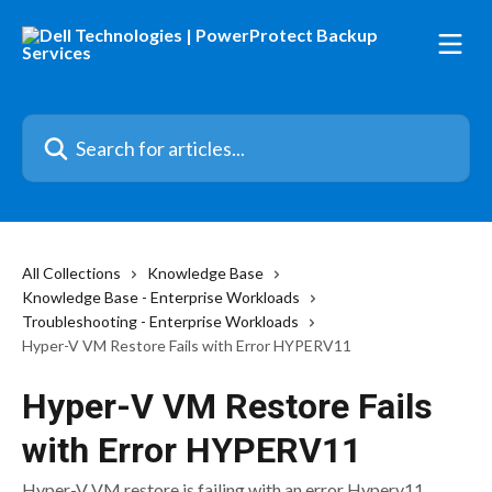
Skip to main content
Search for articles...
All Collections
Knowledge Base
Knowledge Base - Enterprise Workloads
Troubleshooting - Enterprise Workloads
Hyper-V VM Restore Fails with Error HYPERV11
Hyper-V VM Restore Fails
with Error HYPERV11
Hyper-V VM restore is failing with an error Hyperv11