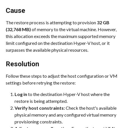
Cause
The restore process is attempting to provision 
32 GB 
(32,768 MB)
 of memory to the virtual machine. However, 
this allocation exceeds the maximum supported memory 
limit configured on the destination Hyper-V host, or it 
surpasses the available physical resources.
Resolution
Follow these steps to adjust the host configuration or VM 
settings before retrying the restore:
Log in
 to the destination Hyper-V host where the 
restore is being attempted.
Verify host constraints:
 Check the host's available 
physical memory and any configured virtual memory 
provisioning constraints.