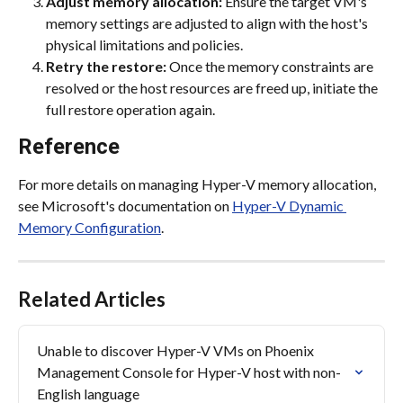
Adjust memory allocation:
 Ensure the target VM's 
memory settings are adjusted to align with the host's 
physical limitations and policies.
Retry the restore:
 Once the memory constraints are 
resolved or the host resources are freed up, initiate the 
full restore operation again.
Reference
For more details on managing Hyper-V memory allocation, 
see Microsoft's documentation on 
Hyper-V Dynamic 
Memory Configuration
.
Related Articles
Unable to discover Hyper-V VMs on Phoenix 
Management Console for Hyper-V host with non-
English language