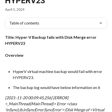
HYPERV23
April 5, 2024
Table of contents
Title: Hyper-V Backup fails with Disk Merge error 
HYPERV23
Overview
HyperV virtual machine backup would fail with error 
HYPERV23.
The backup log would have below information on it
[2021-11-20 00:09:45,256] [ERROR] 
<_MainThread(MainThread)> Error <class 
'inSyncLib.inSyncError.SyncError'>:
Disk Merge of <Virtual 