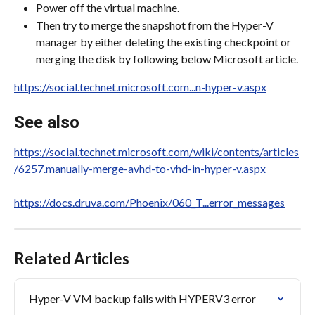
Power off the virtual machine.
Then try to merge the snapshot from the Hyper-V 
manager by either deleting the existing checkpoint or 
merging the disk by following below Microsoft article.
https://social.technet.microsoft.com...n-hyper-v.aspx
See also
https://social.technet.microsoft.com/wiki/contents/articles
/6257.manually-merge-avhd-to-vhd-in-hyper-v.aspx
https://docs.druva.com/Phoenix/060_T...error_messages
Related Articles
Hyper-V VM backup fails with HYPERV3 error