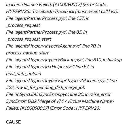
machine Name> Failed: (#100090017) (Error Code : 
HYPERV23). Traceback -Traceback (most recent call last):
File "agentPartnerProcess.pyc", line 157, in 
_process_request
File "agentPartnerProcess.pyc", line 85, in 
_process_request_start
File "agents\hyperv\hypervAgent.pyc", line 70, in 
process_backup_start
File "agents\hyperv\hypervBackup.pyc", line 810, in backup
File "agents\hyperv\rctHelper.pyc", line 97, in 
post_data_upload
File "agents\hyperv\hypervapi\hypervMachine.pyc", line 
522, in
wait_for_pending_disk_merge_job
File "inSyncLib\inSyncError.pyc", line 30, in raise_error
SyncError: Disk Merge of VM <Virtual Machine Name> 
Failed: (#100090017) (Error Code : HYPERV23)
CAUSE