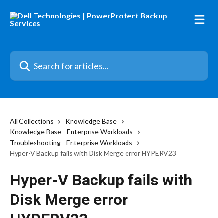
Skip to main content
Search for articles...
All Collections
Knowledge Base
Knowledge Base - Enterprise Workloads
Troubleshooting - Enterprise Workloads
Hyper-V Backup fails with Disk Merge error HYPERV23
Hyper-V Backup fails with
Disk Merge error