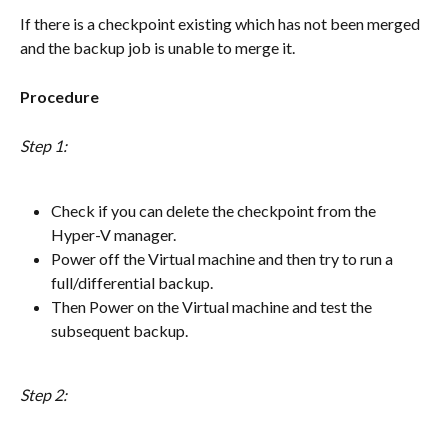
If there is a checkpoint existing which has not been merged 
and the backup job is unable to merge it.
Procedure
Step 1:
Check if you can delete the checkpoint from the 
Hyper-V manager.
Power off the Virtual machine and then try to run a 
full/differential backup.
Then Power on the Virtual machine and test the 
subsequent backup.
Step 2: