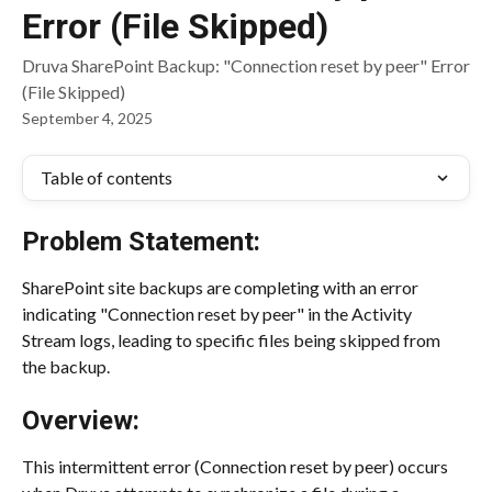
Error (File Skipped)
Druva SharePoint Backup: "Connection reset by peer" Error
(File Skipped)
September 4, 2025
Table of contents
Problem Statement:
SharePoint site backups are completing with an error 
indicating "Connection reset by peer" in the Activity 
Stream logs, leading to specific files being skipped from 
the backup.
Overview:
This intermittent error (Connection reset by peer) occurs 