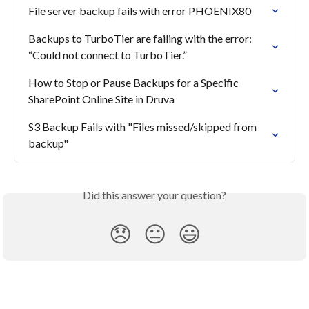
File server backup fails with error PHOENIX80
Backups to TurboTier are failing with the error: 
“Could not connect to TurboTier.”
How to Stop or Pause Backups for a Specific 
SharePoint Online Site in Druva
S3 Backup Fails with "Files missed/skipped from 
backup"
Did this answer your question?
😞
😐
😃