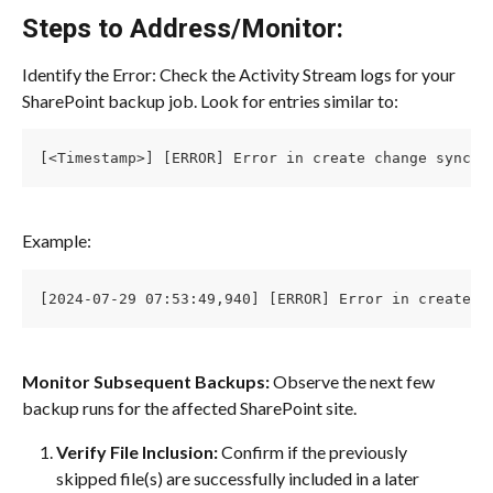
Steps to Address/Monitor:
Identify the Error: Check the Activity Stream logs for your 
SharePoint backup job. Look for entries similar to:
[<Timestamp>] [ERROR] Error in create change sync, 
Example:
[2024-07-29 07:53:49,940] [ERROR] Error in create c
Monitor Subsequent Backups:
 Observe the next few 
backup runs for the affected SharePoint site.
Verify File Inclusion:
 Confirm if the previously 
skipped file(s) are successfully included in a later 