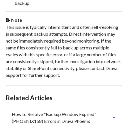
backup.
📝 Note
This issue is typically intermittent and often self-resolving 
in subsequent backup attempts. Direct intervention may 
not be immediately required beyond monitoring. If the 
same files consistently fail to back up across multiple 
cycles with this specific error, or if a large number of files 
are consistently skipped, further investigation into network 
stability or SharePoint connectivity, please contact Druva 
Support for further support.
Related Articles
How to Resolve "Backup Window Expired" 
(PHOENIX158) Errors in Druva Phoenix