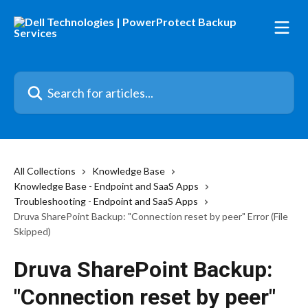
Skip to main content
Search for articles...
All Collections
Knowledge Base
Knowledge Base - Endpoint and SaaS Apps
Troubleshooting - Endpoint and SaaS Apps
Druva SharePoint Backup: "Connection reset by peer" Error (File
Skipped)
Druva SharePoint Backup:
"Connection reset by peer"