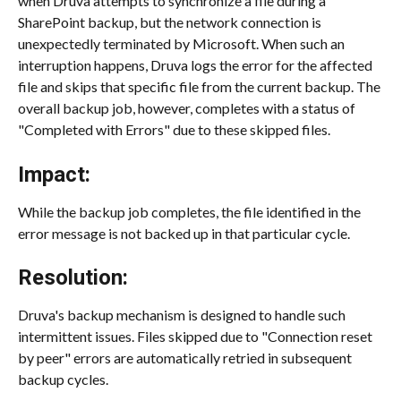
when Druva attempts to synchronize a file during a 
SharePoint backup, but the network connection is 
unexpectedly terminated by Microsoft. When such an 
interruption happens, Druva logs the error for the affected 
file and skips that specific file from the current backup. The 
overall backup job, however, completes with a status of 
"Completed with Errors" due to these skipped files.
Impact:
While the backup job completes, the file identified in the 
error message is not backed up in that particular cycle.
Resolution:
Druva's backup mechanism is designed to handle such 
intermittent issues. Files skipped due to "Connection reset 
by peer" errors are automatically retried in subsequent 
backup cycles.