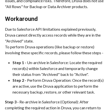
issues, and compliance risks. Therefore, Druva does not use 
"All Rows" for Backup or Data Archiver products.
Workaround
Due to Salesforce API limitations explained previously, 
Druva cannot directly access records while they are in the 
"Archived" state.
To perform Druva operations (like backup or restore) 
involving these specific records, please follow these steps -
Step 1 - 
Un-archive in Salesforce: Locate the required 
record(s) within Salesforce and temporarily change 
their status from "Archived" back to "Active".
Step 2 - 
Perform Druva Operation: Once the record(s) 
are active, use the Druva application to perform the 
necessary backup, restore, or other relevant task.
Step 3 - 
Re-archive in Salesforce (Optional): After 
completing the required action in Druva, you can return to 