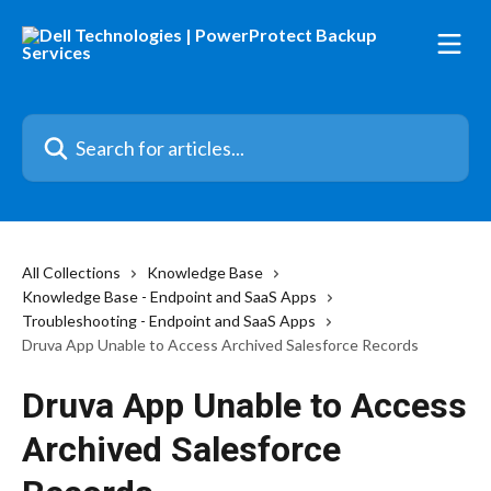
Skip to main content
Search for articles...
All Collections
Knowledge Base
Knowledge Base - Endpoint and SaaS Apps
Troubleshooting - Endpoint and SaaS Apps
Druva App Unable to Access Archived Salesforce Records
Druva App Unable to Access
Archived Salesforce