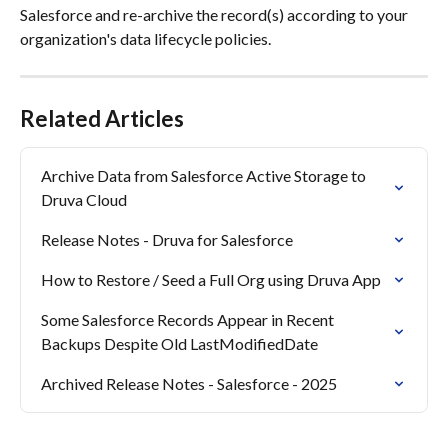
Salesforce and re-archive the record(s) according to your 
organization's data lifecycle policies.
Related Articles
Archive Data from Salesforce Active Storage to 
Druva Cloud
Release Notes - Druva for Salesforce
How to Restore / Seed a Full Org using Druva App
Some Salesforce Records Appear in Recent 
Backups Despite Old LastModifiedDate
Archived Release Notes - Salesforce - 2025