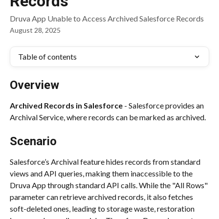
Records
Druva App Unable to Access Archived Salesforce Records
August 28, 2025
Table of contents
Overview
Archived Records in Salesforce
 - Salesforce provides an 
Archival Service, where records can be marked as archived.
Scenario
Salesforce’s Archival feature hides records from standard 
views and API queries, making them inaccessible to the 
Druva App through standard API calls. While the "All Rows" 
parameter can retrieve archived records, it also fetches 
soft-deleted ones, leading to storage waste, restoration 