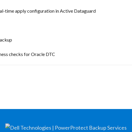
l-time apply configuration in Active Dataguard
backup
iness checks for Oracle DTC