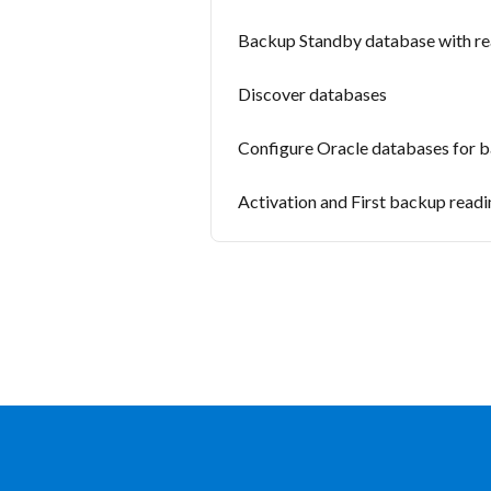
Backup Standby database with rea
Discover databases
Configure Oracle databases for 
Activation and First backup read