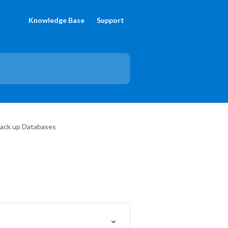
Knowledge Base
Support
Back up Databases