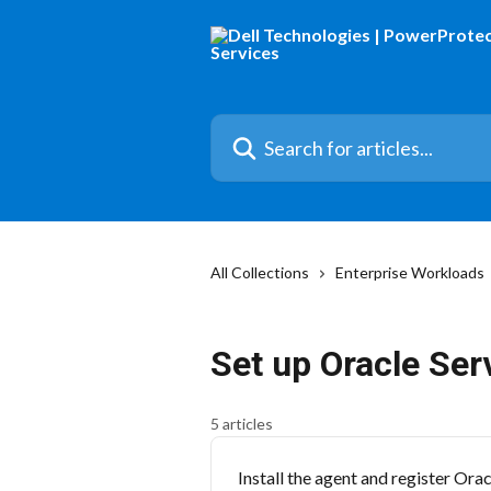
Skip to main content
Search for articles...
All Collections
Enterprise Workloads
Set up Oracle Ser
5 articles
Install the agent and register Ora