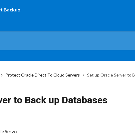
Protect Oracle Direct To Cloud Servers
Set up Oracle Server to 
ver to Back up Databases
cle Server