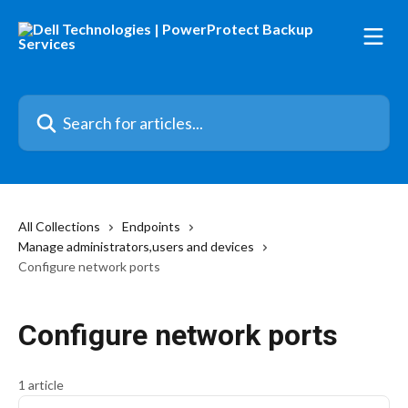
Skip to main content
Search for articles...
All Collections
Endpoints
Manage administrators,users and devices
Configure network ports
Configure network ports
1 article