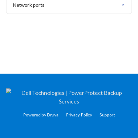
Network ports
Powered by Druva
Privacy Policy
Support