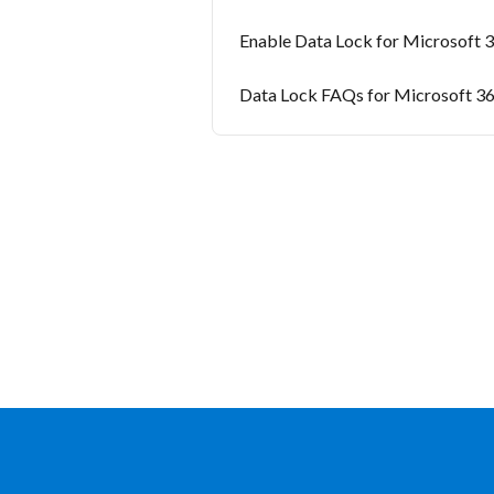
Enable Data Lock for Microsoft 
Data Lock FAQs for Microsoft 3