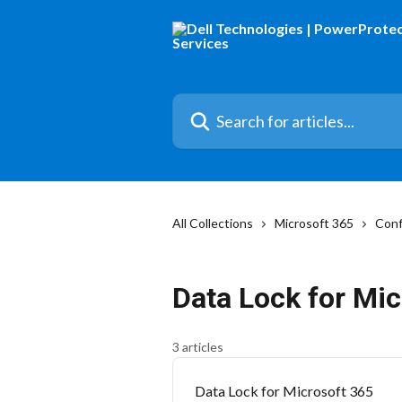
Skip to main content
Search for articles...
All Collections
Microsoft 365
Conf
Data Lock for Mic
3 articles
Data Lock for Microsoft 365