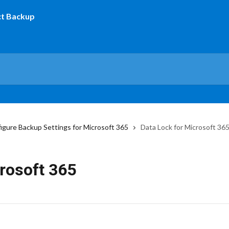
igure Backup Settings for Microsoft 365
Data Lock for Microsoft 36
rosoft 365