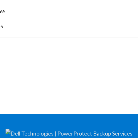
365
65