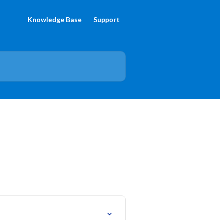
Knowledge Base
Support
5