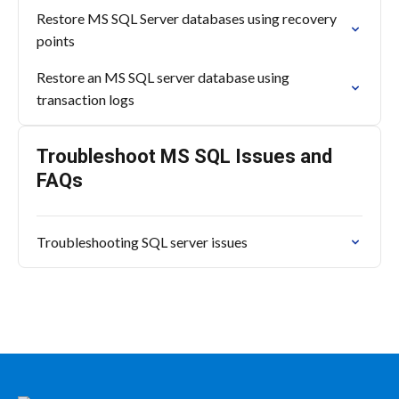
Restore MS SQL Server databases using recovery
points
Restore an MS SQL server database using
transaction logs
Troubleshoot MS SQL Issues and
FAQs
Troubleshooting SQL server issues