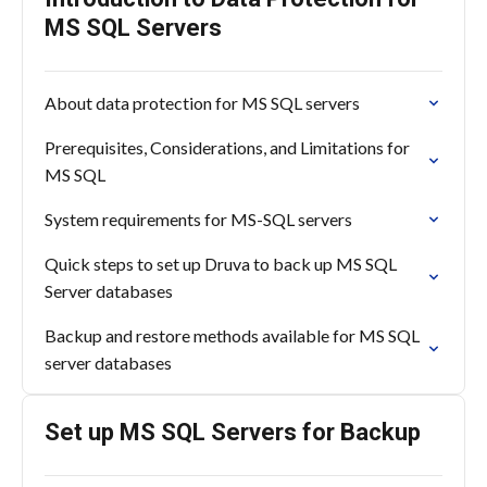
MS SQL Servers
About data protection for MS SQL servers
Prerequisites, Considerations, and Limitations for
MS SQL
System requirements for MS-SQL servers
Quick steps to set up Druva to back up MS SQL
Server databases
Backup and restore methods available for MS SQL
server databases
Set up MS SQL Servers for Backup