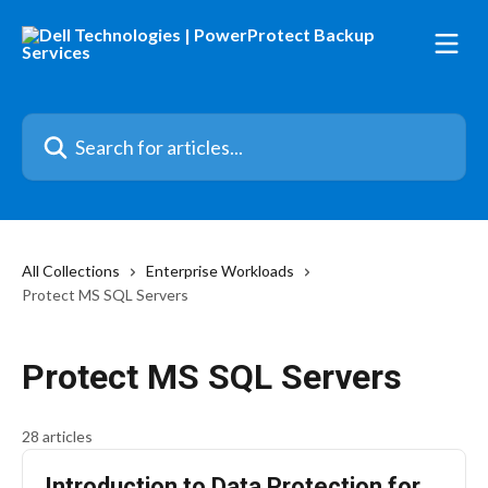
Skip to main content
Search for articles...
All Collections
Enterprise Workloads
Protect MS SQL Servers
Protect MS SQL Servers
28 articles
Introduction to Data Protection for