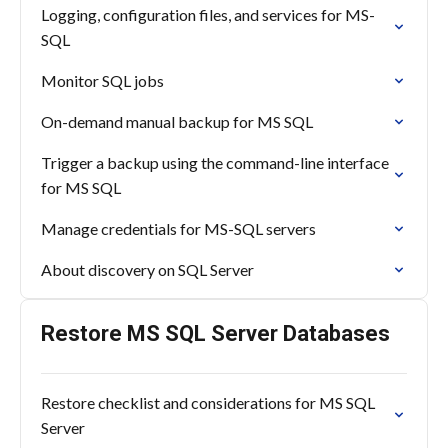
Logging, configuration files, and services for MS-
SQL
Monitor SQL jobs
On-demand manual backup for MS SQL
Trigger a backup using the command-line interface
for MS SQL
Manage credentials for MS-SQL servers
About discovery on SQL Server
Restore MS SQL Server Databases
Restore checklist and considerations for MS SQL
Server