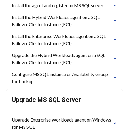
Install the agent and register an MS SQL server
Install the Hybrid Workloads agent on a SQL
Failover Cluster Instance (FCI)
Install the Enterprise Workloads agent on a SQL
Failover Cluster Instance (FCI)
Upgrade the Hybrid Workloads agent on a SQL
Failover Cluster Instance (FCI)
Configure MS SQL instance or Availability Group
for backup
Upgrade MS SQL Server
Upgrade Enterprise Workloads agent on Windows
for MS SQL