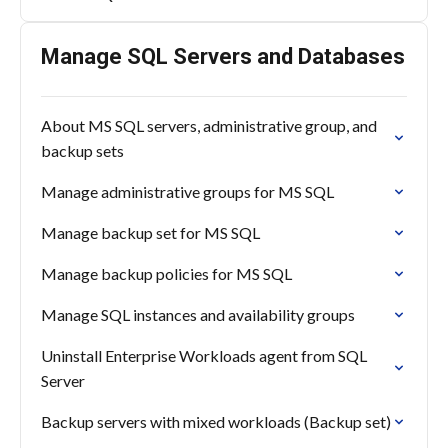
Manage SQL Servers and Databases
About MS SQL servers, administrative group, and
backup sets
Manage administrative groups for MS SQL
Manage backup set for MS SQL
Manage backup policies for MS SQL
Manage SQL instances and availability groups
Uninstall Enterprise Workloads agent from SQL
Server
Backup servers with mixed workloads (Backup set)