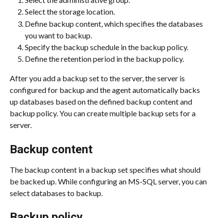
Select the storage location.
Define backup content, which specifies the databases 
you want to backup.
Specify the backup schedule in the backup policy.
Define the retention period in the backup policy.
After you add a backup set to the server, the server is 
configured for backup and the agent automatically backs 
up databases based on the defined backup content and 
backup policy. You can create multiple backup sets for a 
server.
Backup content
The backup content in a backup set specifies what should 
be backed up. While configuring an MS-SQL server, you can 
select databases to backup.
Backup policy