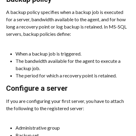
A backup policy specifies when a backup job is executed 
for a server, bandwidth available to the agent, and for how 
long a recovery point or log backup is retained. In MS-SQL 
servers, backup policies define:
When a backup job is triggered.
The bandwidth available for the agent to execute a 
backup job.
The period for which a recovery point is retained.
Configure a server
If you are configuring your first server, you have to attach 
the following to the registered server:
Administrative group
Backup set