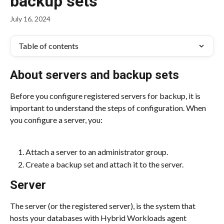
backup sets
July 16, 2024
Table of contents
About servers and backup sets
Before you configure registered servers for backup, it is 
important to understand the steps of configuration. When 
you configure a server, you:
Attach a server to an administrator group.
Create a backup set and attach it to the server.
Server
The server (or the registered server), is the system that 
hosts your databases with Hybrid Workloads agent 