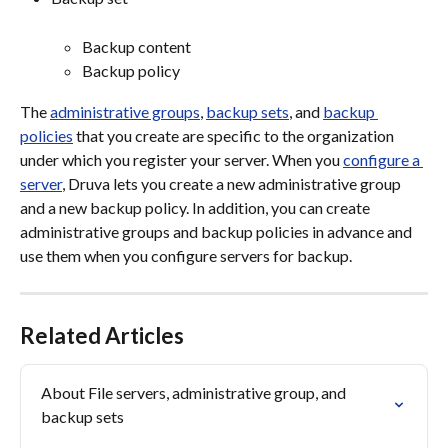
Backup content
Backup policy
The 
administrative groups
, 
backup sets
, and 
backup 
policies
 that you create are specific to the organization 
under which you register your server. When you 
configure a 
server
, Druva lets you create a new administrative group 
and a new backup policy. In addition, you can create 
administrative groups and backup policies in advance and 
use them when you configure servers for backup.
Related Articles
About File servers, administrative group, and 
backup sets