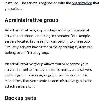
installed. The server is registered with the 
organization
 that 
you select.
Administrative group
An administrative group is a logical categorization of 
servers that share something in common. For example, 
servers located in one region can belong to one group. 
Similarly, servers having the same operating system can 
belong to a different group.
An administrative group allows you to organize your 
servers for better management. To manage the servers 
under a group, you assign a group administrator. It is 
mandatory that you create an administrative group and 
attach servers to it.
Backup sets