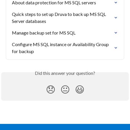
About data protection for MS SQL servers
Quick steps to set up Druva to back up MS SQL 
Server databases
Manage backup set for MS SQL
Configure MS SQL instance or Availability Group 
for backup
Did this answer your question?
😞
😐
😃