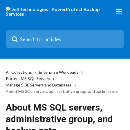
Skip to main content
Search for articles...
All Collections
Enterprise Workloads
Protect MS SQL Servers
Manage SQL Servers and Databases
About MS SQL servers, administrative group, and backup sets
About MS SQL servers,
administrative group, and