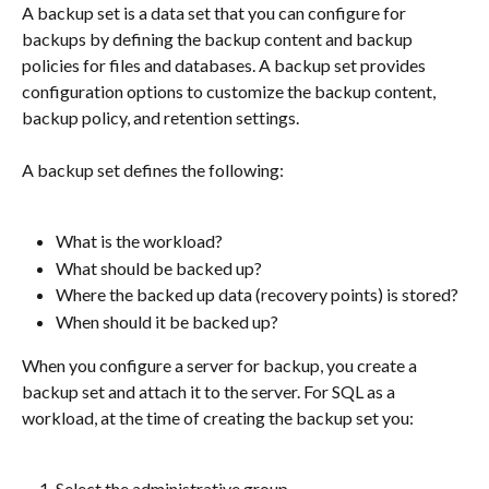
A backup set is a data set that you can configure for 
backups by defining the backup content and backup 
policies for files and databases. A backup set provides 
configuration options to customize the backup content, 
backup policy, and retention settings.
A backup set defines the following:
What is the workload?
What should be backed up?
Where the backed up data (recovery points) is stored?
When should it be backed up?
When you configure a server for backup, you create a 
backup set and attach it to the server. For SQL as a 
workload, at the time of creating the backup set you:
Select the administrative group.