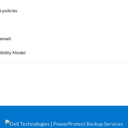
 policies
 email
ibility Model