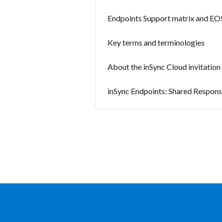
Endpoints Support matrix and EOS
Key terms and terminologies
About the inSync Cloud invitation
inSync Endpoints: Shared Respons