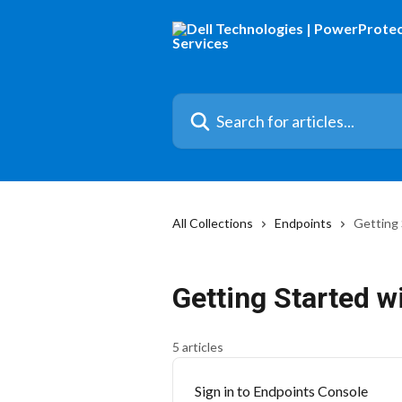
Skip to main content
Search for articles...
All Collections
Endpoints
Getting 
Getting Started w
5 articles
Sign in to Endpoints Console