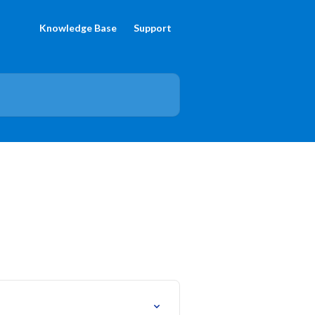
Knowledge Base
Support