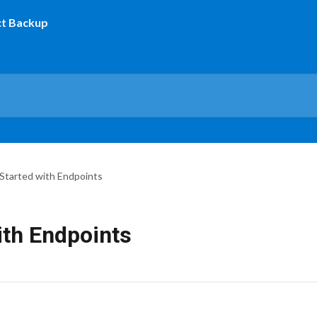
Started with Endpoints
ith Endpoints