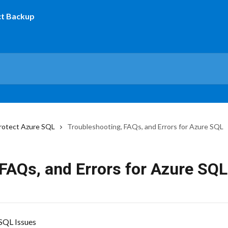
rotect Azure SQL
Troubleshooting, FAQs, and Errors for Azure SQL
FAQs, and Errors for Azure SQL
SQL Issues