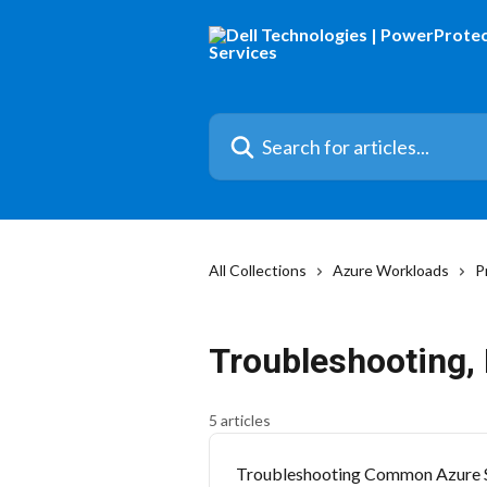
Skip to main content
Search for articles...
All Collections
Azure Workloads
P
Troubleshooting, 
5 articles
Troubleshooting Common Azure 