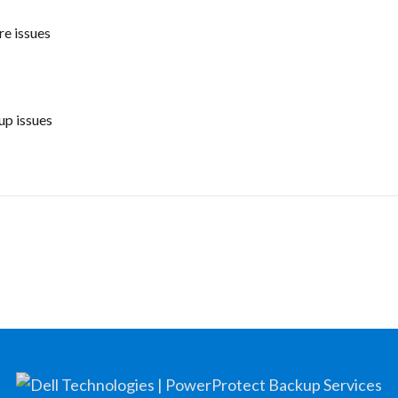
e issues
p issues