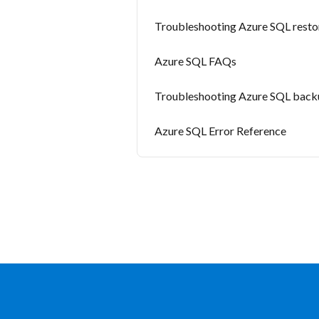
Troubleshooting Azure SQL restor
Azure SQL FAQs
Troubleshooting Azure SQL backu
Azure SQL Error Reference