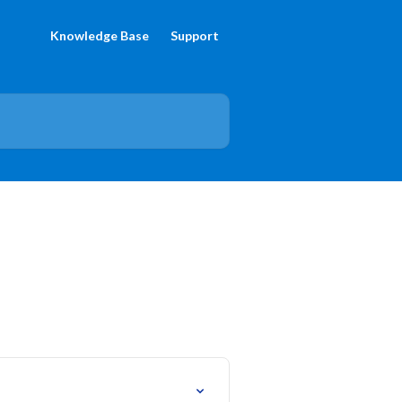
Knowledge Base
Support