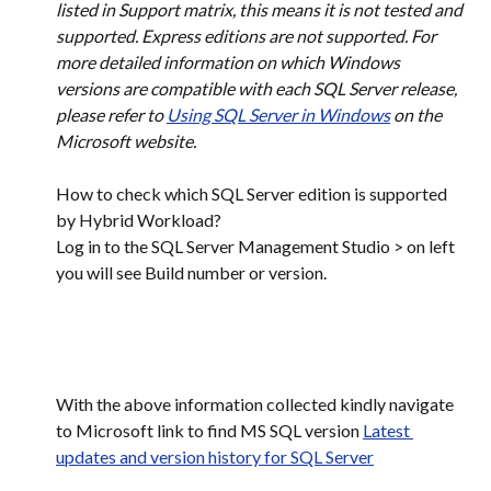
listed in Support matrix, this means it is not tested and 
supported. Express editions are not supported. For 
more detailed information on which Windows 
versions are compatible with each SQL Server release, 
please refer to 
Using SQL Server in Windows
 on the 
Microsoft website.
How to check which SQL Server edition is supported 
by Hybrid Workload?​
Log in to the SQL Server Management Studio > on left 
you will see Build number or version.
With the above information collected kindly navigate 
to Microsoft link to find MS SQL version 
Latest 
updates and version history for SQL Server