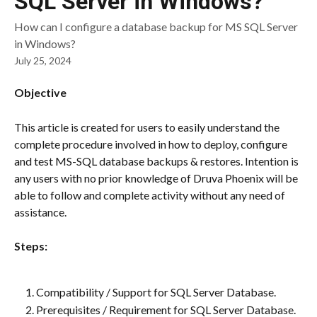
SQL Server in Windows?
How can I configure a database backup for MS SQL Server
in Windows?
July 25, 2024
Objective
This article is created for users to easily understand the 
complete procedure involved in how to deploy, configure 
and test MS-SQL database backups & restores. Intention is 
any users with no prior knowledge of Druva Phoenix will be 
able to follow and complete activity without any need of 
assistance.
Steps:
Compatibility / Support for SQL Server Database.
Prerequisites / Requirement for SQL Server Database.