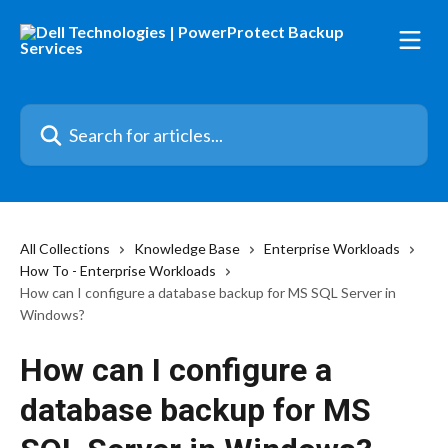
Skip to main content
Search for articles...
All Collections
Knowledge Base
Enterprise Workloads
How To - Enterprise Workloads
How can I configure a database backup for MS SQL Server in
Windows?
How can I configure a
database backup for MS