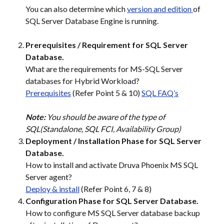
You can also determine which 
version and edition 
of 
SQL Server Database Engine is running.
Prerequisites / Requirement for SQL Server 
Database.
What are the requirements for MS-SQL Server 
databases for Hybrid Workload?
Prerequisites
 (Refer Point 5 & 10) 
SQL FAQ’s
Note: 
You should be aware of the type of 
SQL(Standalone, SQL FCI, Availability Group)
Deployment / Installation Phase for SQL Server 
Database.
How to install and activate Druva Phoenix MS SQL 
Server agent?
Deploy & install
 (Refer Point 6, 7 & 8)
Configuration Phase for SQL Server Database.
How to configure MS SQL Server database backup 