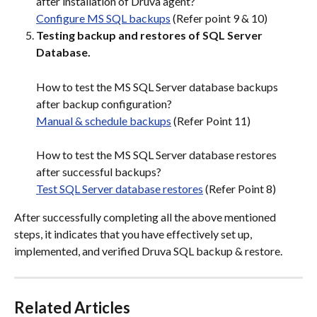
after installation of Druva agent?
Configure MS SQL backups
 (Refer point 9 & 10)
Testing backup and restores of SQL Server 
Database.
How to test the MS SQL Server database backups 
after backup configuration?
Manual & schedule backups
 (Refer Point 11)
How to test the MS SQL Server database restores 
after successful backups?
Test SQL Server database restores
 (Refer Point 8)
After successfully completing all the above mentioned 
steps, it indicates that you have effectively set up, 
implemented, and verified Druva SQL backup & restore.
Related Articles