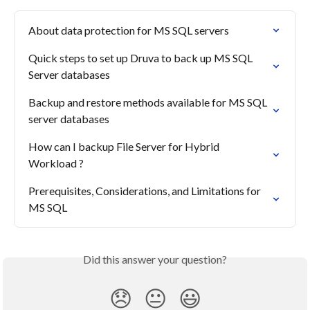
About data protection for MS SQL servers
Quick steps to set up Druva to back up MS SQL 
Server databases
Backup and restore methods available for MS SQL 
server databases
How can I backup File Server for Hybrid 
Workload ?
Prerequisites, Considerations, and Limitations for 
MS SQL
Did this answer your question?
😞
😐
😃