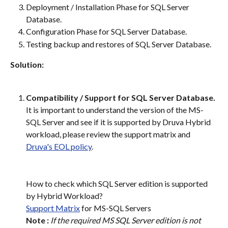
Deployment / Installation Phase for SQL Server 
Database.
Configuration Phase for SQL Server Database.
Testing backup and restores of SQL Server Database.
Solution:
Compatibility / Support for SQL Server Database.
It is important to understand the version of the MS-
SQL Server and see if it is supported by Druva Hybrid 
workload, please review the support matrix and 
Druva's EOL policy
.
How to check which SQL Server edition is supported 
by Hybrid Workload?
Support Matrix
 for MS-SQL Servers
Note :
If the required MS SQL Server edition is not 