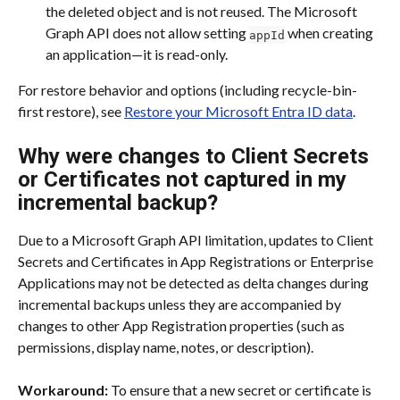
the deleted object and is not reused. The Microsoft 
Graph API does not allow setting 
 when creating 
appId
an application—it is read-only.
For restore behavior and options (including recycle-bin-
first restore), see 
Restore your Microsoft Entra ID data
.
Why were changes to Client Secrets 
or Certificates not captured in my 
incremental backup?
Due to a Microsoft Graph API limitation, updates to Client 
Secrets and Certificates in App Registrations or Enterprise 
Applications may not be detected as delta changes during 
incremental backups unless they are accompanied by 
changes to other App Registration properties (such as 
permissions, display name, notes, or description).
Workaround:
 To ensure that a new secret or certificate is 