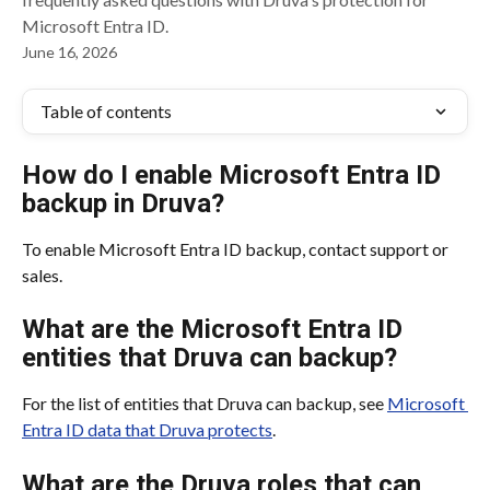
Microsoft Entra ID.
June 16, 2026
Table of contents
How do I enable Microsoft Entra ID 
backup in Druva?
To enable Microsoft Entra ID backup, contact support or 
sales.
What are the Microsoft Entra ID 
entities that Druva can backup?
For the list of entities that Druva can backup, see 
Microsoft 
Entra ID data that Druva protects
.
What are the Druva roles that can 