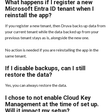
What happens if I register a new 
Microsoft Entra ID tenant when I 
reinstall the app?
If you register a new tenant, then Druva backs up data from 
your current tenant while the data backed up from your 
previous tenant stays as is, alongside the new one.
No action is needed if you are reinstalling the app in the 
same tenant.
If I disable backups, can I still 
restore the data?
Yes, you can always restore the data.
I chose to not enable Cloud Key 
Management at the time of set up. 
Will it impact my setup?