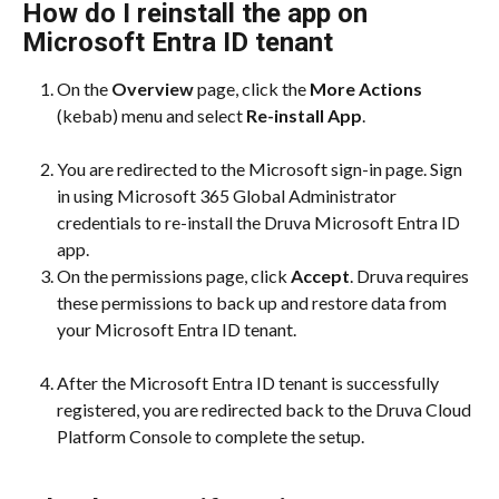
How do I reinstall the app on 
Microsoft Entra ID tenant
On the 
Overview
 page, click the 
More Actions
(kebab) menu and select 
Re-install App
.
You are redirected to the Microsoft sign-in page. Sign 
in using Microsoft 365 Global Administrator 
credentials to re-install the Druva Microsoft Entra ID 
app.
On the permissions page, click 
Accept
. Druva requires 
these permissions to back up and restore data from 
your Microsoft Entra ID tenant.
After the Microsoft Entra ID tenant is successfully 
registered, you are redirected back to the Druva Cloud 
Platform Console to complete the setup.