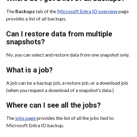
The 
Backups
 tab of the 
Microsoft Entra ID overview
 page 
provides a list of all backups.
Can I restore data from multiple 
snapshots?
No, you can select and restore data from one snapshot only.
What is a job?
A job can be a backup job, a restore job, or a download job 
(when you request a download of a snapshot’s data.)
Where can I see all the jobs?
The 
jobs page
 provides the list of all the jobs tied to 
Microsoft Entra ID backup.