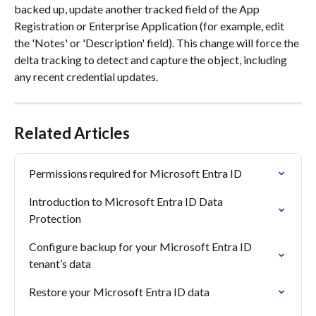
backed up, update another tracked field of the App 
Registration or Enterprise Application (for example, edit 
the 'Notes' or 'Description' field). This change will force the 
delta tracking to detect and capture the object, including 
any recent credential updates.
Related Articles
Permissions required for Microsoft Entra ID
Introduction to Microsoft Entra ID Data 
Protection
Configure backup for your Microsoft Entra ID 
tenant’s data
Restore your Microsoft Entra ID data