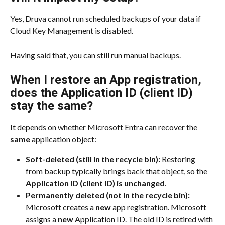
Yes, Druva cannot run scheduled backups of your data if 
Cloud Key Management is disabled.
Having said that, you can still run manual backups.
When I restore an App registration, 
does the Application ID (client ID) 
stay the same?
It depends on whether Microsoft Entra can recover the 
same
 application object:
Soft-deleted (still in the recycle bin):
 Restoring 
from backup typically brings back that object, so the 
Application ID (client ID) is unchanged
.
Permanently deleted (not in the recycle bin):
Microsoft creates a 
new
 app registration. Microsoft 
assigns a 
new
 Application ID. The old ID is retired with 