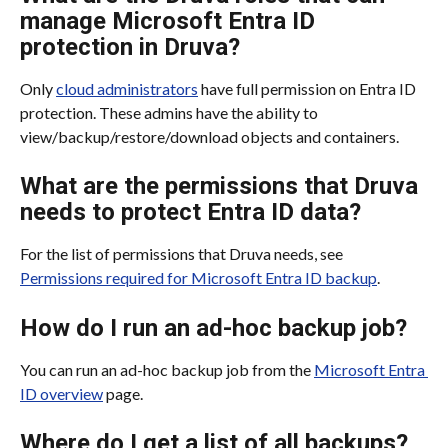
manage Microsoft Entra ID 
protection in Druva?
Only 
cloud administrators
 have full permission on Entra ID 
protection. These admins have the ability to 
view/backup/restore/download objects and containers.
What are the permissions that Druva 
needs to protect Entra ID data?
For the list of permissions that Druva needs, see 
Permissions required for Microsoft Entra ID backup
.
How do I run an ad-hoc backup job?
You can run an ad-hoc backup job from the 
Microsoft Entra 
ID overview
 page.
Where do I get a list of all backups?