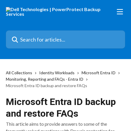
Skip to main content
Search for articles...
All Collections
Identity Workloads
Microsoft Entra ID
Monitoring, Reporting and FAQs - Entra ID
Microsoft Entra ID backup and restore FAQs
Microsoft Entra ID backup
and restore FAQs
This article aims to provide answers to some of the
frequently asked questions with Druva's protection for