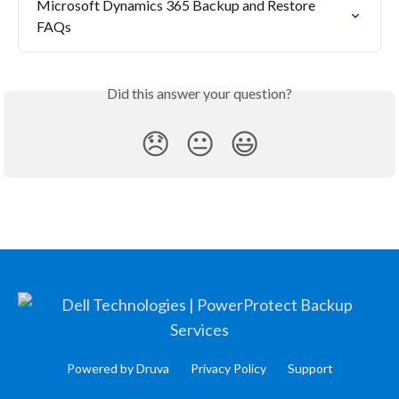
Microsoft Dynamics 365 Backup and Restore 
FAQs
Did this answer your question?
😞
😐
😃
Powered by Druva
Privacy Policy
Support