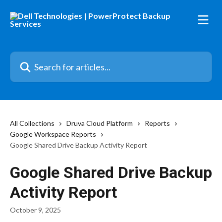
Skip to main content
Search for articles...
All Collections
Druva Cloud Platform
Reports
Google Workspace Reports
Google Shared Drive Backup Activity Report
Google Shared Drive Backup
Activity Report
October 9, 2025