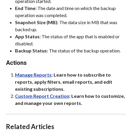
operation started.
End Time:
 The date and time on which the backup 
operation was completed.
Snapshot Size (MB):
 The data size in MB that was 
backed up.
App Status:
 The status of the app that is enabled or 
disabled.
Backup Status:
 The status of the backup operation.
Actions
Manage Reports
: Learn how to subscribe to 
reports, apply filters, email reports, and edit 
existing subscriptions.
Custom Report Creation
: Learn how to customize, 
and manage your own reports.
Related Articles