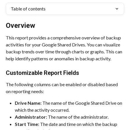
Table of contents
Overview
This report provides a comprehensive overview of backup 
activities for your Google Shared Drives. You can visualize 
backup trends over time through charts or graphs. This can 
help identify patterns or anomalies in backup activity.
Customizable Report Fields
The following columns can be enabled or disabled based 
on reporting needs:
Drive Name:
 The name of the Google Shared Drive on 
which the activity occurred.
Administrator:
 The name of the administrator.
Start Time:
 The date and time on which the backup 