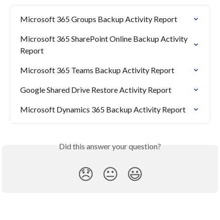
Microsoft 365 Groups Backup Activity Report
Microsoft 365 SharePoint Online Backup Activity 
Report
Microsoft 365 Teams Backup Activity Report
Google Shared Drive Restore Activity Report
Microsoft Dynamics 365 Backup Activity Report
Did this answer your question?
😞
😐
😃