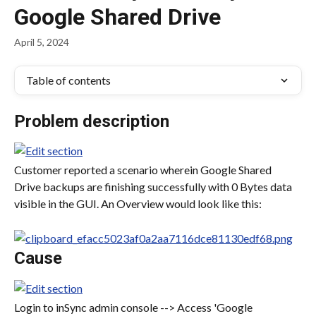
Google Shared Drive
April 5, 2024
Table of contents
Problem description
Customer reported a scenario wherein Google Shared 
Drive backups are finishing successfully with 0 Bytes data 
visible in the GUI. An Overview would look like this:
Cause
Login to inSync admin console --> Access 'Google 