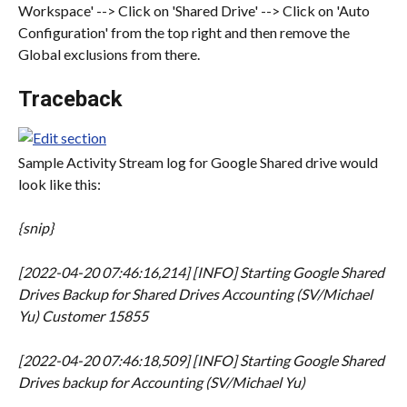
Workspace' --> Click on 'Shared Drive' --> Click on 'Auto 
Configuration' from the top right and then remove the 
Global exclusions from there.
Traceback
Sample Activity Stream log for Google Shared drive would 
look like this:
{snip}
[2022-04-20 07:46:16,214] [INFO] Starting Google Shared 
Drives Backup for Shared Drives Accounting (SV/Michael 
Yu) Customer 15855
[2022-04-20 07:46:18,509] [INFO] Starting Google Shared 
Drives backup for Accounting (SV/Michael Yu)