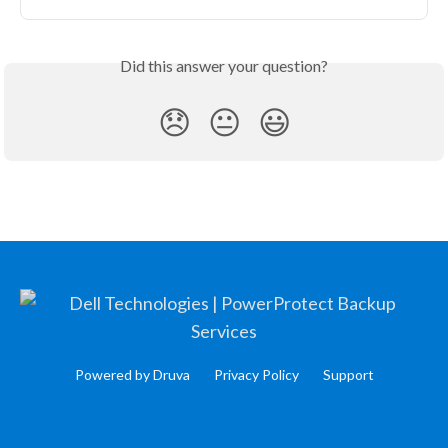
Did this answer your question?
😞
😐
😃
Powered by Druva
Privacy Policy
Support