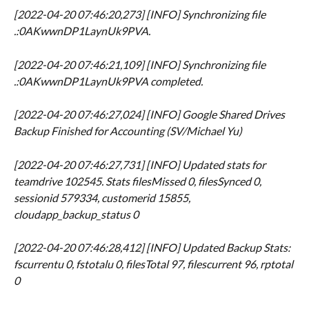
[2022-04-20 07:46:20,273] [INFO] Synchronizing file 
.:0AKwwnDP1LaynUk9PVA.
[2022-04-20 07:46:21,109] [INFO] Synchronizing file 
.:0AKwwnDP1LaynUk9PVA completed.
[2022-04-20 07:46:27,024] [INFO] Google Shared Drives 
Backup Finished for Accounting (SV/Michael Yu)
[2022-04-20 07:46:27,731] [INFO] Updated stats for 
teamdrive 102545. Stats filesMissed 0, filesSynced 0, 
sessionid 579334, customerid 15855, 
cloudapp_backup_status 0
[2022-04-20 07:46:28,412] [INFO] Updated Backup Stats: 
fscurrentu 0, fstotalu 0, filesTotal 97, filescurrent 96, rptotal 
0