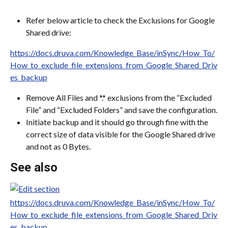
Refer below article to check the Exclusions for Google 
Shared drive:
https://docs.druva.com/Knowledge_Base/inSync/How_To/
How_to_exclude_file_extensions_from_Google_Shared_Driv
es_backup
Remove All Files and *.* exclusions from the “Excluded 
File” and “Excluded Folders” and save the configuration.
Initiate backup and it should go through fine with the 
correct size of data visible for the Google Shared drive 
and not as 0 Bytes.
See also
https://docs.druva.com/Knowledge_Base/inSync/How_To/
How_to_exclude_file_extensions_from_Google_Shared_Driv
es_backup