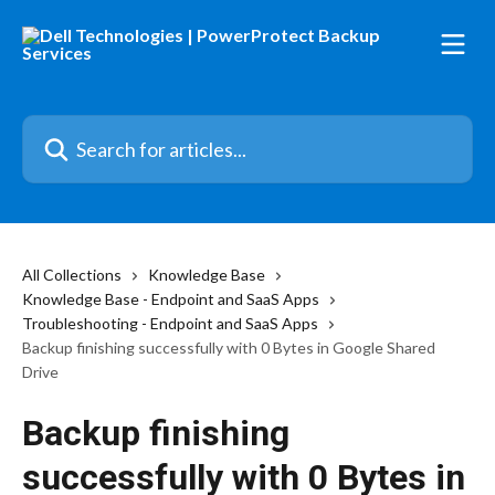
Skip to main content
Search for articles...
All Collections
Knowledge Base
Knowledge Base - Endpoint and SaaS Apps
Troubleshooting - Endpoint and SaaS Apps
Backup finishing successfully with 0 Bytes in Google Shared
Drive
Backup finishing
successfully with 0 Bytes in