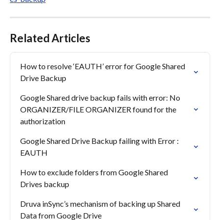
Related Articles
How to resolve ‘EAUTH’ error for Google Shared 
Drive Backup
Google Shared drive backup fails with error: No 
ORGANIZER/FILE ORGANIZER found for the 
authorization
Google Shared Drive Backup failing with Error : 
EAUTH
How to exclude folders from Google Shared 
Drives backup
Druva inSync’s mechanism of backing up Shared 
Data from Google Drive