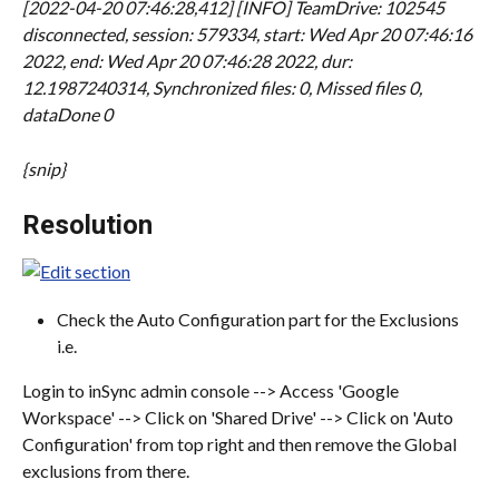
[2022-04-20 07:46:28,412] [INFO] TeamDrive: 102545 
disconnected, session: 579334, start: Wed Apr 20 07:46:16 
2022, end: Wed Apr 20 07:46:28 2022, dur: 
12.1987240314, Synchronized files: 0, Missed files 0, 
dataDone 0
{snip}
Resolution
Check the Auto Configuration part for the Exclusions 
i.e.
Login to inSync admin console --> Access 'Google 
Workspace' --> Click on 'Shared Drive' --> Click on 'Auto 
Configuration' from top right and then remove the Global 
exclusions from there.