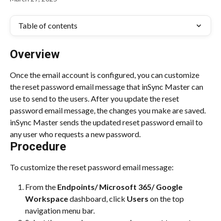
Table of contents
Overview
Once the email account is configured, you can customize 
the reset password email message that inSync Master can 
use to send to the users. After you update the reset 
password email message, the changes you make are saved. 
inSync Master sends the updated reset password email to 
any user who requests a new password.
Procedure
To customize the reset password email message:
From the 
Endpoints/ Microsoft 365/ Google 
Workspace
 dashboard, click 
Users 
on the top 
navigation menu bar.