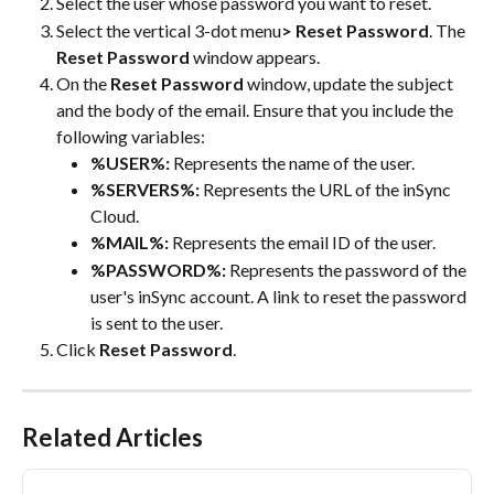
Select the user whose password you want to reset.
Select the vertical 3-dot menu
> Reset Password
. The 
Reset Password
 window appears.
On the 
Reset Password
 window, update the subject 
and the body of the email. Ensure that you include the 
following variables:
%USER%:
 Represents the name of the user.
%SERVERS%:
 Represents the URL of the inSync 
Cloud.
%MAIL%:
 Represents the email ID of the user.
%PASSWORD%:
 Represents the password of the 
user's inSync account. A link to reset the password 
is sent to the user.
Click 
Reset Password
.
Related Articles