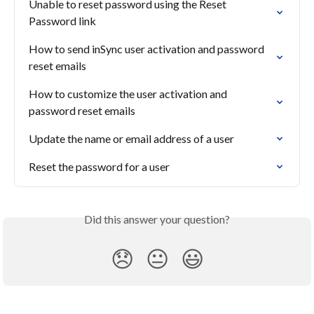
Unable to reset password using the Reset 
Password link
How to send inSync user activation and password 
reset emails
How to customize the user activation and 
password reset emails
Update the name or email address of a user
Reset the password for a user
Did this answer your question?
😞
😐
😃