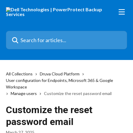
Skip to main content
Search for articles...
All Collections
Druva Cloud Platform
User configuration for Endpoints, Microsoft 365 & Google
Workspace
Manage users
Customize the reset password email
Customize the reset
password email
March 27, 2025