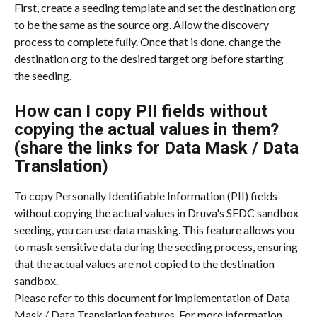
First, create a seeding template and set the destination org 
to be the same as the source org. Allow the discovery 
process to complete fully. Once that is done, change the 
destination org to the desired target org before starting 
the seeding.
How can I copy PII fields without 
copying the actual values in them? 
(share the links for Data Mask / Data 
Translation)
To copy Personally Identifiable Information (PII) fields 
without copying the actual values in Druva's SFDC sandbox 
seeding, you can use data masking. This feature allows you 
to mask sensitive data during the seeding process, ensuring 
that the actual values are not copied to the destination 
sandbox.
Please refer to this document for implementation of Data 
Mask / Data Translation features. For more information 