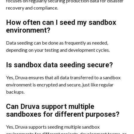
focuses on regularly securing production data for disaster 
recovery and compliance.
How often can I seed my sandbox 
environment?
Data seeding can be done as frequently as needed, 
depending on your testing and development cycles.
Is sandbox data seeding secure?
Yes, Druva ensures that all data transferred to a sandbox 
environment is encrypted and secure, just like regular 
backups.
Can Druva support multiple 
sandboxes for different purposes?
Yes, Druva supports seeding multiple sandbox 
environments for different projects, development teams, or 