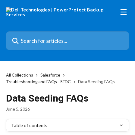
Skip to main content
Search for articles...
All Collections
Salesforce
Troubleshooting and FAQs - SFDC
Data Seeding FAQs
Data Seeding FAQs
June 5, 2026
Table of contents