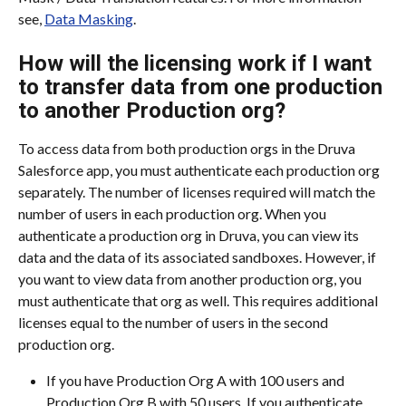
see, 
Data Masking
.
How will the licensing work if I want 
to transfer data from one production 
to another Production org?
To access data from both production orgs in the Druva 
Salesforce app, you must authenticate each production org 
separately. The number of licenses required will match the 
number of users in each production org. When you 
authenticate a production org in Druva, you can view its 
data and the data of its associated sandboxes. However, if 
you want to view data from another production org, you 
must authenticate that org as well. This requires additional 
licenses equal to the number of users in the second 
production org.
If you have Production Org A with 100 users and 
Production Org B with 50 users. If you authenticate 