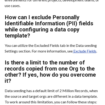
use cases.
How can I exclude Personally 
Identifiable Information (PII) fields 
while configuring a data copy 
template?
You can utilize the Excluded Fields tab in the Data seeding 
Settings section. For more information, see
 Exclude Fields
.
Is there a limit to the number of 
records copied from one Org to the 
other? If yes, how do you overcome 
it?
Data seeding has a default limit of 2 Million Records, when 
the source and target orgs are different in a data template. 
To work around this limitation, you can follow these steps: