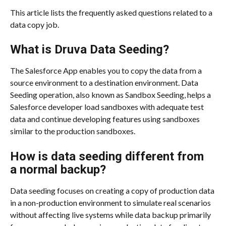
This article lists the frequently asked questions related to a 
data copy job.
What is Druva Data Seeding?
The Salesforce App enables you to copy the data from a 
source environment to a destination environment. Data 
Seeding operation, also known as Sandbox Seeding, helps a 
Salesforce developer load sandboxes with adequate test 
data and continue developing features using sandboxes 
similar to the production sandboxes.
How is data seeding different from 
a normal backup?
Data seeding focuses on creating a copy of production data 
in a non-production environment to simulate real scenarios 
without affecting live systems while data backup primarily 