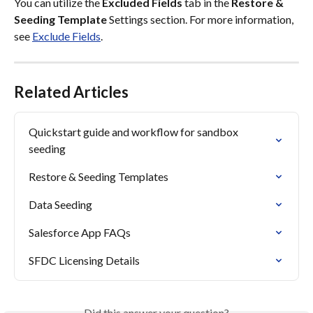
You can utilize the 
Excluded Fields
 tab in the 
Restore & 
Seeding Template 
Settings section. For more information, 
see 
Exclude Fields
.
Related Articles
Quickstart guide and workflow for sandbox 
seeding
Restore & Seeding Templates
Data Seeding
Salesforce App FAQs
SFDC Licensing Details
Did this answer your question?