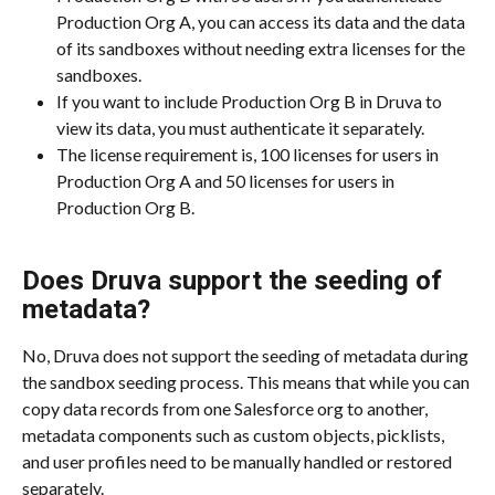
Production Org A, you can access its data and the data 
of its sandboxes without needing extra licenses for the 
sandboxes.
If you want to include Production Org B in Druva to 
view its data, you must authenticate it separately.
The license requirement is, 100 licenses for users in 
Production Org A and 50 licenses for users in 
Production Org B.
Does Druva support the seeding of 
metadata?
No, Druva does not support the seeding of metadata during 
the sandbox seeding process. This means that while you can 
copy data records from one Salesforce org to another, 
metadata components such as custom objects, picklists, 
and user profiles need to be manually handled or restored 
separately.