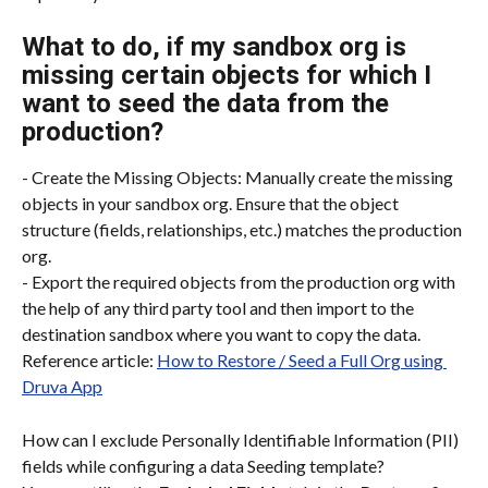
What to do, if my sandbox org is 
missing certain objects for which I 
want to seed the data from the 
production?
- Create the Missing Objects: Manually create the missing 
objects in your sandbox org. Ensure that the object 
structure (fields, relationships, etc.) matches the production 
org.
- Export the required objects from the production org with 
the help of any third party tool and then import to the 
destination sandbox where you want to copy the data.
Reference article: 
How to Restore / Seed a Full Org using 
Druva App
How can I exclude Personally Identifiable Information (PII) 
fields while configuring a data Seeding template?