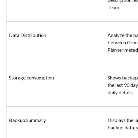
Team.
Data Distribution
Analyze the ba
between Group
Planner metad
Storage consumption
Shows backup 
the last 90 day
daily details.
Backup Summary
Displays the l
backup data, s