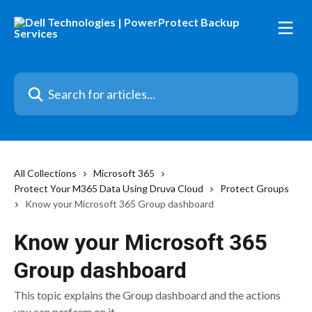
Skip to main content
Search for articles...
All Collections
Microsoft 365
Protect Your M365 Data Using Druva Cloud
Protect Groups
Know your Microsoft 365 Group dashboard
Know your Microsoft 365
Group dashboard
This topic explains the Group dashboard and the actions
you can perform on it.