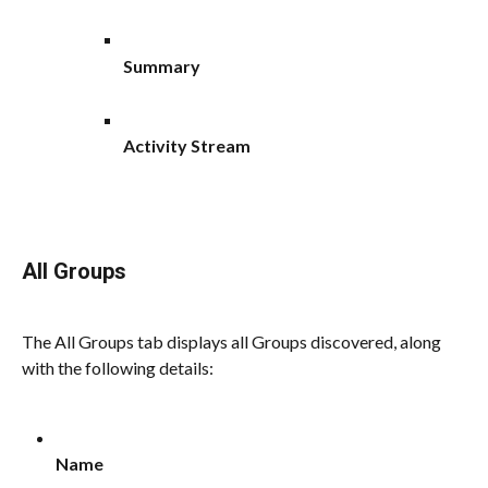
Summary
Activity Stream
All Groups
The All Groups tab displays all Groups discovered, along 
with the following details:
Name