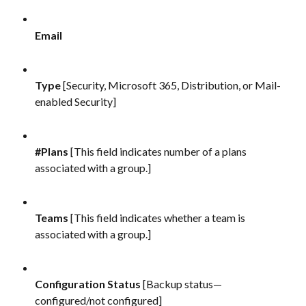
Email
Type 
[Security, Microsoft 365, Distribution, or Mail-
enabled Security]
#Plans
 [This field indicates number of a plans 
associated with a group.]
Teams 
[This field indicates whether a team is 
associated with a group.]
Configuration Status
 [Backup status—
configured/not configured]