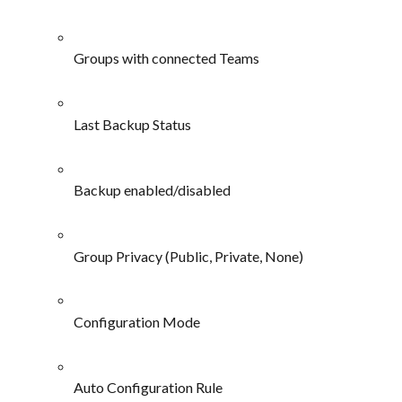
Groups with connected Teams
Last Backup Status
Backup enabled/disabled
Group Privacy (Public, Private, None)
Configuration Mode
Auto Configuration Rule