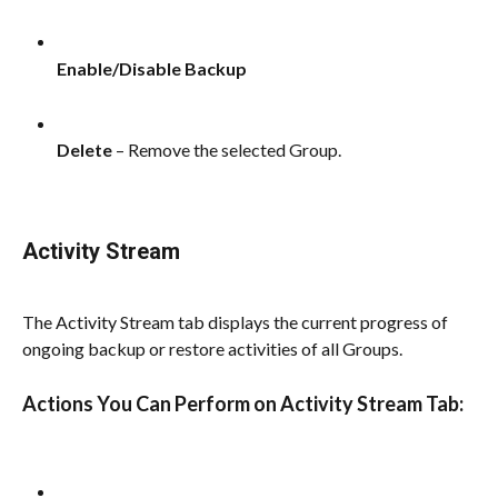
Enable/Disable Backup
Delete
 – Remove the selected Group.
Activity Stream
The Activity Stream tab displays the current progress of 
ongoing backup or restore activities of all Groups.
Actions You Can Perform on Activity Stream Tab: