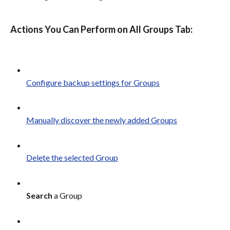
Actions You Can Perform on All Groups Tab:
Configure backup settings for Groups
Manually discover the newly added Groups
Delete the selected Group
Search
 a Group