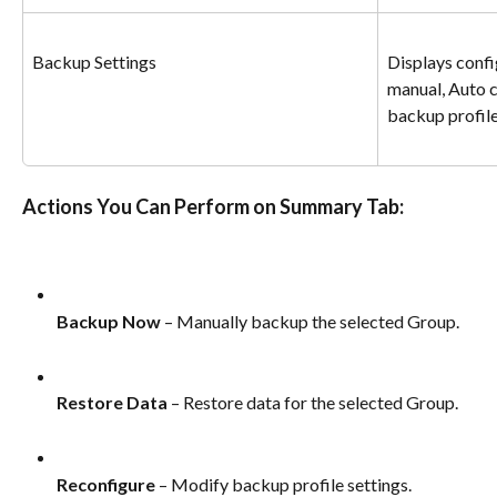
Backup Settings
Displays conf
manual, Auto c
backup profile
Actions You Can Perform on Summary Tab:
Backup Now
 – Manually backup the selected Group.
Restore Data
 – Restore data for the selected Group.
Reconfigure
 – Modify backup profile settings.