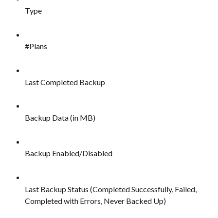
Type
#Plans
Last Completed Backup
Backup Data (in MB)
Backup Enabled/Disabled
Last Backup Status (Completed Successfully, Failed, 
Completed with Errors, Never Backed Up)