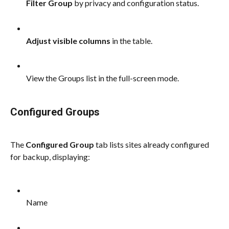
Filter Group
 by privacy and configuration status.
Adjust visible columns
 in the table.
View the Groups list in the full-screen mode.
Configured Groups
The 
Configured Group 
tab lists sites already configured 
for backup, displaying:
Name