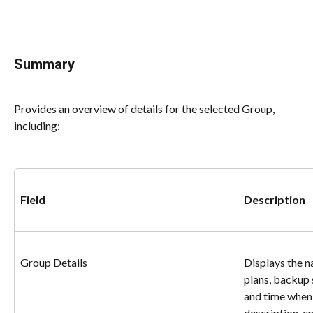
Summary
Provides an overview of details for the selected Group, 
including:
Field
Description
Group Details
Displays the n
plans, backup 
and time when
description, e