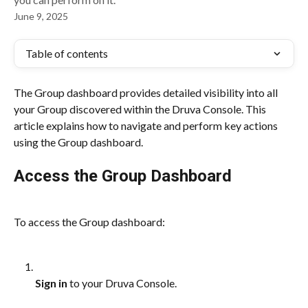
June 9, 2025
Table of contents
The Group dashboard provides detailed visibility into all 
your Group discovered within the Druva Console. This 
article explains how to navigate and perform key actions 
using the Group dashboard.
Access the Group Dashboard
To access the Group dashboard:
Sign in
 to your Druva Console.