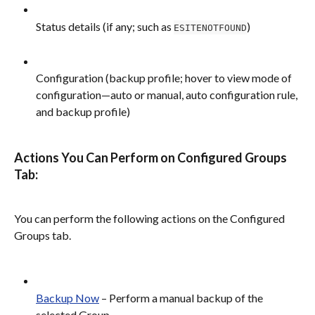
Status details (if any; such as 
)
ESITENOTFOUND
Configuration (backup profile; hover to view mode of 
configuration—auto or manual, auto configuration rule, 
and backup profile)
Actions You Can Perform on Configured Groups 
Tab:
You can perform the following actions on the Configured 
Groups tab.
Backup Now
 – Perform a manual backup of the 
selected Group.