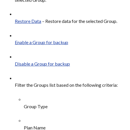
Restore Data
 – Restore data for the selected Group.
Enable a Group for backup
Disable a Group for backup
Filter the Groups list based on the following criteria:
Group Type
Plan Name