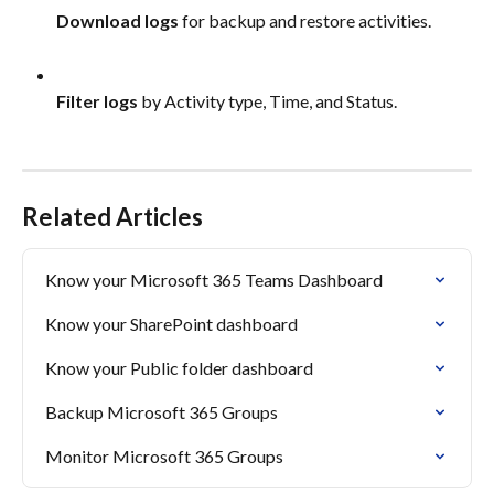
Download logs
 for backup and restore activities.
Filter logs
 by Activity type, Time, and Status.
Related Articles
Know your Microsoft 365 Teams Dashboard
Know your SharePoint dashboard
Know your Public folder dashboard
Backup Microsoft 365 Groups
Monitor Microsoft 365 Groups