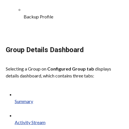
Backup Profile
Group Details Dashboard
Selecting a Group on 
Configured Group tab
 displays 
details dashboard, which contains three tabs:
Summary
Activity Stream