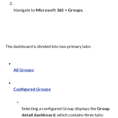
Navigate to 
Microsoft 365 > Groups
.
The dashboard is divided into two primary tabs:
All Groups
Configured Groups
Selecting a configured Group displays the 
Group 
detail dashboard
, which contains three tabs: