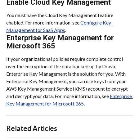
Enable Cloud Key Management
You must have the Cloud Key Management feature 
enabled. For more information, see
 Configure Key 
Management for SaaS Apps
.
Enterprise Key Management for 
Microsoft 365
If your organizational policies require complete control 
over the encryption of the data backed up by Druva, 
Enterprise Key Management is the solution for you. With 
Enterprise Key Management, you can use keys from your 
AWS Key Management Service (KMS) account to encrypt 
and decrypt your data. For more information, see 
Enterprise 
Key Management for Microsoft 365
.
Related Articles