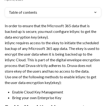
Table of contents
In order to ensure that the Microsoft 365 data that is 
backed up is secure, you must configure inSync to get the 
data encryption key (ekey).
inSync requires access to the ekey to initiate the scheduled 
backup of any Microsoft 365 app data. The ekey is used to 
encrypt the user data when it is being backed up to the 
inSync Cloud. This is part of the digital envelope encryption 
process that Druva strictly adheres to. Druva does not 
store ekey of the users and has no access to the data.
Use one of the following methods to enable inSync to get 
the user data encryption key(ekey):
Enable Cloud Key Management
Bring your own Enterprise Key