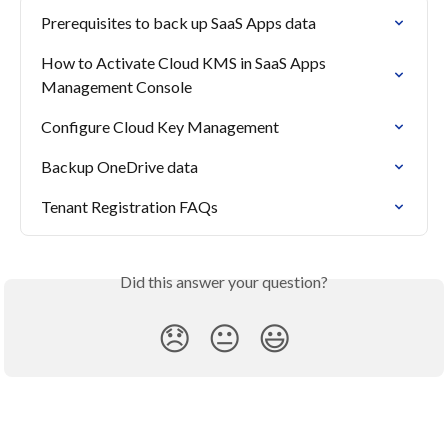
Prerequisites to back up SaaS Apps data
How to Activate Cloud KMS in SaaS Apps 
Management Console
Configure Cloud Key Management
Backup OneDrive data
Tenant Registration FAQs
Did this answer your question?
😞
😐
😃