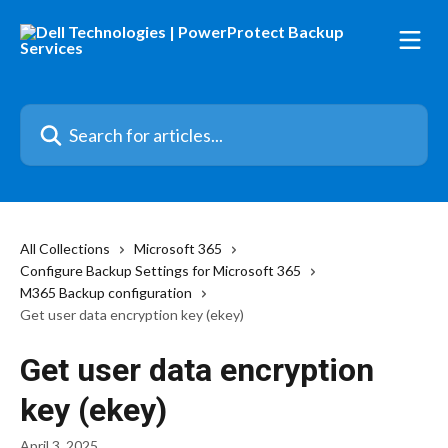
Skip to main content
Search for articles...
All Collections
Microsoft 365
Configure Backup Settings for Microsoft 365
M365 Backup configuration
Get user data encryption key (ekey)
Get user data encryption
key (ekey)
April 3, 2025